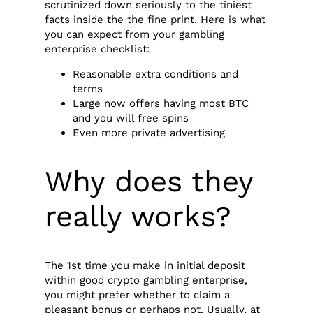
scrutinized down seriously to the tiniest
facts inside the the fine print. Here is what
you can expect from your gambling
enterprise checklist:
Reasonable extra conditions and
terms
Large now offers having most BTC
and you will free spins
Even more private advertising
Why does they
really works?
The 1st time you make in initial deposit
within good crypto gambling enterprise,
you might prefer whether to claim a
pleasant bonus or perhaps not. Usually, at