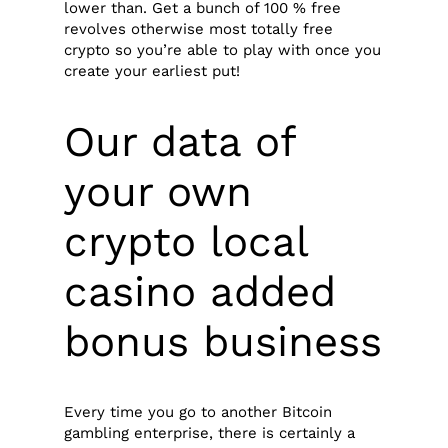
lower than. Get a bunch of 100 % free
revolves otherwise most totally free
crypto so you’re able to play with once you
create your earliest put!
Our data of
your own
crypto local
casino added
bonus business
Every time you go to another Bitcoin
gambling enterprise, there is certainly a