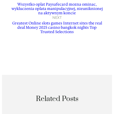
Wszystko oplat Paysafecard mozna ominac,
wykluczenia oplata manipulacyjnej, nieuniknionej
na aktywnym koncie
NEXT
Greatest Online slots games Internet sites the real
deal Money 2025 casino bangkok nights Top
Trusted Selections
Related Posts