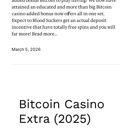
added bonus Bitcoin to play having? We now have
attained an educated and more than big Bitcoin
casino added bonus now offers all in one set.
Expect to Blood Suckers get an actual deposit
incentive that have totally free spins and you will
far more! Read more…
March 5, 2026
Bitcoin Casino
Extra (2025)