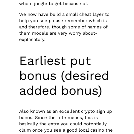
whole jungle to get because of.
We now have build a small cheat layer to
help you see please remember which is
and therefore, though some of names of
them models are very worry about-
explanatory.
Earliest put
bonus (desired
added bonus)
Also known as an excellent crypto sign up
bonus. Since the title means, this is
basically the extra you could potentially
claim once you see a good local casino the