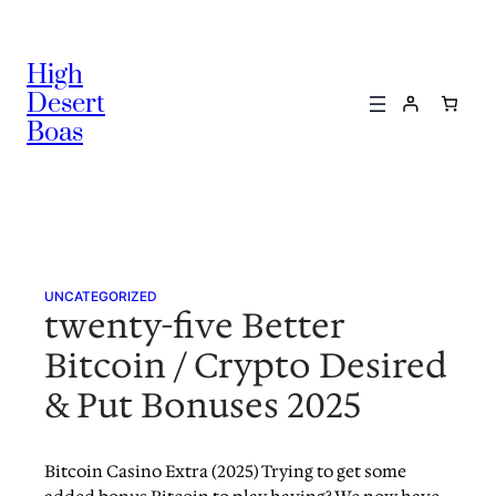
Skip
to
High
content
Desert
Boas
UNCATEGORIZED
twenty-five Better
Bitcoin / Crypto Desired
& Put Bonuses 2025
Bitcoin Casino Extra (2025) Trying to get some