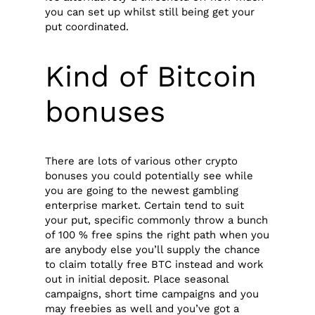
you can set up whilst still being get your
put coordinated.
Kind of Bitcoin
bonuses
There are lots of various other crypto
bonuses you could potentially see while
you are going to the newest gambling
enterprise market. Certain tend to suit
your put, specific commonly throw a bunch
of 100 % free spins the right path when you
are anybody else you’ll supply the chance
to claim totally free BTC instead and work
out in initial deposit. Place seasonal
campaigns, short time campaigns and you
may freebies as well and you’ve got a