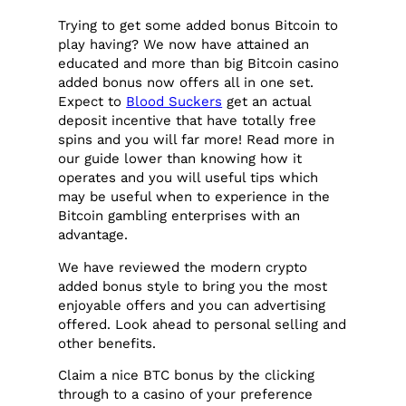
Trying to get some added bonus Bitcoin to
play having? We now have attained an
educated and more than big Bitcoin casino
added bonus now offers all in one set.
Expect to
Blood Suckers
get an actual
deposit incentive that have totally free
spins and you will far more! Read more in
our guide lower than knowing how it
operates and you will useful tips which
may be useful when to experience in the
Bitcoin gambling enterprises with an
advantage.
We have reviewed the modern crypto
added bonus style to bring you the most
enjoyable offers and you can advertising
offered. Look ahead to personal selling and
other benefits.
Claim a nice BTC bonus by the clicking
through to a casino of your preference