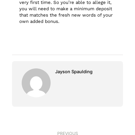
very first time. So you’re able to allege it,
you will need to make a minimum deposit
that matches the fresh new words of your
own added bonus.
Jayson Spaulding
PREVIOUS