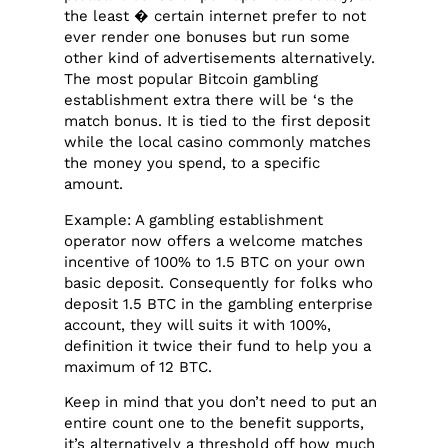
the least � certain internet prefer to not
ever render one bonuses but run some
other kind of advertisements alternatively.
The most popular Bitcoin gambling
establishment extra there will be ‘s the
match bonus. It is tied to the first deposit
while the local casino commonly matches
the money you spend, to a specific
amount.
Example: A gambling establishment
operator now offers a welcome matches
incentive of 100% to 1.5 BTC on your own
basic deposit. Consequently for folks who
deposit 1.5 BTC in the gambling enterprise
account, they will suits it with 100%,
definition it twice their fund to help you a
maximum of 12 BTC.
Keep in mind that you don’t need to put an
entire count one to the benefit supports,
it’s alternatively a threshold off how much