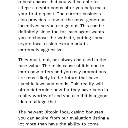
robust chance that you will be able to
allege a crypto bonus after you help make
your first deposit. The current business
also provides a few of the most generous
incentives so you can go out. This can be
definitely since the for each agent wants
you to choose the website, putting some
crypto local casino extra markets
extremely aggressive.
They must, not, not always be used in the
face value. The main cause of it is one to
extra now offers and you may promotions
are most likely in the future that have
specific laws and needs. This reality will
often determine how far they have been in
reality worthy of and you can if it is a good
idea to allege that.
The newest Bitcoin local casino bonuses
you can aquire from our evaluation listing a
lot more than have the ability to come