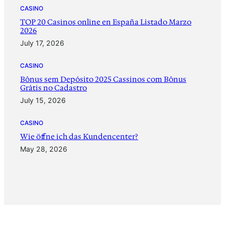
CASINO
TOP 20 Casinos online en España Listado Marzo
2026
July 17, 2026
CASINO
Bônus sem Depósito 2025 Cassinos com Bônus
Grátis no Cadastro
July 15, 2026
CASINO
‎Wie öffne ich das Kundencenter?
May 28, 2026