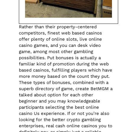
Rather than their property-centered
competitors, finest web based casinos
offer plenty of online slots, live online
casino games, and you can desk video
game, among most other gambling
possibilities. Put bonuses is actually a
familiar kind of promotion during the web
based casinos, fulfilling players which have
more money based on the count they put.
These types of bonuses, combined with a
superb directory of game, create BetMGM a
talked about option for each other
beginner and you may knowledgeable
participants selecting the best online
casino Us experience. If or not you’re also
looking for the better crypto gambling
enterprises, real cash online casinos you to