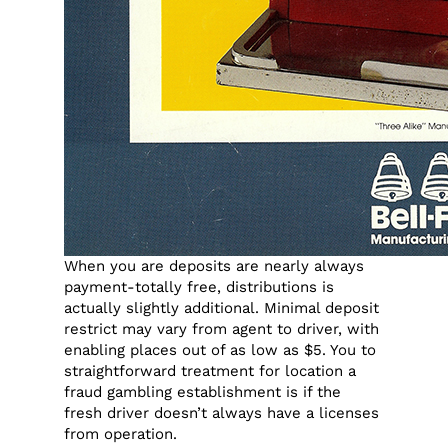
When you are deposits are nearly always
payment-totally free, distributions is
actually slightly additional. Minimal deposit
restrict may vary from agent to driver, with
enabling places out of as low as $5. You to
straightforward treatment for location a
fraud gambling establishment is if the
fresh driver doesn’t always have a licenses
from operation.