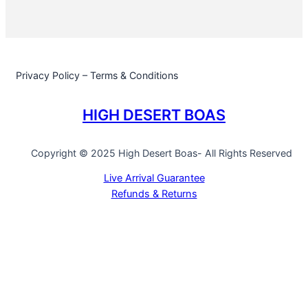
Privacy Policy – Terms & Conditions
HIGH DESERT BOAS
Copyright © 2025 High Desert Boas- All Rights Reserved
Live Arrival Guarantee
Refunds & Returns