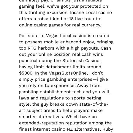
definitely pay, or simply just a reliable
gaming feel, we’ve got your protected on
this thrilling excursion! Insane Local casino
offers a robust kind of 18 live roulette
online casino games for real currency.
Ports out of Vegas Local casino is created
to possess mobile enhanced enjoy, bringing
top RTG harbors with a high payouts. Cash
out your online position real cash wins
punctual during the Slotocash Casino,
having limit detachment limits around
$5000. In the VegasSlotsOnline, i don’t
simply price gambling enterprises—i give
you rely on to experience. Away from
gambling establishment tech and you will
laws and regulations to sports betting
style, the guy breaks down state-of-the-
art subject areas to help players make
smarter alternatives. Which have an
extended-reputation reputation among the
finest internet casino NZ alternatives, Ruby