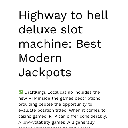
Highway to hell
deluxe slot
machine: Best
Modern
Jackpots
DraftKings Local casino includes the
new RTP inside the games descriptions,
providing people the opportunity to
evaluate position titles. When it comes to
casino games, RTP can differ considerably.
A low-volatility games will generally