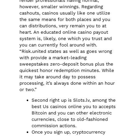
render professionals having normal,
however, smaller winnings. Regarding
cashouts, casinos usually like one utilize
the same means for both places and you
can distributions, very remain you to at
heart. An educated online casino payout
system is, likely, one which you trust and
you can currently fool around with.
“Risk.united states as well as goes wrong
with provide a market-leading
sweepstakes zero-deposit bonus plus the
quickest honor redemption minutes. While
it may take around day to possess
processing, it’s always done within an hour
or two.”
Second right up is Slots.lv, among the
best Us casinos online you to accepts
Bitcoin and you can other electronic
currencies, close to old-fashioned
commission actions.
Once you sign up, cryptocurrency