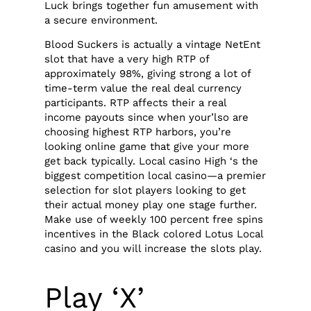
Luck brings together fun amusement with
a secure environment.
Blood Suckers is actually a vintage NetEnt
slot that have a very high RTP of
approximately 98%, giving strong a lot of
time-term value the real deal currency
participants. RTP affects their a real
income payouts since when your’lso are
choosing highest RTP harbors, you’re
looking online game that give your more
get back typically. Local casino High ‘s the
biggest competition local casino—a premier
selection for slot players looking to get
their actual money play one stage further.
Make use of weekly 100 percent free spins
incentives in the Black colored Lotus Local
casino and you will increase the slots play.
Play ‘X’