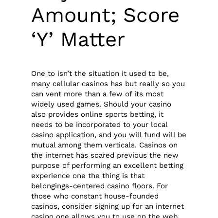
Amount; Score
‘Y’ Matter
One to isn’t the situation it used to be,
many cellular casinos has but really so you
can vent more than a few of its most
widely used games. Should your casino
also provides online sports betting, it
needs to be incorporated to your local
casino application, and you will fund will be
mutual among them verticals. Casinos on
the internet has soared previous the new
purpose of performing an excellent betting
experience one the thing is that
belongings-centered casino floors. For
those who constant house-founded
casinos, consider signing up for an internet
casino one allows you to use on the web