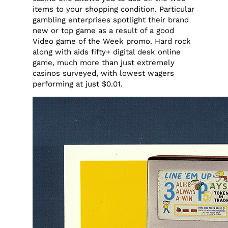
items to your shopping condition. Particular
gambling enterprises spotlight their brand
new or top game as a result of a good
Video game of the Week promo. Hard rock
along with aids fifty+ digital desk online
game, much more than just extremely
casinos surveyed, with lowest wagers
performing at just $0.01.