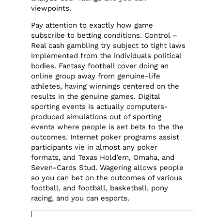
viewpoints.
Pay attention to exactly how game
subscribe to betting conditions. Control –
Real cash gambling try subject to tight laws
implemented from the individuals political
bodies. Fantasy football cover doing an
online group away from genuine-life
athletes, having winnings centered on the
results in the genuine games. Digital
sporting events is actually computers-
produced simulations out of sporting
events where people is set bets to the the
outcomes. Internet poker programs assist
participants vie in almost any poker
formats, and Texas Hold’em, Omaha, and
Seven-Cards Stud. Wagering allows people
so you can bet on the outcomes of various
football, and football, basketball, pony
racing, and you can esports.