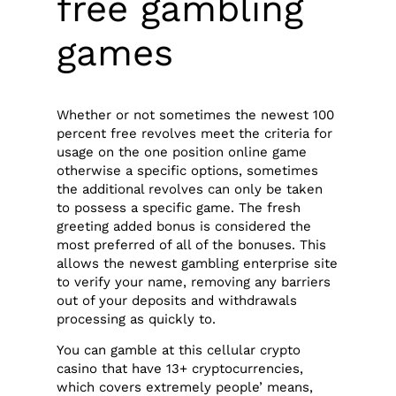
free gambling
games
Whether or not sometimes the newest 100
percent free revolves meet the criteria for
usage on the one position online game
otherwise a specific options, sometimes
the additional revolves can only be taken
to possess a specific game. The fresh
greeting added bonus is considered the
most preferred of all of the bonuses. This
allows the newest gambling enterprise site
to verify your name, removing any barriers
out of your deposits and withdrawals
processing as quickly to.
You can gamble at this cellular crypto
casino that have 13+ cryptocurrencies,
which covers extremely people’ means,