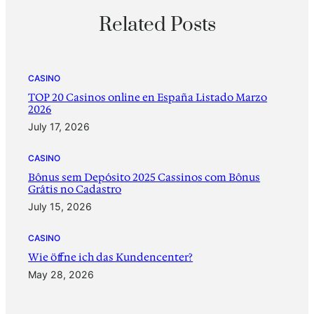
Related Posts
CASINO
TOP 20 Casinos online en España Listado Marzo
2026
July 17, 2026
CASINO
Bônus sem Depósito 2025 Cassinos com Bônus
Grátis no Cadastro
July 15, 2026
CASINO
‎Wie öffne ich das Kundencenter?
May 28, 2026