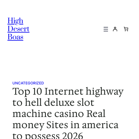
Skip
to
High
content
Desert
Boas
UNCATEGORIZED
Top 10 Internet highway
to hell deluxe slot
machine casino Real
money Sites in america
to possess 2026