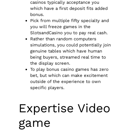
casinos typically acceptance you
which have a first deposit fits added
bonus.
Pick from multiple fifty specialty and
you will freeze games in the
SlotsandCasino you to pay real cash.
Rather than random computers
simulations, you could potentially join
genuine tables which have human
being buyers, streamed real time to
the display screen.
To play bonus casino games has zero
bet, but which can make excitement
outside of the experience to own
specific players.
Expertise Video
game