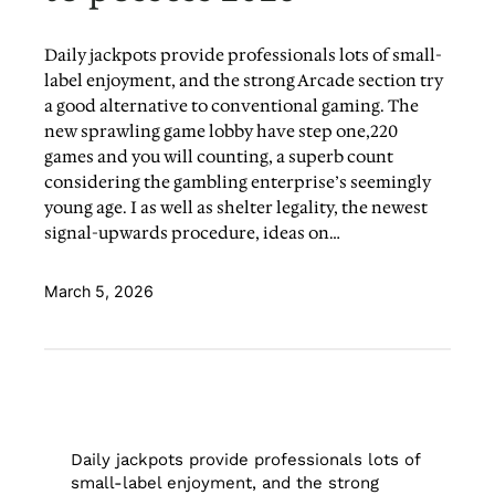
Daily jackpots provide professionals lots of small-
label enjoyment, and the strong Arcade section try
a good alternative to conventional gaming. The
new sprawling game lobby have step one,220
games and you will counting, a superb count
considering the gambling enterprise’s seemingly
young age. I as well as shelter legality, the newest
signal-upwards procedure, ideas on…
March 5, 2026
Daily jackpots provide professionals lots of
small-label enjoyment, and the strong