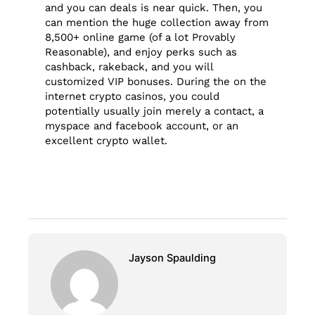
and you can deals is near quick. Then, you
can mention the huge collection away from
8,500+ online game (of a lot Provably
Reasonable), and enjoy perks such as
cashback, rakeback, and you will
customized VIP bonuses. During the on the
internet crypto casinos, you could
potentially usually join merely a contact, a
myspace and facebook account, or an
excellent crypto wallet.
Jayson Spaulding