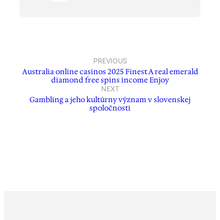
PREVIOUS
Australia online casinos 2025 Finest A real emerald
diamond free spins income Enjoy
NEXT
Gambling a jeho kultúrny význam v slovenskej
spoločnosti