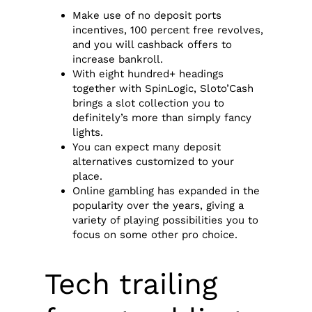
Make use of no deposit ports
incentives, 100 percent free revolves,
and you will cashback offers to
increase bankroll.
With eight hundred+ headings
together with SpinLogic, Sloto’Cash
brings a slot collection you to
definitely’s more than simply fancy
lights.
You can expect many deposit
alternatives customized to your
place.
Online gambling has expanded in the
popularity over the years, giving a
variety of playing possibilities you to
focus on some other pro choice.
Tech trailing