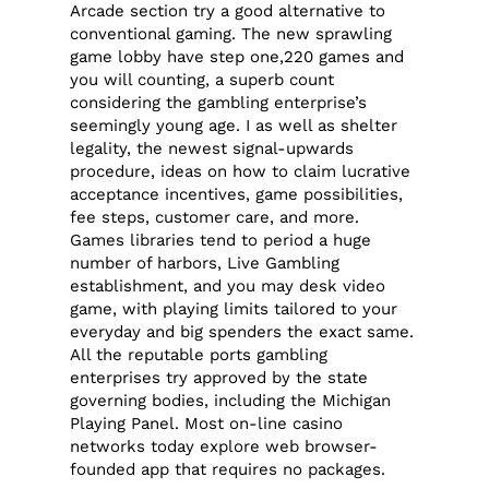
Arcade section try a good alternative to
conventional gaming. The new sprawling
game lobby have step one,220 games and
you will counting, a superb count
considering the gambling enterprise’s
seemingly young age. I as well as shelter
legality, the newest signal-upwards
procedure, ideas on how to claim lucrative
acceptance incentives, game possibilities,
fee steps, customer care, and more.
Games libraries tend to period a huge
number of harbors, Live Gambling
establishment, and you may desk video
game, with playing limits tailored to your
everyday and big spenders the exact same.
All the reputable ports gambling
enterprises try approved by the state
governing bodies, including the Michigan
Playing Panel. Most on-line casino
networks today explore web browser-
founded app that requires no packages.