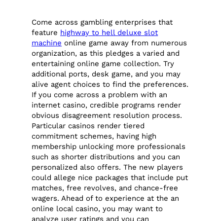
Come across gambling enterprises that
feature
highway to hell deluxe slot
machine
online game away from numerous
organization, as this pledges a varied and
entertaining online game collection. Try
additional ports, desk game, and you may
alive agent choices to find the preferences.
If you come across a problem with an
internet casino, credible programs render
obvious disagreement resolution process.
Particular casinos render tiered
commitment schemes, having high
membership unlocking more professionals
such as shorter distributions and you can
personalized also offers. The new players
could allege nice packages that include put
matches, free revolves, and chance-free
wagers. Ahead of to experience at the an
online local casino, you may want to
analyze user ratings and you can