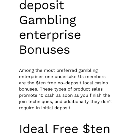
deposit
Gambling
enterprise
Bonuses
Among the most preferred gambling
enterprises one undertake Us members
are the $ten free no-deposit local casino
bonuses. These types of product sales
promote 10 cash as soon as you finish the
join techniques, and additionally they don’t
require in initial deposit.
Ideal Free $ten