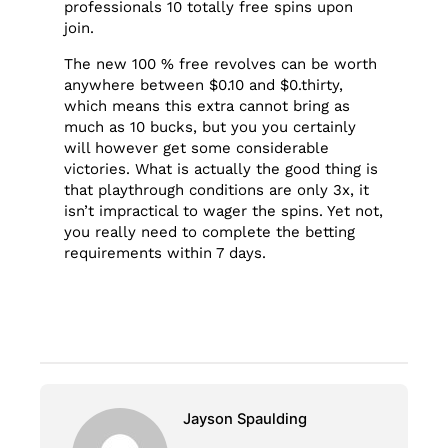
professionals 10 totally free spins upon
join.
The new 100 % free revolves can be worth
anywhere between $0.10 and $0.thirty,
which means this extra cannot bring as
much as 10 bucks, but you you certainly
will however get some considerable
victories. What is actually the good thing is
that playthrough conditions are only 3x, it
isn’t impractical to wager the spins. Yet not,
you really need to complete the betting
requirements within 7 days.
Jayson Spaulding