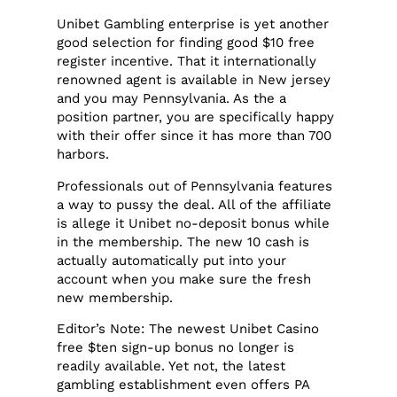
Unibet Gambling enterprise is yet another
good selection for finding good $10 free
register incentive. That it internationally
renowned agent is available in New jersey
and you may Pennsylvania. As the a
position partner, you are specifically happy
with their offer since it has more than 700
harbors.
Professionals out of Pennsylvania features
a way to pussy the deal. All of the affiliate
is allege it Unibet no-deposit bonus while
in the membership. The new 10 cash is
actually automatically put into your
account when you make sure the fresh
new membership.
Editor’s Note: The newest Unibet Casino
free $ten sign-up bonus no longer is
readily available. Yet not, the latest
gambling establishment even offers PA