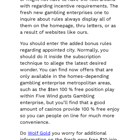
with regarding incentive requirements. The
fresh new gambling enterprises one to
inquire about rules always display all of
them on the homepage, thru letters, or as
a result of websites like ours.
You should enter the added bonus rules
regarding appointed city. Normally, you
should do it inside the subscription
technique to allege the latest desired
wonder. You can find now offers that are
only available in the homes-depending
gambling enterprise metropolitan areas,
such as the $ten 100 % free position play
within Five Wind gusts Gambling
enterprise, but you’ll find that a good
amount of casinos provide 100 % free enjoy
so you can people on line for much more
convenience.
Do
Wolf Gold
you worry for additional
information on the fresh new free $10 join