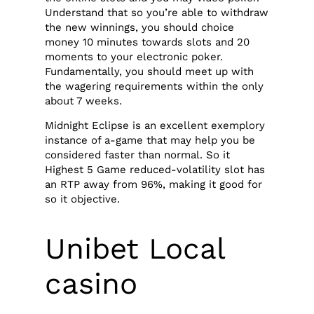
Understand that so you’re able to withdraw
the new winnings, you should choice
money 10 minutes towards slots and 20
moments to your electronic poker.
Fundamentally, you should meet up with
the wagering requirements within the only
about 7 weeks.
Midnight Eclipse is an excellent exemplory
instance of a-game that may help you be
considered faster than normal. So it
Highest 5 Game reduced-volatility slot has
an RTP away from 96%, making it good for
so it objective.
Unibet Local
casino