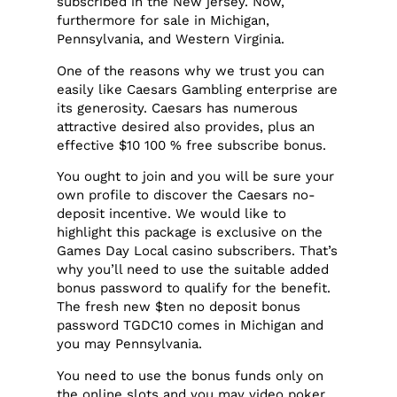
subscribed in the New jersey. Now,
furthermore for sale in Michigan,
Pennsylvania, and Western Virginia.
One of the reasons why we trust you can
easily like Caesars Gambling enterprise are
its generosity. Caesars has numerous
attractive desired also provides, plus an
effective $10 100 % free subscribe bonus.
You ought to join and you will be sure your
own profile to discover the Caesars no-
deposit incentive. We would like to
highlight this package is exclusive on the
Games Day Local casino subscribers. That’s
why you’ll need to use the suitable added
bonus password to qualify for the benefit.
The fresh new $ten no deposit bonus
password TGDC10 comes in Michigan and
you may Pennsylvania.
You need to use the bonus funds only on
the online slots and you may video poker.