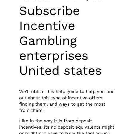
Subscribe
Incentive
Gambling
enterprises
United states
We’ll utilize this help guide to help you find
out about this type of incentive offers,
finding them, and ways to get the most
from them.
Like in the way it is from deposit
incentives, its no deposit equivalents might
or might not have to have the fool around