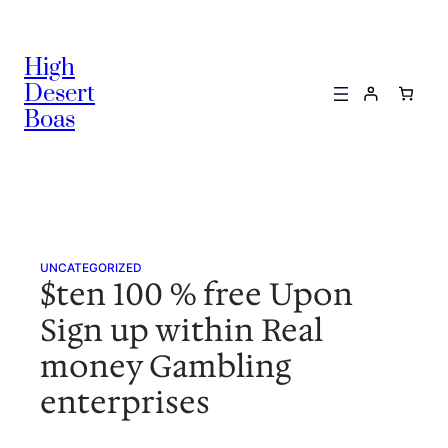
Skip
to
High
content
Desert
Boas
UNCATEGORIZED
$ten 100 % free Upon
Sign up within Real
money Gambling
enterprises