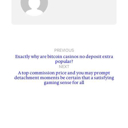
PREVIOUS
Exactly why are bitcoin casinos no deposit extra
popular?
NEXT
A top commission price and you may prompt
detachment moments be certain that a satisfying
gaming sense for all