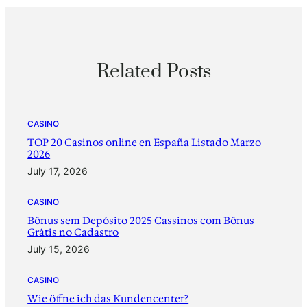
Related Posts
CASINO
TOP 20 Casinos online en España Listado Marzo
2026
July 17, 2026
CASINO
Bônus sem Depósito 2025 Cassinos com Bônus
Grátis no Cadastro
July 15, 2026
CASINO
‎Wie öffne ich das Kundencenter?