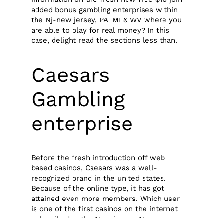
added bonus gambling enterprises within
the Nj-new jersey, PA, MI & WV where you
are able to play for real money? In this
case, delight read the sections less than.
Caesars
Gambling
enterprise
Before the fresh introduction off web
based casinos, Caesars was a well-
recognized brand in the united states.
Because of the online type, it has got
attained even more members. Which user
is one of the first casinos on the internet