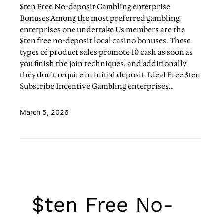
$ten Free No-deposit Gambling enterprise
Bonuses Among the most preferred gambling
enterprises one undertake Us members are the
$ten free no-deposit local casino bonuses. These
types of product sales promote 10 cash as soon as
you finish the join techniques, and additionally
they don’t require in initial deposit. Ideal Free $ten
Subscribe Incentive Gambling enterprises…
March 5, 2026
$ten Free No-