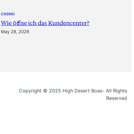
CASINO
‎Wie öffne ich das Kundencenter?
May 28, 2026
Copyright © 2025 High Desert Boas- All Rights
Reserved