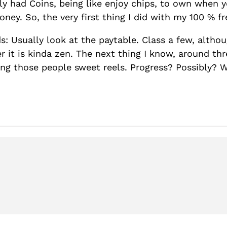
inly had Coins, being like enjoy chips, to own whe
ey. So, the very first thing I did with my 100 % fr
ds: Usually look at the paytable. Class a few, althoug
it is kinda zen. The next thing I know, around thr
ng those people sweet reels. Progress? Possibly? W