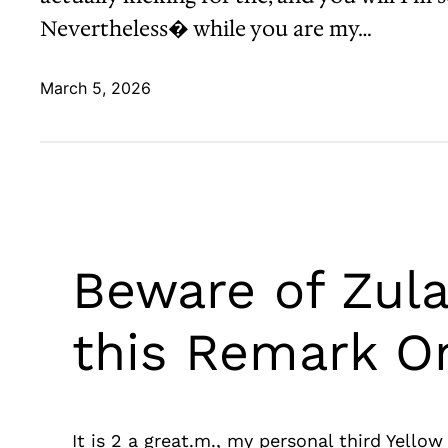
Nevertheless� while you are my…
March 5, 2026
Beware of Zula
this Remark On
It is 2 a great.m., my personal third Yellow