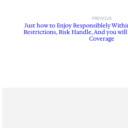
PREVIOUS
Just how to Enjoy Responsiblely Withi
Restrictions, Risk Handle, And you will
Coverage