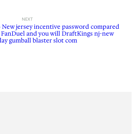
NEXT
o New jersey incentive password compared
 FanDuel and you will DraftKings nj-new
lay gumball blaster slot com