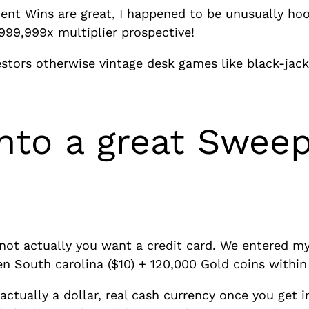
nt Wins are great, I happened to be unusually ho
e 999,999x multiplier prospective!
vestors otherwise vintage desk games like black-ja
into a great Swee
 not actually you want a credit card. We entered m
ten South carolina ($10) + 120,000 Gold coins with
actually a dollar, real cash currency once you get 