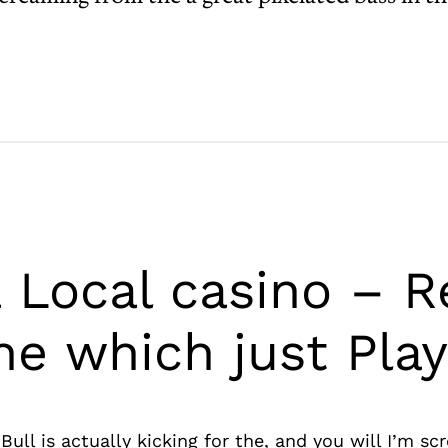
 Local casino – 
e which just Play
 Bull is actually kicking for the, and you will I’m s