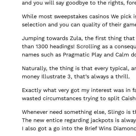
and you will say goodbye to the rights, for
While most sweepstakes casinos We pick is
selection and you can quality of their game
Jumping towards Zula, the first thing th
than 1300 headings! Scrolling as a consequ
names such as Pragmatic Play and Calm dow
Naturally, the thing is that every typical,
money Illustrate 3, that’s always a thrill.
Exactly what very got my interest was in 
wasted circumstances trying to split Caish
Whenever need something else, Slingo is t
The new entice regarding jackpots is alwa
I also got a go into the Brief Wins Diamond