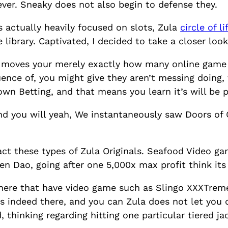
ever. Sneaky does not also begin to defense they.
 actually heavily focused on slots, Zula
circle of l
 library. Captivated, I decided to take a closer loo
at moves your merely exactly how many online game
ence of, you might give they aren’t messing doing,
n Betting, and that means you learn it’s will be p
 and you will yeah, We instantaneously saw Doors of
fact these types of Zula Originals. Seafood Video 
en Dao, going after one 5,000x max profit think its
here that have video game such as Slingo XXXTreme
ys indeed there, and you can Zula does not let you
, thinking regarding hitting one particular tiered ja