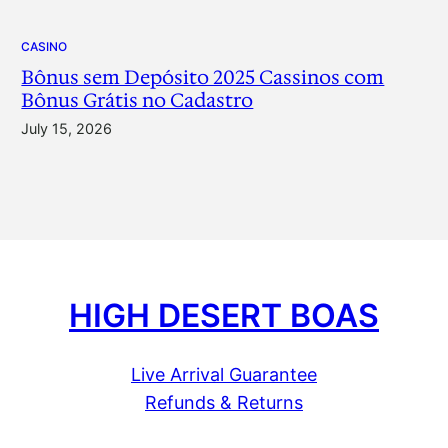
CASINO
Bônus sem Depósito 2025 Cassinos com
Bônus Grátis no Cadastro
July 15, 2026
HIGH DESERT BOAS
Live Arrival Guarantee
Refunds & Returns