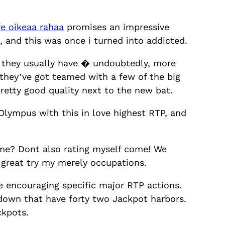
ife oikeaa rahaa
promises an impressive
k, and this was once i turned into addicted.
 they usually have � undoubtedly, more
 they’ve got teamed with a few of the big
retty good quality next to the new bat.
 Olympus with this in love highest RTP, and
game? Dont also rating myself come! We
 great try my merely occupations.
 encouraging specific major RTP actions.
 down that have forty two Jackpot harbors.
ckpots.