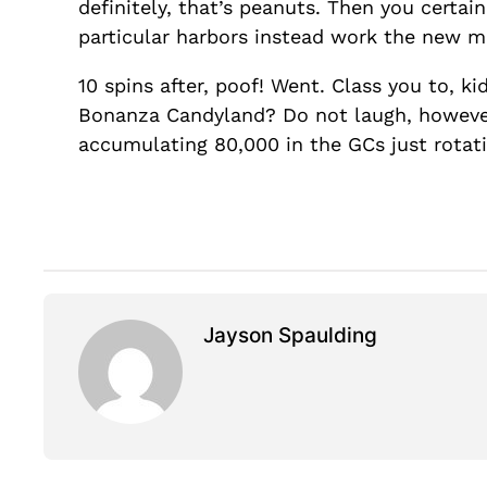
definitely, that’s peanuts. Then you certa
particular harbors instead work the new mon
10 spins after, poof! Went. Class you to, ki
Bonanza Candyland? Do not laugh, however 
accumulating 80,000 in the GCs just rotati
Jayson Spaulding