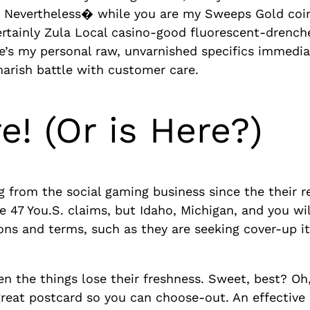
d Nevertheless� while you are my Sweeps Gold coi
ertainly Zula Local casino-good fluorescent-drench
e’s my personal raw, unvarnished specifics immediat
marish battle with customer care.
! (Or is Here?)
 from the social gaming business since the their 
e 47 You.S. claims, but Idaho, Michigan, and you wil
ons and terms, such as they are seeking cover-up it o
the things lose their freshness. Sweet, best? Oh, 
reat postcard so you can choose-out. An effective 