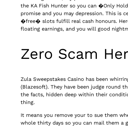
the KA Fish Hunter so you can �Only Hol
promise and you may depression. This is c
�free� slots fulfill real cash honours. Her
floating earnings, and you will good night
Zero Scam Here
Zula Sweepstakes Casino has been whirring
(Blazesoft). They have been judge round th
the facts, hidden deep within their conditi
thing.
It means you remove your to sue them when 
whole thirty days so you can mail them a g