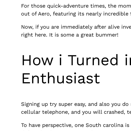
For those quick-adventure times, the mome
out of Aero, featuring its nearly incredibl
Now, if you are immediately after alive in
right here. It is some a great bummer!
How i Turned 
Enthusiast
Signing up try super easy, and also you do
cellular telephone, and you will crashed, 
To have perspective, one South carolina is 