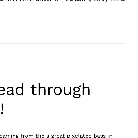
Read through
!
creaming from the a great pixelated bass in