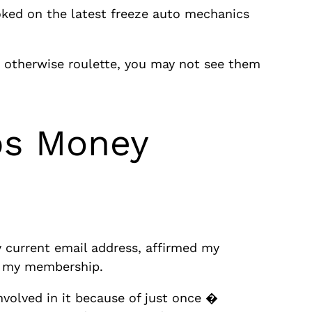
oked on the latest freeze auto mechanics
ck otherwise roulette, you may not see them
ps Money
y current email address, affirmed my
in my membership.
involved in it because of just once �