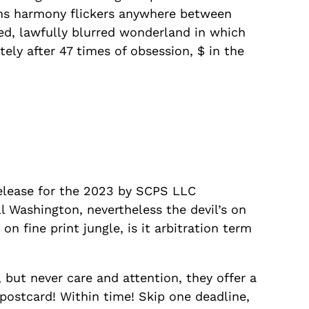
ns harmony flickers anywhere between
ed, lawfully blurred wonderland in which
ely after 47 times of obsession, $ in the
release for the 2023 by SCPS LLC
l Washington, nevertheless the devil’s on
n fine print jungle, is it arbitration term
but never care and attention, they offer a
postcard! Within time! Skip one deadline,