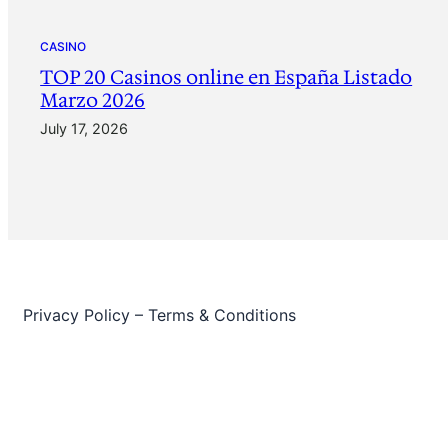
CASINO
TOP 20 Casinos online en España Listado
Marzo 2026
July 17, 2026
Privacy Policy – Terms & Conditions