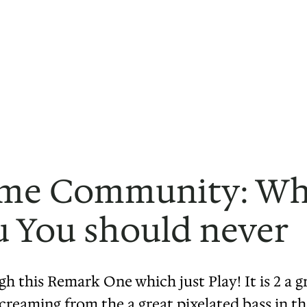
ame Community: Wha
 You should never
 this Remark One which just Play! It is 2 a gr
m screaming from the a great pixelated bass i