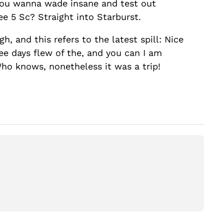
n you wanna wade insane and test out
ee 5 Sc? Straight into Starburst.
h, and this refers to the latest spill: Nice
ee days flew of the, and you can I am
ho knows, nonetheless it was a trip!