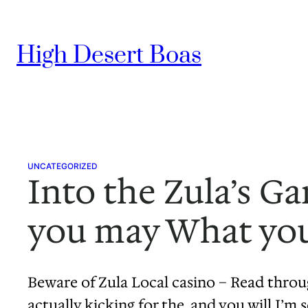
Skip
to
High Desert Boas
content
UNCATEGORIZED
Into the Zula’s G
you may What you
Beware of Zula Local casino – Read through
actually kicking for the, and you will I’