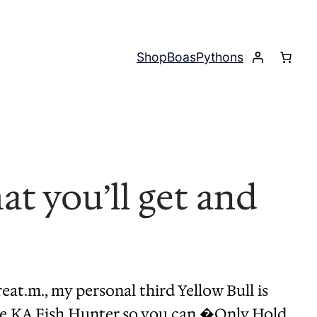
Shop
Boas
Pythons
t you’ll get and
eat.m., my personal third Yellow Bull is
n the KA Fish Hunter so you can �Only Hold