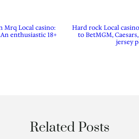
n Mrq Local casino:
Hard rock Local casin
 An enthusiastic 18+
to BetMGM, Caesars,
jersey p
Related Posts