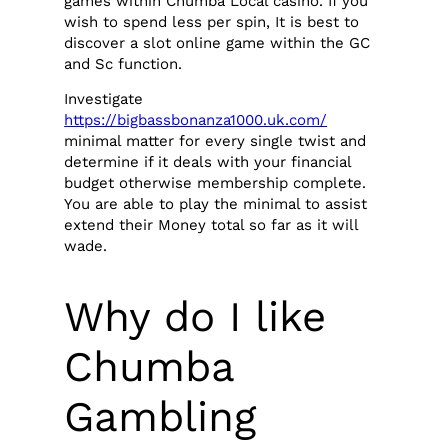
games within Chumba Local casino. If you
wish to spend less per spin, It is best to
discover a slot online game within the GC
and Sc function.
Investigate
https://bigbassbonanza1000.uk.com/
minimal matter for every single twist and
determine if it deals with your financial
budget otherwise membership complete.
You are able to play the minimal to assist
extend their Money total so far as it will
wade.
Why do I like
Chumba
Gambling