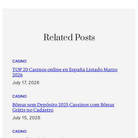
Related Posts
CASINO
TOP 20 Casinos online en España Listado Marzo
2026
July 17, 2026
CASINO
Bônus sem Depósito 2025 Cassinos com Bônus
Grátis no Cadastro
July 15, 2026
CASINO