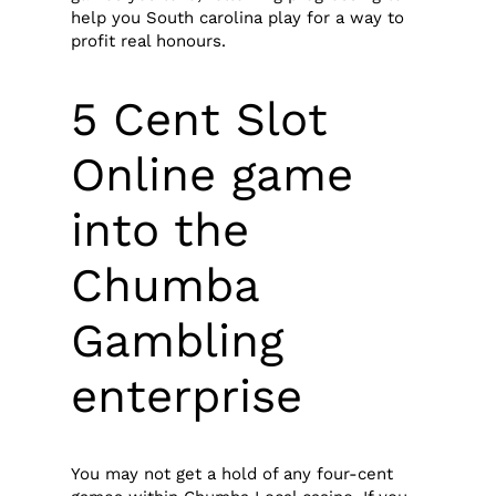
help you South carolina play for a way to
profit real honours.
5 Cent Slot
Online game
into the
Chumba
Gambling
enterprise
You may not get a hold of any four-cent