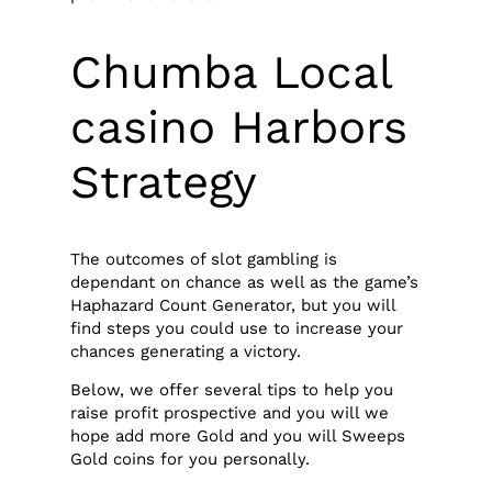
Chumba Local
casino Harbors
Strategy
The outcomes of slot gambling is
dependant on chance as well as the game’s
Haphazard Count Generator, but you will
find steps you could use to increase your
chances generating a victory.
Below, we offer several tips to help you
raise profit prospective and you will we
hope add more Gold and you will Sweeps
Gold coins for you personally.