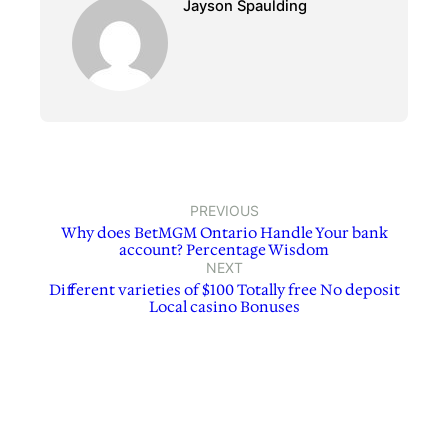
Jayson Spaulding
PREVIOUS
Why does BetMGM Ontario Handle Your bank
account? Percentage Wisdom
NEXT
Different varieties of $100 Totally free No deposit
Local casino Bonuses