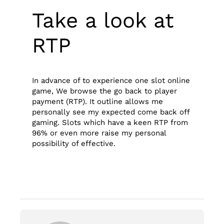
Take a look at
RTP
In advance of to experience one slot online
game, We browse the go back to player
payment (RTP). It outline allows me
personally see my expected come back off
gaming. Slots which have a keen RTP from
96% or even more raise my personal
possibility of effective.