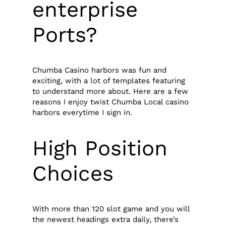
enterprise
Ports?
Chumba Casino harbors was fun and
exciting, with a lot of templates featuring
to understand more about. Here are a few
reasons I enjoy twist Chumba Local casino
harbors everytime I sign in.
High Position
Choices
With more than 120 slot game and you will
the newest headings extra daily, there’s