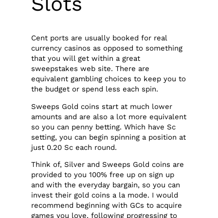
Slots
Cent ports are usually booked for real
currency casinos as opposed to something
that you will get within a great
sweepstakes web site. There are
equivalent gambling choices to keep you to
the budget or spend less each spin.
Sweeps Gold coins start at much lower
amounts and are also a lot more equivalent
so you can penny betting. Which have Sc
setting, you can begin spinning a position at
just 0.20 Sc each round.
Think of, Silver and Sweeps Gold coins are
provided to you 100% free up on sign up
and with the everyday bargain, so you can
invest their gold coins a la mode. I would
recommend beginning with GCs to acquire
games you love, following progressing to