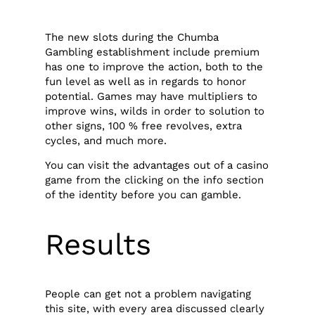
The new slots during the Chumba
Gambling establishment include premium
has one to improve the action, both to the
fun level as well as in regards to honor
potential. Games may have multipliers to
improve wins, wilds in order to solution to
other signs, 100 % free revolves, extra
cycles, and much more.
You can visit the advantages out of a casino
game from the clicking on the info section
of the identity before you can gamble.
Results
People can get not a problem navigating
this site, with every area discussed clearly