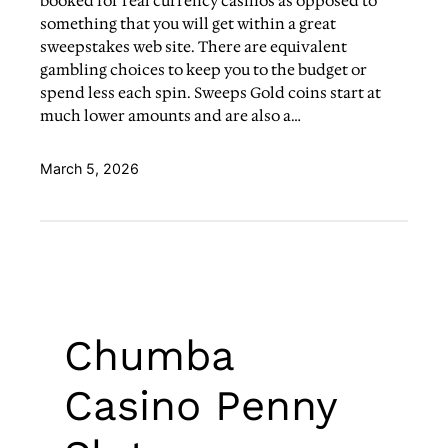
booked for real currency casinos as opposed to
something that you will get within a great
sweepstakes web site. There are equivalent
gambling choices to keep you to the budget or
spend less each spin. Sweeps Gold coins start at
much lower amounts and are also a…
March 5, 2026
Chumba
Casino Penny