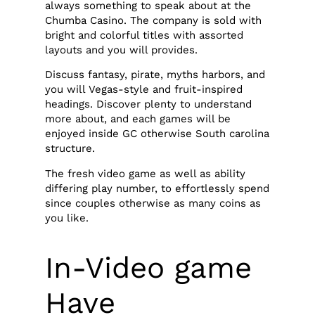
always something to speak about at the
Chumba Casino. The company is sold with
bright and colorful titles with assorted
layouts and you will provides.
Discuss fantasy, pirate, myths harbors, and
you will Vegas-style and fruit-inspired
headings. Discover plenty to understand
more about, and each games will be
enjoyed inside GC otherwise South carolina
structure.
The fresh video game as well as ability
differing play number, to effortlessly spend
since couples otherwise as many coins as
you like.
In-Video game
Have