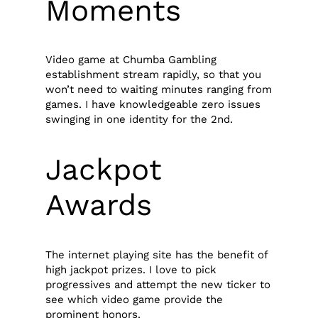
Moments
Video game at Chumba Gambling
establishment stream rapidly, so that you
won’t need to waiting minutes ranging from
games. I have knowledgeable zero issues
swinging in one identity for the 2nd.
Jackpot
Awards
The internet playing site has the benefit of
high jackpot prizes. I love to pick
progressives and attempt the new ticker to
see which video game provide the
prominent honors.