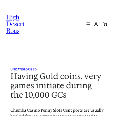
Skip
to
High
content
Desert
Boas
UNCATEGORIZED
Having Gold coins, very
games initiate during
the 10,000 GCs
Chumba Casino Penny Slots Cent ports are usually