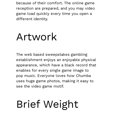
because of their comfort. The online game
reception are prepared, and you may video
game load quickly every time you open a
different identity.
Artwork
The web based sweepstakes gambling
establishment enjoys an enjoyable physical
appearance, which have a black record that
enables for every single game image to
pop music. Everyone loves how Chumba
uses huge game photos, making it easy to
see the video game motif.
Brief Weight