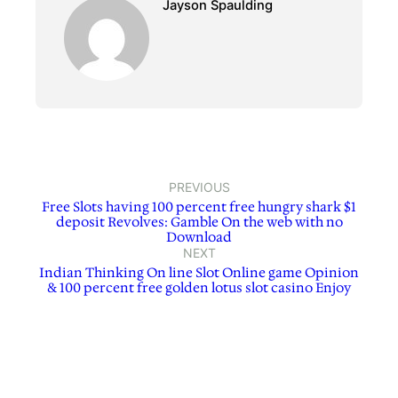
Jayson Spaulding
PREVIOUS
Free Slots having 100 percent free hungry shark $1
deposit Revolves: Gamble On the web with no
Download
NEXT
Indian Thinking On line Slot Online game Opinion
& 100 percent free golden lotus slot casino Enjoy