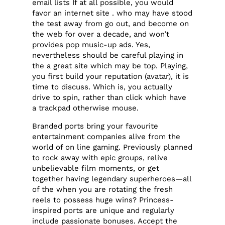
email lists If at all possible, you would
favor an internet site . who may have stood
the test away from go out, and become on
the web for over a decade, and won’t
provides pop music-up ads. Yes,
nevertheless should be careful playing in
the a great site which may be top. Playing,
you first build your reputation (avatar), it is
time to discuss. Which is, you actually
drive to spin, rather than click which have
a trackpad otherwise mouse.
Branded ports bring your favourite
entertainment companies alive from the
world of on line gaming. Previously planned
to rock away with epic groups, relive
unbelievable film moments, or get
together having legendary superheroes—all
of the when you are rotating the fresh
reels to possess huge wins? Princess-
inspired ports are unique and regularly
include passionate bonuses. Accept the