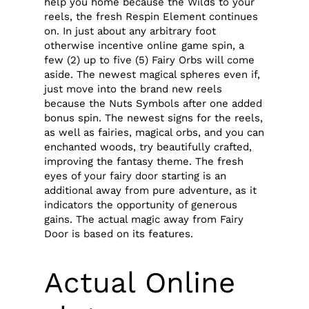
help you home because the Wilds to your
reels, the fresh Respin Element continues
on. In just about any arbitrary foot
otherwise incentive online game spin, a
few (2) up to five (5) Fairy Orbs will come
aside. The newest magical spheres even if,
just move into the brand new reels
because the Nuts Symbols after one added
bonus spin. The newest signs for the reels,
as well as fairies, magical orbs, and you can
enchanted woods, try beautifully crafted,
improving the fantasy theme. The fresh
eyes of your fairy door starting is an
additional away from pure adventure, as it
indicators the opportunity of generous
gains. The actual magic away from Fairy
Door is based on its features.
Actual Online