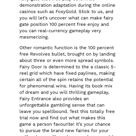
demonstration adaptation during the online
casinos such as FoxyGold. Stick to us, and
you will let’s uncover what can make fairy
gate position 100 percent free enjoy and
you can real-currency gameplay very
mesmerizing.
Other romantic function is the 100 percent
free Revolves bullet, brought on by landing
about three or even more spread symbols.
Fairy Door is determined to the a classic 5-
reel grid which have fixed paylines, making
certain all of the spin retains the potential
for phenomenal wins. Having its book mix
of dream and you will thrilling gameplay,
Fairy Entrance also provides an
unforgettable gambling sense that can
leave you spellbound. Test this totally free
trial now and find out what makes this
game a person favourite! It’s your chance
to pursue the brand new fairies for your