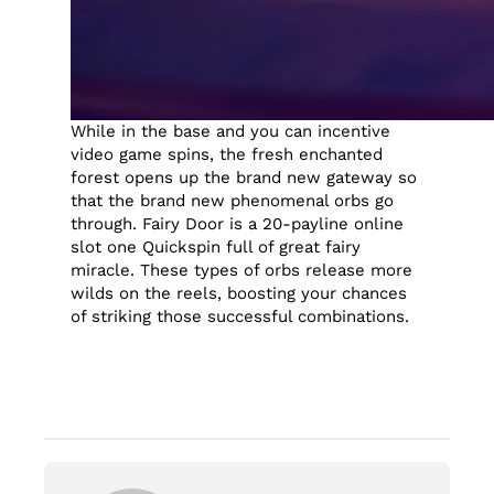
While in the base and you can incentive
video game spins, the fresh enchanted
forest opens up the brand new gateway so
that the brand new phenomenal orbs go
through. Fairy Door is a 20-payline online
slot one Quickspin full of great fairy
miracle. These types of orbs release more
wilds on the reels, boosting your chances
of striking those successful combinations.