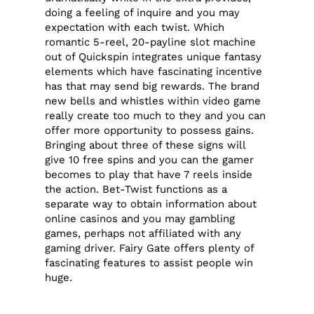
doing a feeling of inquire and you may
expectation with each twist. Which
romantic 5-reel, 20-payline slot machine
out of Quickspin integrates unique fantasy
elements which have fascinating incentive
has that may send big rewards. The brand
new bells and whistles within video game
really create too much to they and you can
offer more opportunity to possess gains.
Bringing about three of these signs will
give 10 free spins and you can the gamer
becomes to play that have 7 reels inside
the action. Bet-Twist functions as a
separate way to obtain information about
online casinos and you may gambling
games, perhaps not affiliated with any
gaming driver. Fairy Gate offers plenty of
fascinating features to assist people win
huge.