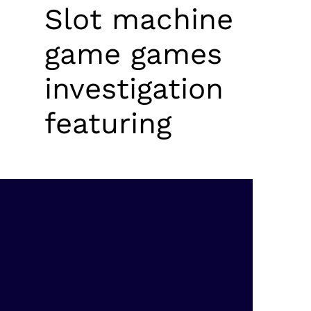
Slot machine
game games
investigation
featuring