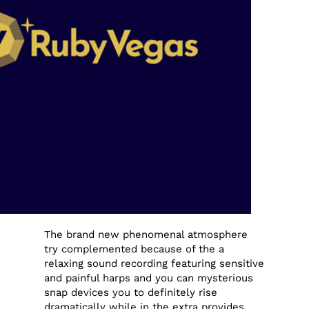
The brand new phenomenal atmosphere
try complemented because of the a
relaxing sound recording featuring sensitive
and painful harps and you can mysterious
snap devices you to definitely rise
dramatically while in the extra provides,