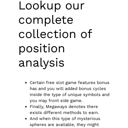
Lookup our
complete
collection of
position
analysis
Certain free slot game features bonus
has and you will added bonus cycles
inside the type of unique symbols and
you may front side game.
Finally, Megaways denotes there
exists different methods to earn.
And when this type of mysterious
spheres are available, they might