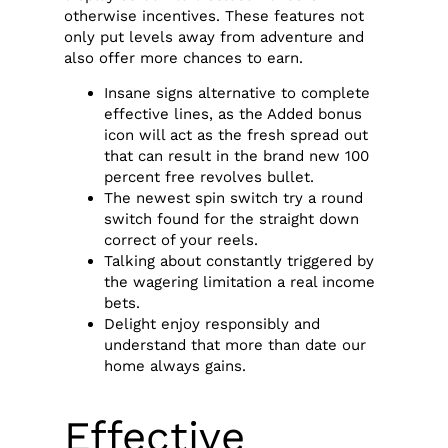
otherwise incentives.
These features not
only put levels away from adventure and
also offer more chances to earn.
Insane signs alternative to complete
effective lines, as the Added bonus
icon will act as the fresh spread out
that can result in the brand new 100
percent free revolves bullet.
The newest spin switch try a round
switch found for the straight down
correct of your reels.
Talking about constantly triggered by
the wagering limitation a real income
bets.
Delight enjoy responsibly and
understand that more than date our
home always gains.
Effective