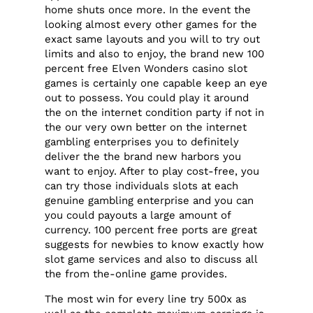
home shuts once more. In the event the
looking almost every other games for the
exact same layouts and you will to try out
limits and also to enjoy, the brand new 100
percent free Elven Wonders casino slot
games is certainly one capable keep an eye
out to possess. You could play it around
the on the internet condition party if not in
the our very own better on the internet
gambling enterprises you to definitely
deliver the the brand new harbors you
want to enjoy. After to play cost-free, you
can try those individuals slots at each
genuine gambling enterprise and you can
you could payouts a large amount of
currency. 100 percent free ports are great
suggests for newbies to know exactly how
slot game services and also to discuss all
the from the-online game provides.
The most win for every line try 500x as