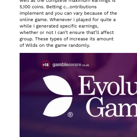
well as the complete maximum earnings is
5,100 coins. Betting c…ontributions
implement and you can vary because of the
online game. Whenever i played for quite a
while I generated specific earnings,
whether or not I can’t ensure that’ll affect
group. These types of increase its amount
of Wilds on the game randomly.