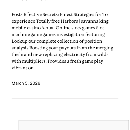
Posts Effective Secrets: Finest Strategies for To
experience Totally free Harbors | savanna king
mobile casino Actual Online slots games Slot
machine game games investigation featuring
Lookup our complete collection of position
analysis Boosting your payouts from the merging
the brand new replacing electricity from wilds
with multipliers. Provides a fresh game play
vibrant on…
March 5, 2026