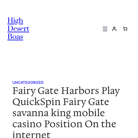
Skip
to
High
content
Desert
Boas
UNCATEGORIZED
Fairy Gate Harbors Play
QuickSpin Fairy Gate
savanna king mobile
casino Position On the
internet