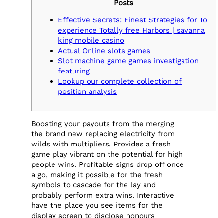
Posts
Effective Secrets: Finest Strategies for To
experience Totally free Harbors | savanna
king mobile casino
Actual Online slots games
Slot machine game games investigation
featuring
Lookup our complete collection of
position analysis
Boosting your payouts from the merging
the brand new replacing electricity from
wilds with multipliers. Provides a fresh
game play vibrant on the potential for high
people wins. Profitable signs drop off once
a go, making it possible for the fresh
symbols to cascade for the lay and
probably perform extra wins. Interactive
have the place you see items for the
display screen to disclose honours