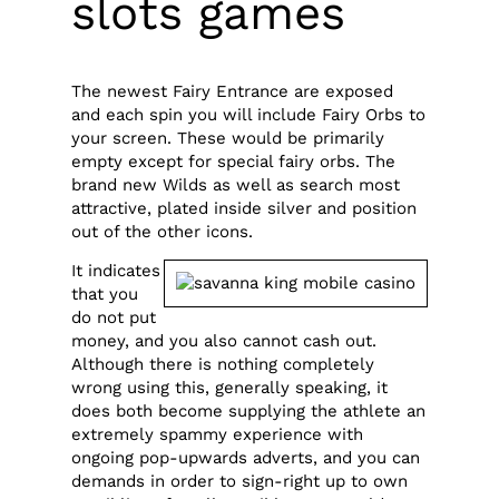
slots games
The newest Fairy Entrance are exposed
and each spin you will include Fairy Orbs to
your screen. These would be primarily
empty except for special fairy orbs. The
brand new Wilds as well as search most
attractive, plated inside silver and position
out of the other icons.
It indicates
that you
do not put
money, and you also cannot cash out.
Although there is nothing completely
wrong using this, generally speaking, it
does both become supplying the athlete an
extremely spammy experience with
ongoing pop-upwards adverts, and you can
demands in order to sign-right up to own