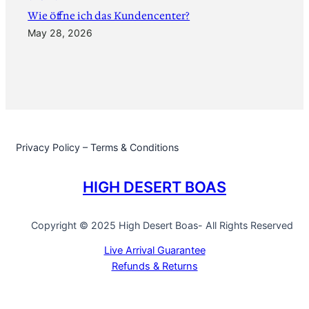
‎Wie öffne ich das Kundencenter?
May 28, 2026
Privacy Policy – Terms & Conditions
HIGH DESERT BOAS
Copyright © 2025 High Desert Boas- All Rights Reserved
Live Arrival Guarantee
Refunds & Returns