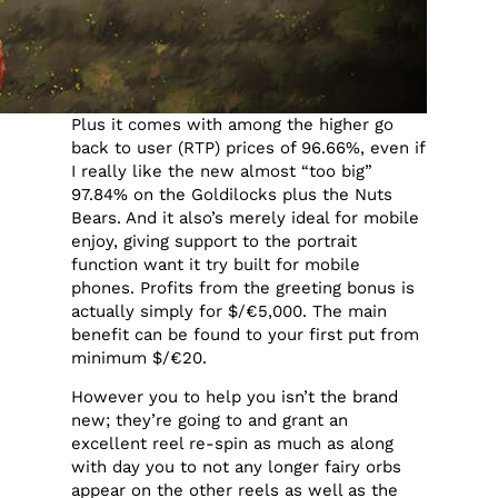
Plus it comes with among the higher go
back to user (RTP) prices of 96.66%, even if
I really like the new almost “too big”
97.84% on the Goldilocks plus the Nuts
Bears. And it also’s merely ideal for mobile
enjoy, giving support to the portrait
function want it try built for mobile
phones. Profits from the greeting bonus is
actually simply for $/€5,000. The main
benefit can be found to your first put from
minimum $/€20.
However you to help you isn’t the brand
new; they’re going to and grant an
excellent reel re-spin as much as along
with day you to not any longer fairy orbs
appear on the other reels as well as the