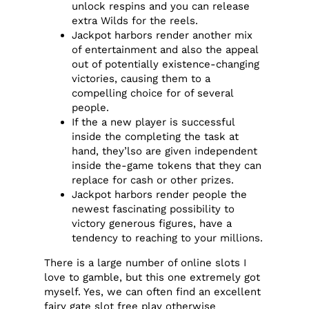
unlock respins and you can release
extra Wilds for the reels.
Jackpot harbors render another mix
of entertainment and also the appeal
out of potentially existence-changing
victories, causing them to a
compelling choice for of several
people.
If the a new player is successful
inside the completing the task at
hand, they’lso are given independent
inside the-game tokens that they can
replace for cash or other prizes.
Jackpot harbors render people the
newest fascinating possibility to
victory generous figures, have a
tendency to reaching to your millions.
There is a large number of online slots I
love to gamble, but this one extremely got
myself. Yes, we can often find an excellent
fairy gate slot free play otherwise