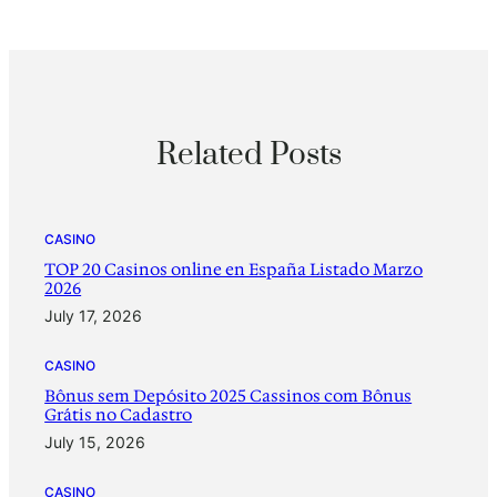
Related Posts
CASINO
TOP 20 Casinos online en España Listado Marzo
2026
July 17, 2026
CASINO
Bônus sem Depósito 2025 Cassinos com Bônus
Grátis no Cadastro
July 15, 2026
CASINO