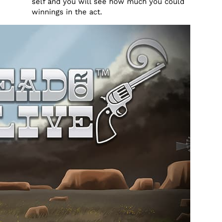
self and you will see how much you could
winnings in the act.