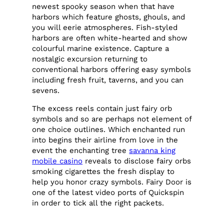
newest spooky season when that have
harbors which feature ghosts, ghouls, and
you will eerie atmospheres. Fish-styled
harbors are often white-hearted and show
colourful marine existence. Capture a
nostalgic excursion returning to
conventional harbors offering easy symbols
including fresh fruit, taverns, and you can
sevens.
The excess reels contain just fairy orb
symbols and so are perhaps not element of
one choice outlines. Which enchanted run
into begins their airline from love in the
event the enchanting tree
savanna king
mobile casino
reveals to disclose fairy orbs
smoking cigarettes the fresh display to
help you honor crazy symbols. Fairy Door is
one of the latest video ports of Quickspin
in order to tick all the right packets.