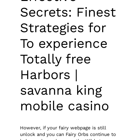
Secrets: Finest
Strategies for
To experience
Totally free
Harbors |
savanna king
mobile casino
However, if your fairy webpage is still
unlock and you can Fairy Orbs continue to