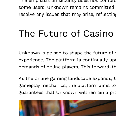
The emphasis on security does not compromi
some users, Unknown remains committed to 
resolve any issues that may arise, reflectin
The Future of Casin
Unknown is poised to shape the future of
experience. The platform is continually up
demands of online players. This forward-t
As the online gaming landscape expands, Un
gameplay mechanics, the platform aims to 
guarantees that Unknown will remain a pro