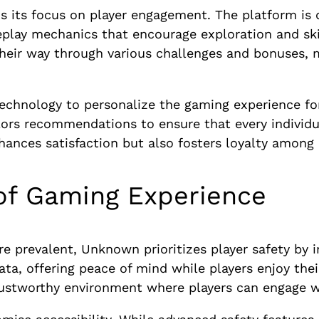
 its focus on player engagement. The platform is d
lay mechanics that encourage exploration and skil
their way through various challenges and bonuses,
echnology to personalize the gaming experience for
ilors recommendations to ensure that every individ
ances satisfaction but also fosters loyalty among 
 of Gaming Experience
re prevalent, Unknown prioritizes player safety by
ata, offering peace of mind while players enjoy thei
rustworthy environment where players can engage wi