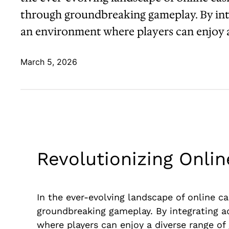
through groundbreaking gameplay. By inte
an environment where players can enjoy 
March 5, 2026
Revolutionizing Onli
In the ever-evolving landscape of online 
groundbreaking gameplay. By integrating a
where players can enjoy a diverse range of