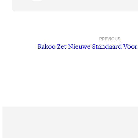
PREVIOUS
Rakoo Zet Nieuwe Standaard Voor 