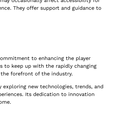
ay occasionally affect accessibility for
nce. They offer support and guidance to
 commitment to enhancing the player
es to keep up with the rapidly changing
he forefront of the industry.
y exploring new technologies, trends, and
riences. Its dedication to innovation
come.