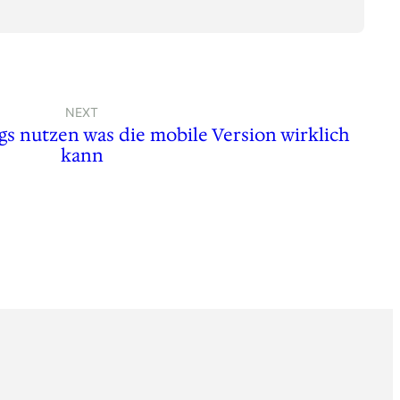
NEXT
s nutzen was die mobile Version wirklich
kann