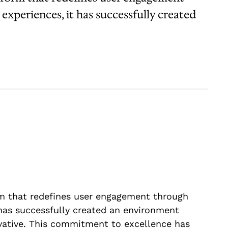
periences, it has successfully created
rm that redefines user engagement through
has successfully created an environment
ovative. This commitment to excellence has