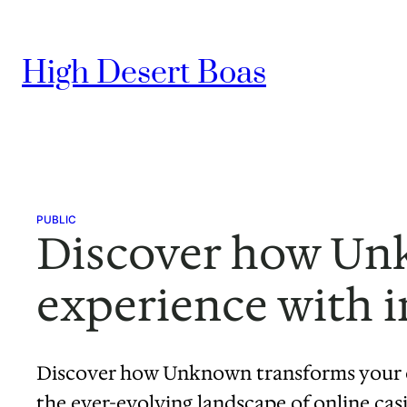
Skip
to
High Desert Boas
content
PUBLIC
Discover how Unk
experience with 
Discover how Unknown transforms your c
the ever-evolving landscape of online ca