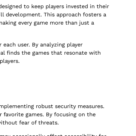
esigned to keep players invested in their
l development. This approach fosters a
 making every game more than just a
 each user. By analyzing player
ual finds the games that resonate with
players.
 implementing robust security measures.
r favorite games. By focusing on the
thout fear of threats.