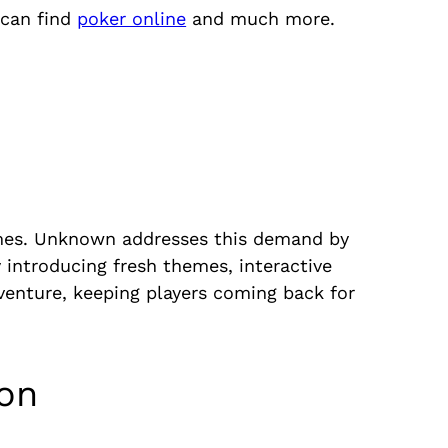
 can find
poker online
and much more.
games. Unknown addresses this demand by
 introducing fresh themes, interactive
dventure, keeping players coming back for
on