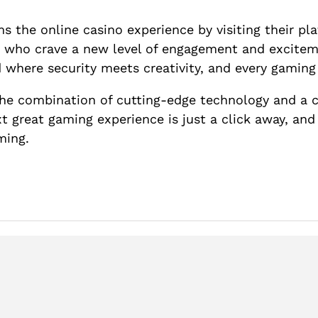
 the online casino experience by visiting their pla
rs who crave a new level of engagement and excite
where security meets creativity, and every gaming 
e combination of cutting-edge technology and a c
t great gaming experience is just a click away, a
ming.