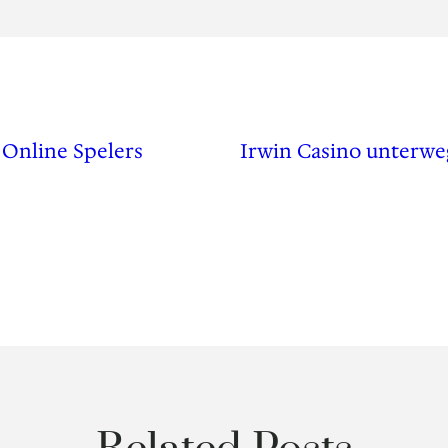
Online Spelers
Irwin Casino unterweg