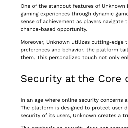
One of the standout features of Unknown is
gaming experiences through dynamic gamep
sense of achievement as players navigate 
chance-based opportunity.
Moreover, Unknown utilizes cutting-edge t
preferences and behavior, the platform ta
them. This personalized touch not only enh
Security at the Core
In an age where online security concerns a
The platform is designed to protect user d
security of its users, Unknown creates a t