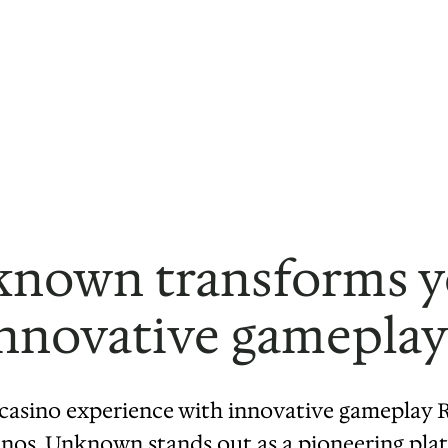
nown transforms y
innovative gamepla
asino experience with innovative gameplay R
sinos, Unknown stands out as a pioneering pla