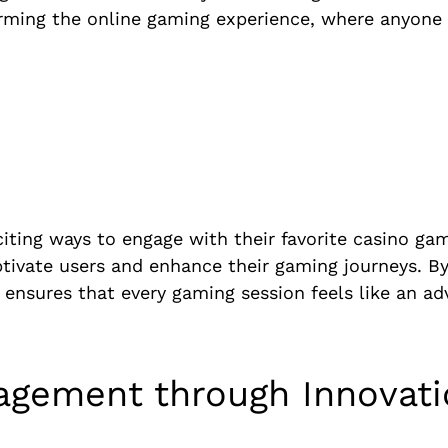
orming the online gaming experience, where anyone
citing ways to engage with their favorite casino 
tivate users and enhance their gaming journeys. By
t ensures that every gaming session feels like an a
agement through Innovati