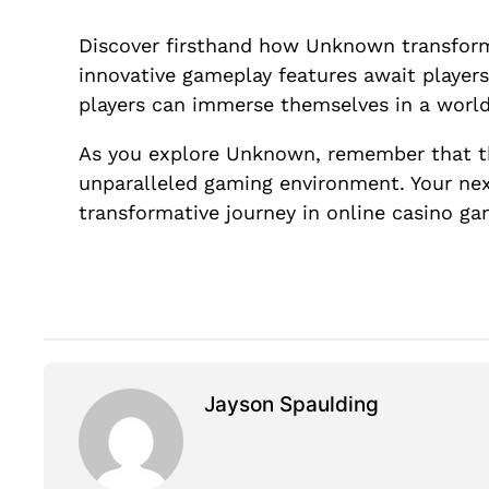
Discover firsthand how Unknown transforms
innovative gameplay features await playe
players can immerse themselves in a world 
As you explore Unknown, remember that th
unparalleled gaming environment. Your nex
transformative journey in online casino ga
Jayson Spaulding