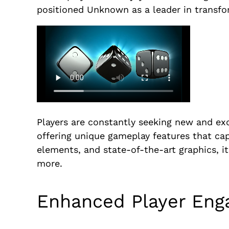
positioned Unknown as a leader in transf
Players are constantly seeking new and ex
offering unique gameplay features that cap
elements, and state-of-the-art graphics, i
more.
Enhanced Player Eng