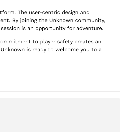
tform. The user-centric design and
ment. By joining the Unknown community,
session is an opportunity for adventure.
ommitment to player safety creates an
nd Unknown is ready to welcome you to a