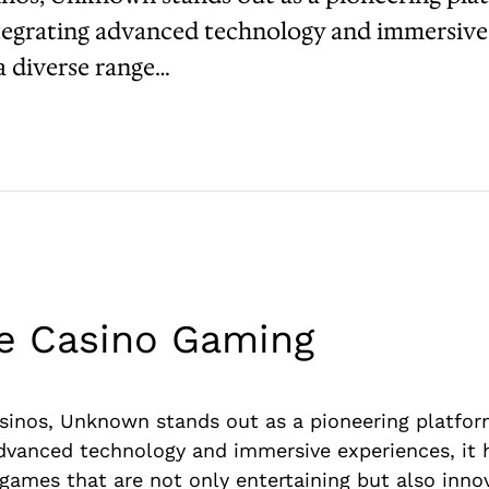
grating advanced technology and immersive ex
a diverse range…
ne Casino Gaming
casinos, Unknown stands out as a pioneering platfo
dvanced technology and immersive experiences, it 
 games that are not only entertaining but also inn