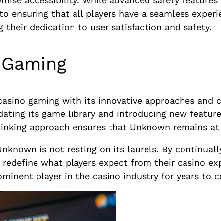
se accessibility. While advanced safety features m
ensuring that all players have a seamless experie
g their dedication to user satisfaction and safety.
o Gaming
 casino gaming with its innovative approaches and
dating its game library and introducing new featur
hinking approach ensures that Unknown remains at t
known is not resting on its laurels. By continuall
redefine what players expect from their casino expe
minent player in the casino industry for years to 