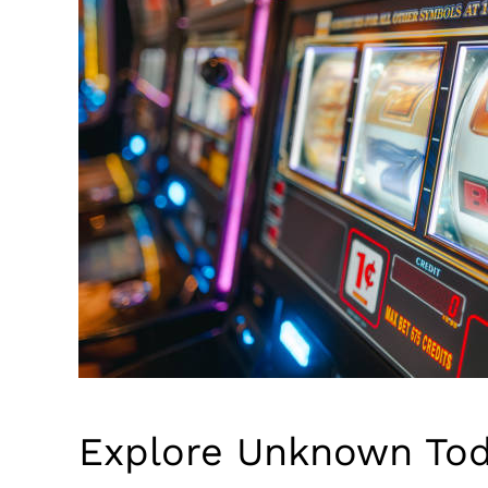
Explore Unknown To