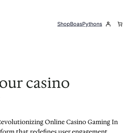
Shop
Boas
Pythons
our casino
y
evolutionizing Online Casino Gaming In
tform that redefines user engagement