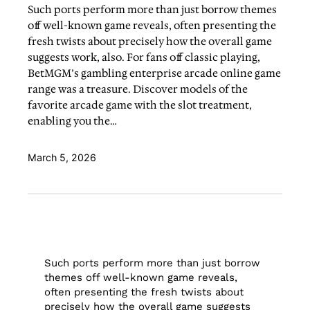
Such ports perform more than just borrow themes
off well-known game reveals, often presenting the
fresh twists about precisely how the overall game
suggests work, also. For fans off classic playing,
BetMGM’s gambling enterprise arcade online game
range was a treasure. Discover models of the
favorite arcade game with the slot treatment,
enabling you the…
March 5, 2026
Such ports perform more than just borrow
themes off well-known game reveals,
often presenting the fresh twists about
precisely how the overall game suggests