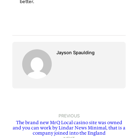
better.
Jayson Spaulding
PREVIOUS
The brand new MrQ Local casino site was owned
and you can work by Lindar News Minimal, that is a
company joined into the England