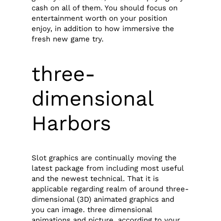
cash on all of them. You should focus on
entertainment worth on your position
enjoy, in addition to how immersive the
fresh new game try.
three-
dimensional
Harbors
Slot graphics are continually moving the
latest package from including most useful
and the newest technical. That it is
applicable regarding realm of around three-
dimensional (3D) animated graphics and
you can image. three dimensional
animations and picture, according to your