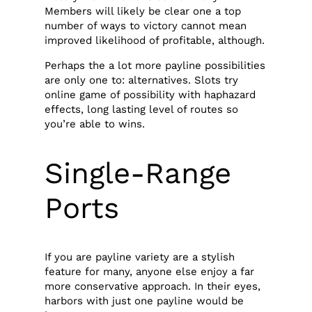
Members will likely be clear one a top
number of ways to victory cannot mean
improved likelihood of profitable, although.
Perhaps the a lot more payline possibilities
are only one to: alternatives. Slots try
online game of possibility with haphazard
effects, long lasting level of routes so
you’re able to wins.
Single-Range
Ports
If you are payline variety are a stylish
feature for many, anyone else enjoy a far
more conservative approach. In their eyes,
harbors with just one payline would be