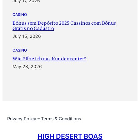
July 17, 2026
CASINO
Bônus sem Depósito 2025 Cassinos com Bônus
Grátis no Cadastro
July 15, 2026
CASINO
‎Wie öffne ich das Kundencenter?
May 28, 2026
Privacy Policy – Terms & Conditions
HIGH DESERT BOAS