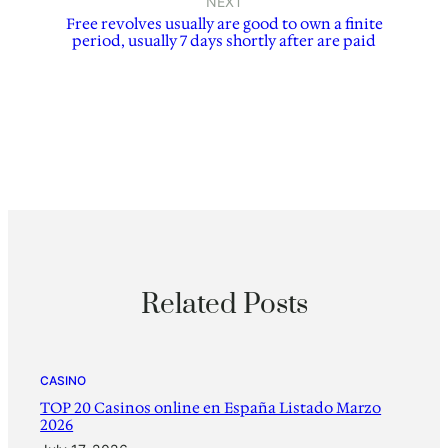
NEXT
Free revolves usually are good to own a finite
period, usually 7 days shortly after are paid
Related Posts
CASINO
TOP 20 Casinos online en España Listado Marzo
2026