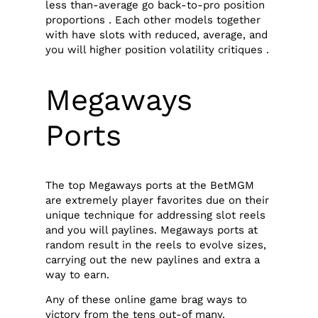
less than-average go back-to-pro position
proportions . Each other models together
with have slots with reduced, average, and
you will higher position volatility critiques .
Megaways
Ports
The top Megaways ports at the BetMGM
are extremely player favorites due on their
unique technique for addressing slot reels
and you will paylines. Megaways ports at
random result in the reels to evolve sizes,
carrying out the new paylines and extra a
way to earn.
Any of these online game brag ways to
victory from the tens out-of many.