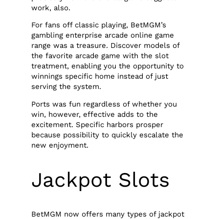
work, also.
For fans off classic playing, BetMGM’s
gambling enterprise arcade online game
range was a treasure. Discover models of
the favorite arcade game with the slot
treatment, enabling you the opportunity to
winnings specific home instead of just
serving the system.
Ports was fun regardless of whether you
win, however, effective adds to the
excitement. Specific harbors prosper
because possibility to quickly escalate the
new enjoyment.
Jackpot Slots
BetMGM now offers many types of jackpot