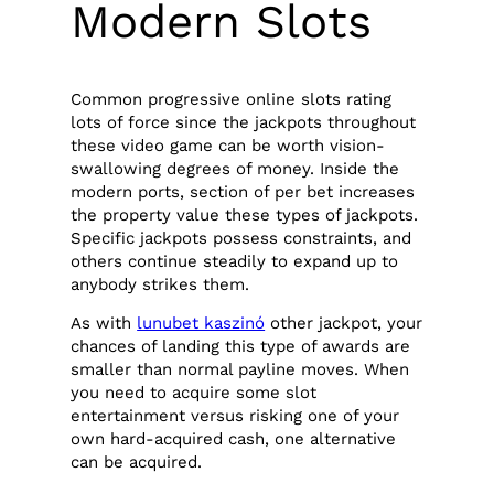
Modern Slots
Common progressive online slots rating
lots of force since the jackpots throughout
these video game can be worth vision-
swallowing degrees of money. Inside the
modern ports, section of per bet increases
the property value these types of jackpots.
Specific jackpots possess constraints, and
others continue steadily to expand up to
anybody strikes them.
As with
lunubet kaszinó
other jackpot, your
chances of landing this type of awards are
smaller than normal payline moves. When
you need to acquire some slot
entertainment versus risking one of your
own hard-acquired cash, one alternative
can be acquired.