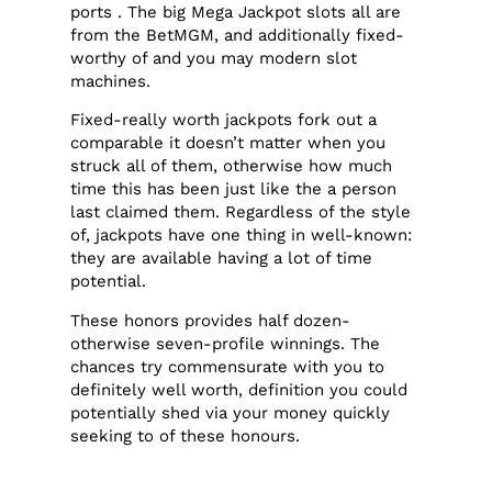
ports . The big Mega Jackpot slots all are
from the BetMGM, and additionally fixed-
worthy of and you may modern slot
machines.
Fixed-really worth jackpots fork out a
comparable it doesn’t matter when you
struck all of them, otherwise how much
time this has been just like the a person
last claimed them. Regardless of the style
of, jackpots have one thing in well-known:
they are available having a lot of time
potential.
These honors provides half dozen-
otherwise seven-profile winnings. The
chances try commensurate with you to
definitely well worth, definition you could
potentially shed via your money quickly
seeking to of these honours.