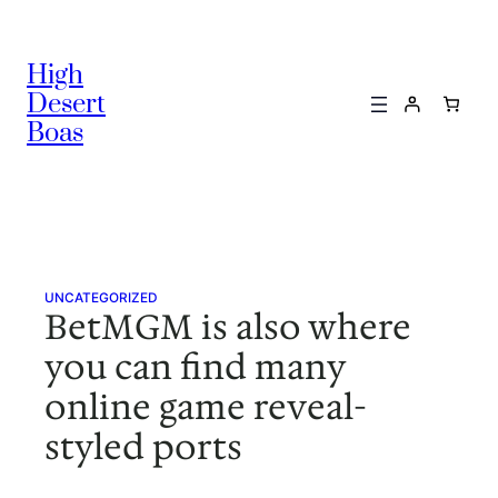
Skip
to
High
content
Desert
Boas
UNCATEGORIZED
BetMGM is also where
you can find many
online game reveal-
styled ports