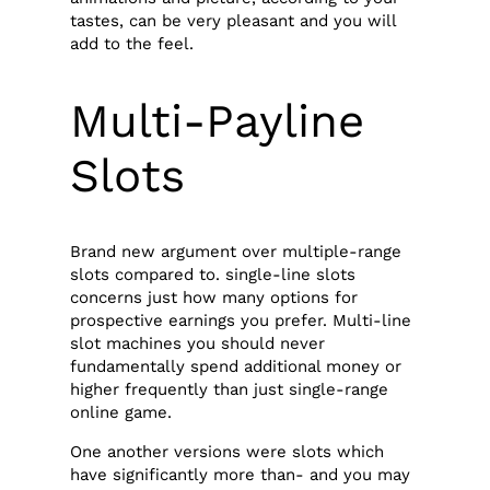
tastes, can be very pleasant and you will
add to the feel.
Multi-Payline
Slots
Brand new argument over multiple-range
slots compared to. single-line slots
concerns just how many options for
prospective earnings you prefer. Multi-line
slot machines you should never
fundamentally spend additional money or
higher frequently than just single-range
online game.
One another versions were slots which
have significantly more than- and you may