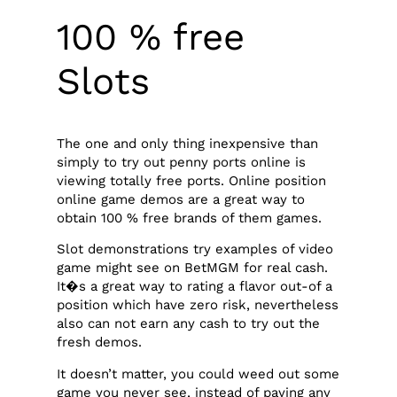
100 % free
Slots
The one and only thing inexpensive than
simply to try out penny ports online is
viewing totally free ports. Online position
online game demos are a great way to
obtain 100 % free brands of them games.
Slot demonstrations try examples of video
game might see on BetMGM for real cash.
It�s a great way to rating a flavor out-of a
position which have zero risk, nevertheless
also can not earn any cash to try out the
fresh demos.
It doesn’t matter, you could weed out some
game you never see, instead of paying any