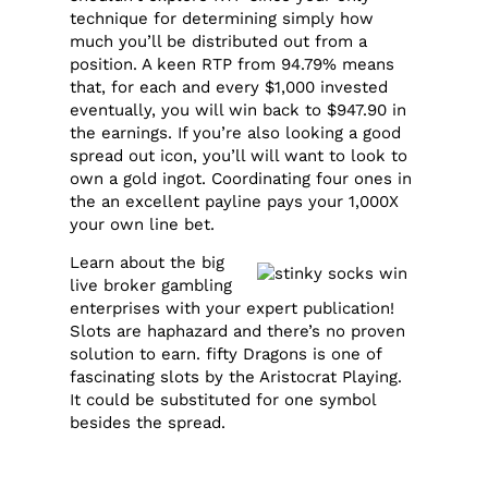
technique for determining simply how
much you’ll be distributed out from a
position. A keen RTP from 94.79% means
that, for each and every $1,000 invested
eventually, you will win back to $947.90 in
the earnings. If you’re also looking a good
spread out icon, you’ll will want to look to
own a gold ingot. Coordinating four ones in
the an excellent payline pays your 1,000X
your own line bet.
Learn about the big
live broker gambling
enterprises with your expert publication!
Slots are haphazard and there’s no proven
solution to earn. fifty Dragons is one of
fascinating slots by the Aristocrat Playing.
It could be substituted for one symbol
besides the spread.