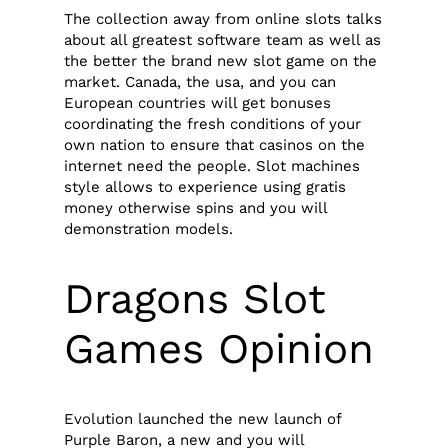
The collection away from online slots talks
about all greatest software team as well as
the better the brand new slot game on the
market. Canada, the usa, and you can
European countries will get bonuses
coordinating the fresh conditions of your
own nation to ensure that casinos on the
internet need the people. Slot machines
style allows to experience using gratis
money otherwise spins and you will
demonstration models.
Dragons Slot
Games Opinion
Evolution launched the new launch of
Purple Baron, a new and you will