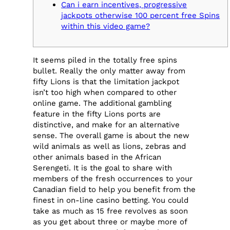
Can i earn incentives, progressive
jackpots otherwise 100 percent free Spins
within this video game?
It seems piled in the totally free spins
bullet. Really the only matter away from
fifty Lions is that the limitation jackpot
isn’t too high when compared to other
online game. The additional gambling
feature in the fifty Lions ports are
distinctive, and make for an alternative
sense. The overall game is about the new
wild animals as well as lions, zebras and
other animals based in the African
Serengeti.
It is the goal to share with
members of the fresh occurrences to your
Canadian field to help you benefit from the
finest in on-line casino betting. You could
take as much as 15 free revolves as soon
as you get about three or maybe more of