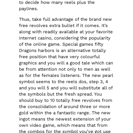
to decide how many reels plus the
paylines.
Thus, take full advantage of the brand new
free revolves extra bullet if it comes. It’s
along with readily available at your favorite
internet casino, considering the popularity
of the online game. Special games fifty
Dragons harbors is an alternative totally
free position that have very colourful
graphics and you will a good tale which can
be from attention not only to men as well
as for the females listeners. The new pearl
symbol seems to the reels dos, step 3, 4
and you will 5 and you will substitute all of
the symbols but the fresh spread. You
should buy to 10 totally free revolves from
the consolidation of around three or more
gold within the a fantastic range. The new
ingot means the newest extension of your
own video game, which means that from
the combos for the symbol you’ve got use