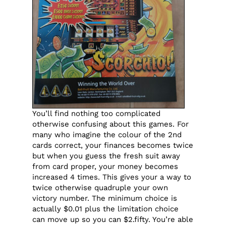
You’ll find nothing too complicated
otherwise confusing about this games. For
many who imagine the colour of the 2nd
cards correct, your finances becomes twice
but when you guess the fresh suit away
from card proper, your money becomes
increased 4 times. This gives your a way to
twice otherwise quadruple your own
victory number. The minimum choice is
actually $0.01 plus the limitation choice
can move up so you can $2.fifty. You’re able