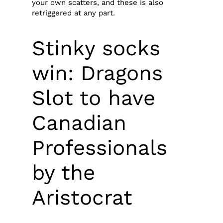
your own scatters, and these is also
retriggered at any part.
Stinky socks
win: Dragons
Slot to have
Canadian
Professionals
by the
Aristocrat