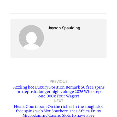
Jayson Spaulding
PREVIOUS
Sizzling hot Luxury Position Remark 50 free spins
no deposit danger high voltage 2026 Win step
one,000x Your Wager!
NEXT
Heart Courtroom On the riches in the rough slot
free spins web Slot Southern area Africa Enjoy
Microgaming Casino Slots to have Free