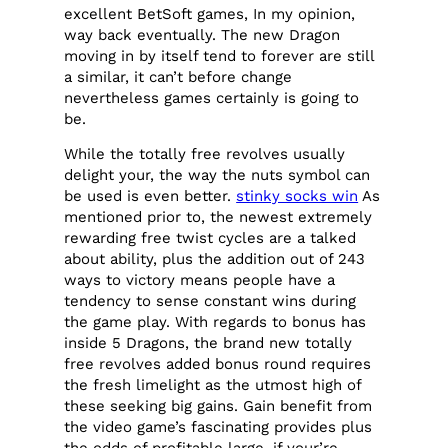
excellent BetSoft games, In my opinion,
way back eventually. The new Dragon
moving in by itself tend to forever are still
a similar, it can’t before change
nevertheless games certainly is going to
be.
While the totally free revolves usually
delight your, the way the nuts symbol can
be used is even better.
stinky socks win
As
mentioned prior to, the newest extremely
rewarding free twist cycles are a talked
about ability, plus the addition out of 243
ways to victory means people have a
tendency to sense constant wins during
the game play. With regards to bonus has
inside 5 Dragons, the brand new totally
free revolves added bonus round requires
the fresh limelight as the utmost high of
these seeking big gains. Gain benefit from
the video game’s fascinating provides plus