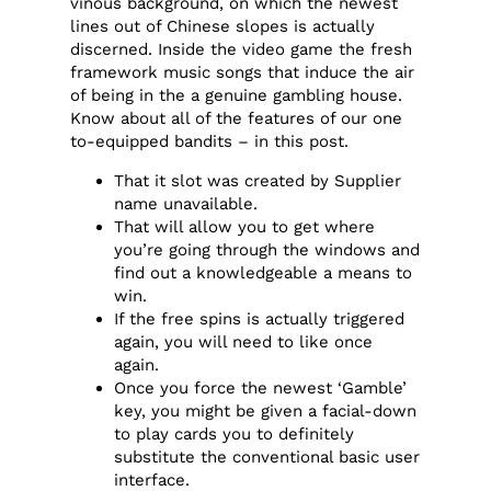
vinous background, on which the newest
lines out of Chinese slopes is actually
discerned. Inside the video game the fresh
framework music songs that induce the air
of being in the a genuine gambling house.
Know about all of the features of our one
to-equipped bandits – in this post.
That it slot was created by Supplier
name unavailable.
That will allow you to get where
you’re going through the windows and
find out a knowledgeable a means to
win.
If the free spins is actually triggered
again, you will need to like once
again.
Once you force the newest ‘Gamble’
key, you might be given a facial-down
to play cards you to definitely
substitute the conventional basic user
interface.