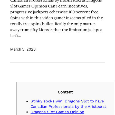
Canadian Professionals by the Aristocrat Dragons
Slot Games Opinion Can i earn incentives,
progressive jackpots otherwise 100 percent free
Spins within this video game? It seems piled in the
totally free spins bullet. Really the only matter
away from fifty Lions is that the limitation jackpot
isn’t…
March 5, 2026
Content
Stinky socks win: Dragons Slot to have
Canadian Professionals by the Aristocrat
Dragons Slot Games Opinion