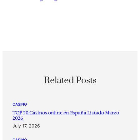
Related Posts
CASINO
TOP 20 Casinos online en España Listado Marzo
2026
July 17, 2026
CASINO