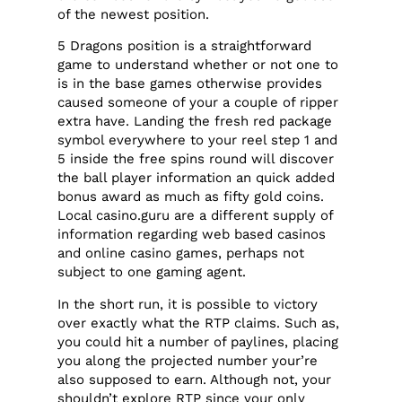
of the newest position.
5 Dragons position is a straightforward
game to understand whether or not one to
is in the base games otherwise provides
caused someone of your a couple of ripper
extra have. Landing the fresh red package
symbol everywhere to your reel step 1 and
5 inside the free spins round will discover
the ball player information an quick added
bonus award as much as fifty gold coins.
Local casino.guru are a different supply of
information regarding web based casinos
and online casino games, perhaps not
subject to one gaming agent.
In the short run, it is possible to victory
over exactly what the RTP claims. Such as,
you could hit a number of paylines, placing
you along the projected number your’re
also supposed to earn. Although not, your
shouldn’t explore RTP since your only