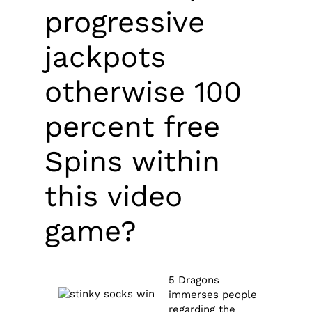
progressive
jackpots
otherwise 100
percent free
Spins within
this video
game?
5 Dragons
immerses people
regarding the