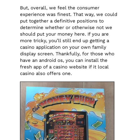
But, overall, we feel the consumer
experience was finest. That way, we could
put together a definitive positions to
determine whether or otherwise not we
should put your money here. If you are
more tricky, you’ll still end up getting a
casino application on your own family
display screen. Thankfully, for those who
have an android os, you can install the
fresh app of a casino website if it local
casino also offers one.