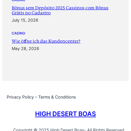
Bônus sem Depósito 2025 Cassinos com Bônus
Grátis no Cadastro
July 15, 2026
CASINO
‎Wie öffne ich das Kundencenter?
May 28, 2026
Privacy Policy – Terms & Conditions
HIGH DESERT BOAS
Copyright © 2025 High Desert Boas- All Rights Reserved