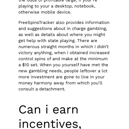
the odds of profitable large, if your’re
playing to your a desktop, notebook,
otherwise mobile device.
FreeSpinsTracker also provides information
and suggestions about in charge gambling,
as well as details about where you might
get help with state playing. There are
numerous straight months in which I didn’t
victory anything, when i obtained increased
control spins of and make at the minimum
a $10 set. When you yourself have met the
new gambling needs, people leftover a lot
more investment are gone to live in your
money harmony away from which you’ll
consult a detachment.
Can i earn
incentives,