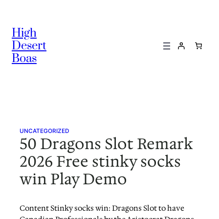
Skip
to
High
content
Desert
Boas
UNCATEGORIZED
50 Dragons Slot Remark
2026 Free stinky socks
win Play Demo
Content Stinky socks win: Dragons Slot to have