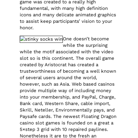
game was created to a really high
fundamental, with many high definition
icons and many delicate animated graphics
to assist keep participants’ vision to your
honor.
One doesn’t become
while the surprising
while the motif associated with the video
slot so is this continent. The overall game
created by Aristocrat has created a
trustworthiness of becoming a well known
of several users around the world,
however, such as Asia. Web based casinos
provide multiple way of including money
into your membership, and PayPal, Charge,
Bank card, Western Share, cable import,
Skrill, Neteller, Environmentally pays, and
Paysafe cards. The newest Floating Dragon
casino slot games is founded on a great a
5×step 3 grid with 10 repaired paylines.
Nonetheless it are to the fresh an