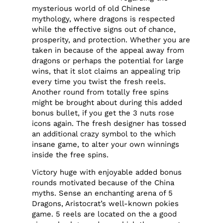
mysterious world of old Chinese
mythology, where dragons is respected
while the effective signs out of chance,
prosperity, and protection. Whether you are
taken in because of the appeal away from
dragons or perhaps the potential for large
wins, that it slot claims an appealing trip
every time you twist the fresh reels.
Another round from totally free spins
might be brought about during this added
bonus bullet, if you get the 3 nuts rose
icons again. The fresh designer has tossed
an additional crazy symbol to the which
insane game, to alter your own winnings
inside the free spins.
Victory huge with enjoyable added bonus
rounds motivated because of the China
myths. Sense an enchanting arena of 5
Dragons, Aristocrat’s well-known pokies
game. 5 reels are located on the a good