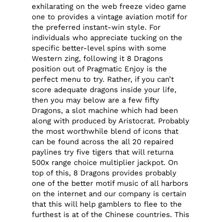
exhilarating on the web freeze video game
one to provides a vintage aviation motif for
the preferred instant-win style. For
individuals who appreciate tucking on the
specific better-level spins with some
Western zing, following it 8 Dragons
position out of Pragmatic Enjoy is the
perfect menu to try. Rather, if you can’t
score adequate dragons inside your life,
then you may below are a few fifty
Dragons, a slot machine which had been
along with produced by Aristocrat. Probably
the most worthwhile blend of icons that
can be found across the all 20 repaired
paylines try five tigers that will returna
500x range choice multiplier jackpot. On
top of this, 8 Dragons provides probably
one of the better motif music of all harbors
on the internet and our company is certain
that this will help gamblers to flee to the
furthest is at of the Chinese countries. This