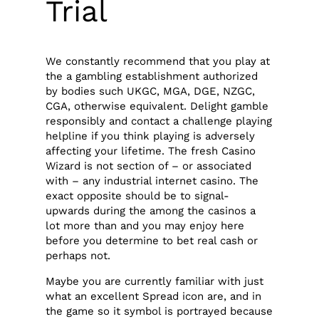
Trial
We constantly recommend that you play at
the a gambling establishment authorized
by bodies such UKGC, MGA, DGE, NZGC,
CGA, otherwise equivalent. Delight gamble
responsibly and contact a challenge playing
helpline if you think playing is adversely
affecting your lifetime. The fresh Casino
Wizard is not section of – or associated
with – any industrial internet casino. The
exact opposite should be to signal-
upwards during the among the casinos a
lot more than and you may enjoy here
before you determine to bet real cash or
perhaps not.
Maybe you are currently familiar with just
what an excellent Spread icon are, and in
the game so it symbol is portrayed because