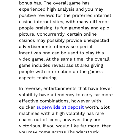
bonus has. The overall game has
experienced high analysis and you may
positive reviews for the preferred internet
casino internet sites, with many different
people praising its fun gameplay and epic
picture. Concurrently, certain online
casinos may possibly provide unexpected
advertisements otherwise special
incentives one can be used to play this
video game. At the same time, the overall
game includes reveal assist area giving
people with information on the game’s
aspects featuring.
In reverse, entertainments that have lower
volatility have a tendency to carry far more
effective combinations, however with
quicker
superwilds $1 deposit
worth. Slot
machines with a high volatility has rare
chains out of icons, however they are
victorious. If you would like far more, then
you may come across Thunderstruck