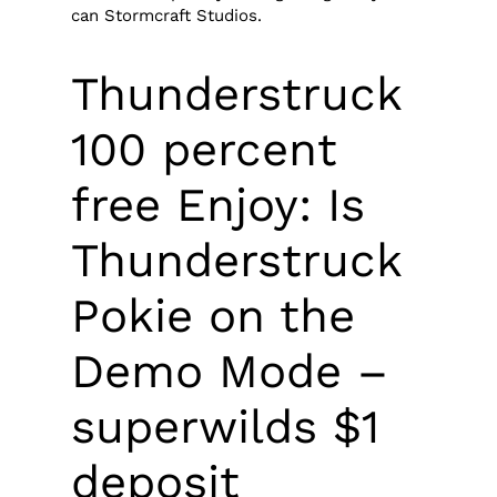
can Stormcraft Studios.
Thunderstruck
100 percent
free Enjoy: Is
Thunderstruck
Pokie on the
Demo Mode –
superwilds $1
deposit