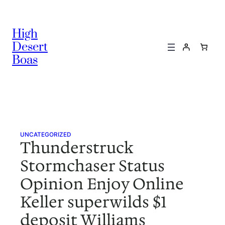
Skip
to
High
content
Desert
Boas
UNCATEGORIZED
Thunderstruck
Stormchaser Status
Opinion Enjoy Online
Keller superwilds $1
deposit Williams