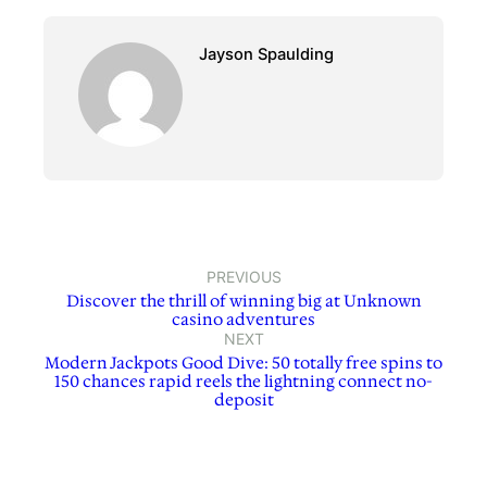
Jayson Spaulding
PREVIOUS
Discover the thrill of winning big at Unknown
casino adventures
NEXT
Modern Jackpots Good Dive: 50 totally free spins to
150 chances rapid reels the lightning connect no-
deposit