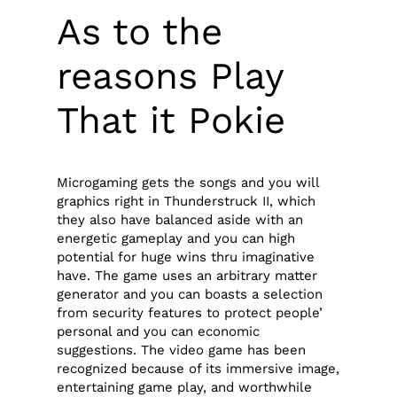
As to the
reasons Play
That it Pokie
Microgaming gets the songs and you will
graphics right in Thunderstruck II, which
they also have balanced aside with an
energetic gameplay and you can high
potential for huge wins thru imaginative
have. The game uses an arbitrary matter
generator and you can boasts a selection
from security features to protect people’
personal and you can economic
suggestions. The video game has been
recognized because of its immersive image,
entertaining game play, and worthwhile