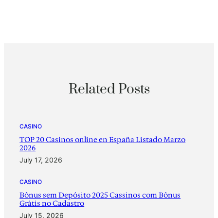
Related Posts
CASINO
TOP 20 Casinos online en España Listado Marzo
2026
July 17, 2026
CASINO
Bônus sem Depósito 2025 Cassinos com Bônus
Grátis no Cadastro
July 15, 2026