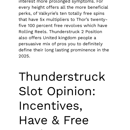
interest more prolonged symptoms. For
every height offers all the more beneficial
perks, of Valkyrie’s ten totally free spins
that have 5x multipliers to Thor’s twenty-
five 100 percent free revolves which have
Rolling Reels. Thunderstruck 2 Position
also offers United kingdom people a
persuasive mix of pros you to definitely
define their long lasting prominence in the
2025.
Thunderstruck
Slot Opinion:
Incentives,
Have & Free