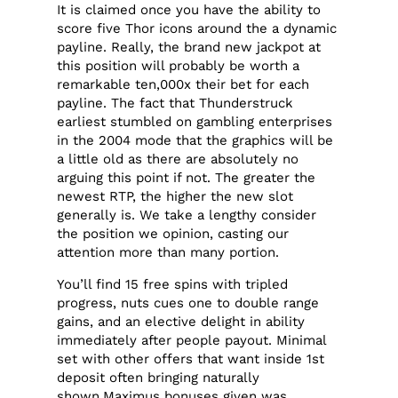
It is claimed once you have the ability to
score five Thor icons around the a dynamic
payline. Really, the brand new jackpot at
this position will probably be worth a
remarkable ten,000x their bet for each
payline. The fact that Thunderstruck
earliest stumbled on gambling enterprises
in the 2004 mode that the graphics will be
a little old as there are absolutely no
arguing this point if not. The greater the
newest RTP, the higher the new slot
generally is. We take a lengthy consider
the position we opinion, casting our
attention more than many portion.
You’ll find 15 free spins with tripled
progress, nuts cues one to double range
gains, and an elective delight in ability
immediately after people payout. Minimal
set with other offers that want inside 1st
deposit often bringing naturally
shown.Maximus bonuses given was