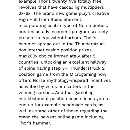
example Thor’s twenty five totally free
revolves that have cascading multipliers
2x-6x. The brand new game play’s creative
High Hall from Spins element,
incorporating cuatro type of Norse deities,
creates an advancement program scarcely
present in equivalent harbors. Thor’s
hammer spread out in the Thunderstruck
dos internet casino position prizes
max200x choice immediately after 5
countries, unlocking an excellent hallway
of spins having step 3+. Thunderstruck 2
position game from the Microgaming now
offers Norse mythology-inspired incentives
activated by wilds or scatters in the
winning combos. And that gambling
establishment position boasts icons you to
end up for example handmade cards, as
well as some other of these regarding the
brand the newest online game including
Thor’s hammer.