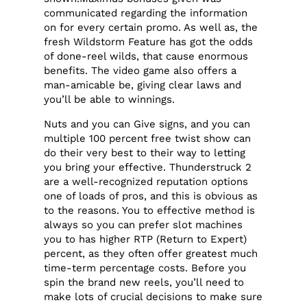
communicated regarding the information
on for every certain promo. As well as, the
fresh Wildstorm Feature has got the odds
of done-reel wilds, that cause enormous
benefits. The video game also offers a
man-amicable be, giving clear laws and
you’ll be able to winnings.
Nuts and you can Give signs, and you can
multiple 100 percent free twist show can
do their very best to their way to letting
you bring your effective. Thunderstruck 2
are a well-recognized reputation options
one of loads of pros, and this is obvious as
to the reasons. You to effective method is
always so you can prefer slot machines
you to has higher RTP (Return to Expert)
percent, as they often offer greatest much
time-term percentage costs. Before you
spin the brand new reels, you’ll need to
make lots of crucial decisions to make sure