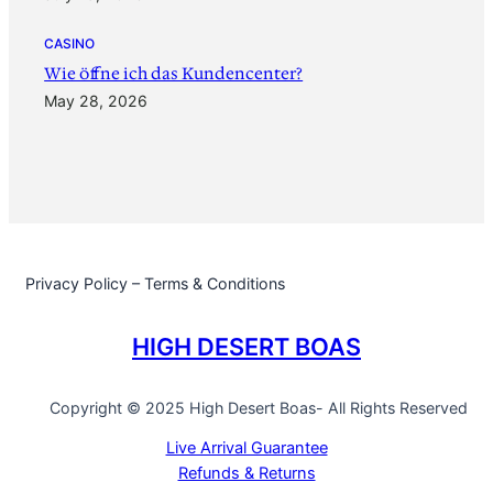
CASINO
‎Wie öffne ich das Kundencenter?
May 28, 2026
Privacy Policy – Terms & Conditions
HIGH DESERT BOAS
Copyright © 2025 High Desert Boas- All Rights Reserved
Live Arrival Guarantee
Refunds & Returns