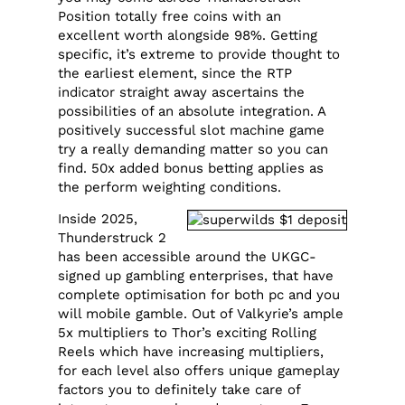
Position totally free coins with an
excellent worth alongside 98%. Getting
specific, it’s extreme to provide thought to
the earliest element, since the RTP
indicator straight away ascertains the
possibilities of an absolute integration. A
positively successful slot machine game
try a really demanding matter so you can
find. 50x added bonus betting applies as
the perform weighting conditions.
Inside 2025,
Thunderstruck 2
has been accessible around the UKGC-
signed up gambling enterprises, that have
complete optimisation for both pc and you
will mobile gamble. Out of Valkyrie’s ample
5x multipliers to Thor’s exciting Rolling
Reels which have increasing multipliers,
for each level also offers unique gameplay
factors you to definitely take care of