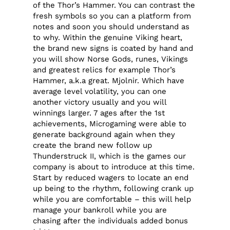
of the Thor’s Hammer. You can contrast the
fresh symbols so you can a platform from
notes and soon you should understand as
to why. Within the genuine Viking heart,
the brand new signs is coated by hand and
you will show Norse Gods, runes, Vikings
and greatest relics for example Thor’s
Hammer, a.k.a great. Mjolnir. Which have
average level volatility, you can one
another victory usually and you will
winnings larger. 7 ages after the 1st
achievements, Microgaming were able to
generate background again when they
create the brand new follow up
Thunderstruck II, which is the games our
company is about to introduce at this time.
Start by reduced wagers to locate an end
up being to the rhythm, following crank up
while you are comfortable – this will help
manage your bankroll while you are
chasing after the individuals added bonus