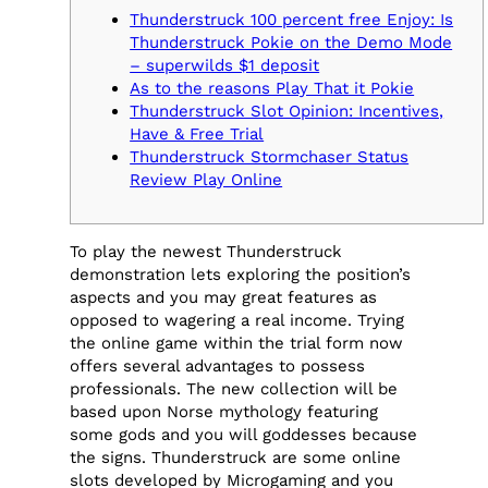
Thunderstruck 100 percent free Enjoy: Is
Thunderstruck Pokie on the Demo Mode
– superwilds $1 deposit
As to the reasons Play That it Pokie
Thunderstruck Slot Opinion: Incentives,
Have & Free Trial
Thunderstruck Stormchaser Status
Review Play Online
To play the newest Thunderstruck
demonstration lets exploring the position’s
aspects and you may great features as
opposed to wagering a real income. Trying
the online game within the trial form now
offers several advantages to possess
professionals. The new collection will be
based upon Norse mythology featuring
some gods and you will goddesses because
the signs.
Thunderstruck are some online
slots developed by Microgaming and you