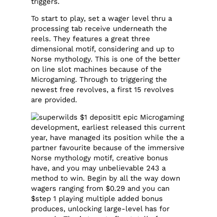
triggers.
To start to play, set a wager level thru a
processing tab receive underneath the
reels. They features a great three
dimensional motif, considering and up to
Norse mythology. This is one of the better
on line slot machines because of the
Microgaming. Through to triggering the
newest free revolves, a first 15 revolves
are provided.
It epic Microgaming
development, earliest released this current
year, have managed its position while the a
partner favourite because of the immersive
Norse mythology motif, creative bonus
have, and you may unbelievable 243 a
method to win. Begin by all the way down
wagers ranging from $0.29 and you can
$step 1 playing multiple added bonus
produces, unlocking large-level has for