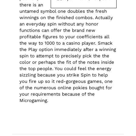
there is an
untamed symbol one doubles the fresh
winnings on the finished combos. Actually
an everyday spin without any honor
functions can offer the brand new
profitable figures to your coefficients all
the way to 1000 to a casino player. Smack
the Play option immediately after a winning
spin to attempt to precisely pick the the
color or perhaps the fit of the notes inside
the top people. You could feel the energy
sizzling because you strike Spin to help
you fire up so it red-gorgeous games, one
of the numerous online pokies bought for
your requirements because of the
Microgaming.