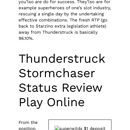
you’lso are do for success. They’lso are for
example superheroes of one’s slot industry,
rescuing a single day by the undertaking
effective combinations. The fresh RTP (go
back to Starzino extra legislation athlete)
away from Thunderstruck is basically
96.10%.
Thunderstruck
Stormchaser
Status Review
Play Online
From the
position,