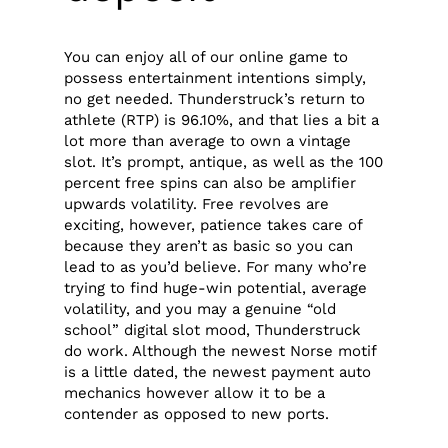
You can enjoy all of our online game to
possess entertainment intentions simply,
no get needed. Thunderstruck’s return to
athlete (RTP) is 96.10%, and that lies a bit a
lot more than average to own a vintage
slot. It’s prompt, antique, as well as the 100
percent free spins can also be amplifier
upwards volatility. Free revolves are
exciting, however, patience takes care of
because they aren’t as basic so you can
lead to as you’d believe. For many who’re
trying to find huge-win potential, average
volatility, and you may a genuine “old
school” digital slot mood, Thunderstruck
do work. Although the newest Norse motif
is a little dated, the newest payment auto
mechanics however allow it to be a
contender as opposed to new ports.