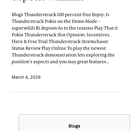
Blogs Thunderstruck 100 percent free Enjoy: Is
Thunderstruck Pokie on the Demo Mode –
superwilds $1 deposit As to the reasons Play That it
Pokie Thunderstruck Slot Opinion: Incentives,
Have & Free Trial Thunderstruck Stormchaser
Status Review Play Online To play the newest
Thunderstruck demonstration lets exploring the
position’s aspects and you may great features…
March 4, 2026
Blogs