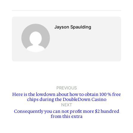
Jayson Spaulding
PREVIOUS
Here is the lowdown about how to obtain 100 % free
chips during the DoubleDown Casino
NEXT
Consequently you can not profit more $2 hundred
from this extra