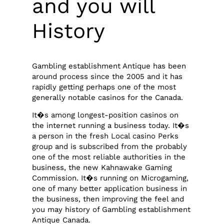
and you will
History
Gambling establishment Antique has been
around process since the 2005 and it has
rapidly getting perhaps one of the most
generally notable casinos for the Canada.
It�s among longest-position casinos on
the internet running a business today. It�s
a person in the fresh Local casino Perks
group and is subscribed from the probably
one of the most reliable authorities in the
business, the new Kahnawake Gaming
Commission. It�s running on Microgaming,
one of many better application business in
the business, then improving the feel and
you may history of Gambling establishment
Antique Canada.