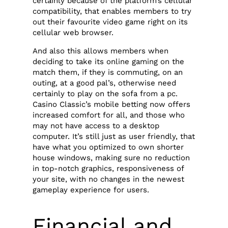
certainly because of the platform’s cellular
compatibility, that enables members to try
out their favourite video game right on its
cellular web browser.
And also this allows members when
deciding to take its online gaming on the
match them, if they is commuting, on an
outing, at a good pal’s, otherwise need
certainly to play on the sofa from a pc.
Casino Classic’s mobile betting now offers
increased comfort for all, and those who
may not have access to a desktop
computer. It’s still just as user friendly, that
have what you optimized to own shorter
house windows, making sure no reduction
in top-notch graphics, responsiveness of
your site, with no changes in the newest
gameplay experience for users.
Financial and