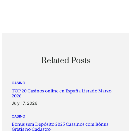
Related Posts
CASINO
TOP 20 Casinos online en España Listado Marzo
2026
July 17, 2026
CASINO
Bônus sem Depósito 2025 Cassinos com Bônus
Grátis no Cadastro