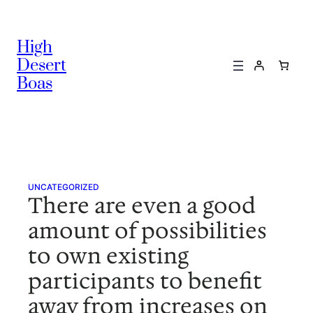
Skip
to
High
content
Desert
Boas
UNCATEGORIZED
There are even a good
amount of possibilities
to own existing
participants to benefit
away from increases on