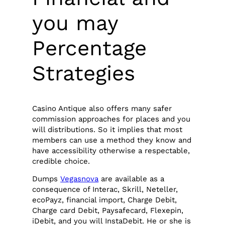
you may
Percentage
Strategies
Casino Antique also offers many safer
commission approaches for places and you
will distributions. So it implies that most
members can use a method they know and
have accessibility otherwise a respectable,
credible choice.
Dumps
Vegasnova
are available as a
consequence of Interac, Skrill, Neteller,
ecoPayz, financial import, Charge Debit,
Charge card Debit, Paysafecard, Flexepin,
iDebit, and you will InstaDebit. He or she is