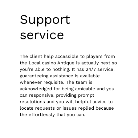
Support
service
The client help accessible to players from
the Local casino Antique is actually next so
you’re able to nothing. It has 24/7 service,
guaranteeing assistance is available
whenever requisite. The team is
acknowledged for being amicable and you
can responsive, providing prompt
resolutions and you will helpful advice to
locate requests or issues replied because
the effortlessly that you can.