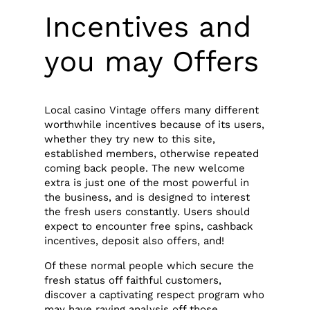
Incentives and
you may Offers
Local casino Vintage offers many different
worthwhile incentives because of its users,
whether they try new to this site,
established members, otherwise repeated
coming back people. The new welcome
extra is just one of the most powerful in
the business, and is designed to interest
the fresh users constantly. Users should
expect to encounter free spins, cashback
incentives, deposit also offers, and!
Of these normal people which secure the
fresh status off faithful customers,
discover a captivating respect program who
may have raving analysis off those