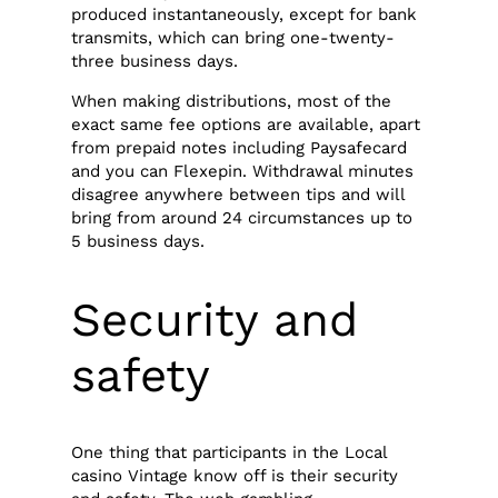
produced instantaneously, except for bank
transmits, which can bring one-twenty-
three business days.
When making distributions, most of the
exact same fee options are available, apart
from prepaid notes including Paysafecard
and you can Flexepin. Withdrawal minutes
disagree anywhere between tips and will
bring from around 24 circumstances up to
5 business days.
Security and
safety
One thing that participants in the Local
casino Vintage know off is their security