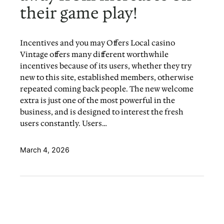
their game play!
Incentives and you may Offers Local casino
Vintage offers many different worthwhile
incentives because of its users, whether they try
new to this site, established members, otherwise
repeated coming back people. The new welcome
extra is just one of the most powerful in the
business, and is designed to interest the fresh
users constantly. Users…
March 4, 2026