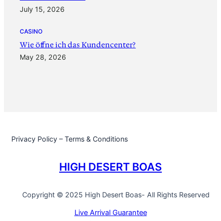
July 15, 2026
CASINO
‎Wie öffne ich das Kundencenter?
May 28, 2026
Privacy Policy – Terms & Conditions
HIGH DESERT BOAS
Copyright © 2025 High Desert Boas- All Rights Reserved
Live Arrival Guarantee