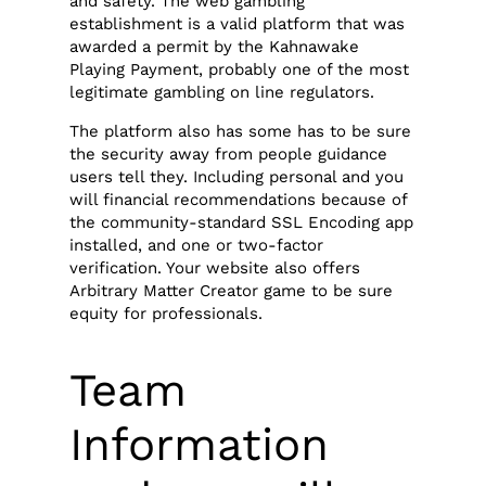
and safety. The web gambling
establishment is a valid platform that was
awarded a permit by the Kahnawake
Playing Payment, probably one of the most
legitimate gambling on line regulators.
The platform also has some has to be sure
the security away from people guidance
users tell they. Including personal and you
will financial recommendations because of
the community-standard SSL Encoding app
installed, and one or two-factor
verification. Your website also offers
Arbitrary Matter Creator game to be sure
equity for professionals.
Team
Information