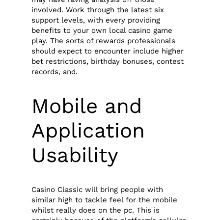
involved. Work through the latest six
support levels, with every providing
benefits to your own local casino game
play. The sorts of rewards professionals
should expect to encounter include higher
bet restrictions, birthday bonuses, contest
records, and.
Mobile and
Application
Usability
Casino Classic will bring people with
similar high to tackle feel for the mobile
whilst really does on the pc. This is