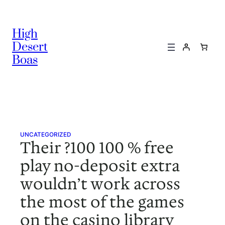
Skip
to
High
content
Desert
Boas
UNCATEGORIZED
Their ?100 100 % free
play no-deposit extra
wouldn’t work across
the most of the games
on the casino library