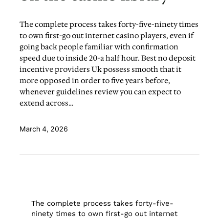
The complete process takes forty-five-ninety times
to own first-go out internet casino players, even if
going back people familiar with confirmation
speed due to inside 20-a half hour. Best no deposit
incentive providers Uk possess smooth that it
more opposed in order to five years before,
whenever guidelines review you can expect to
extend across…
March 4, 2026
The complete process takes forty-five-
ninety times to own first-go out internet