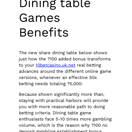
Dining table
Games
Benefits
The new share dining table below shows
just how the ?100 added bonus transforms
to your
10betcasino.uk.net
real betting
advances around the different online game
versions, whenever an effective 50x
betting needs totaling ?5,000:
Because shown significantly more than,
staying with practical harbors will provide
you with more reasonable path to doing
betting criteria. Dining table game
enthusiasts face 5-10 times more gambling
volume, which is the reason why ?100 no
deposit gambling establishment bonus