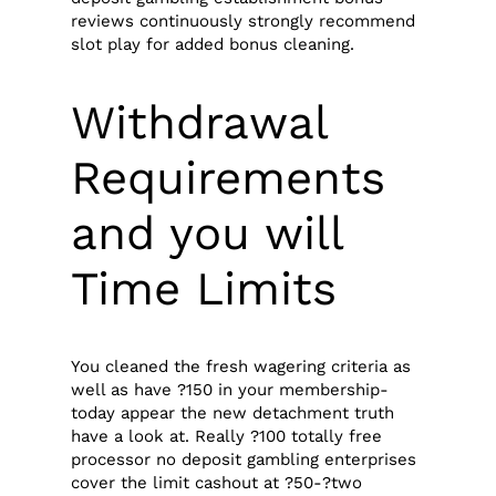
reviews continuously strongly recommend
slot play for added bonus cleaning.
Withdrawal
Requirements
and you will
Time Limits
You cleaned the fresh wagering criteria as
well as have ?150 in your membership-
today appear the new detachment truth
have a look at. Really ?100 totally free
processor no deposit gambling enterprises
cover the limit cashout at ?50-?two