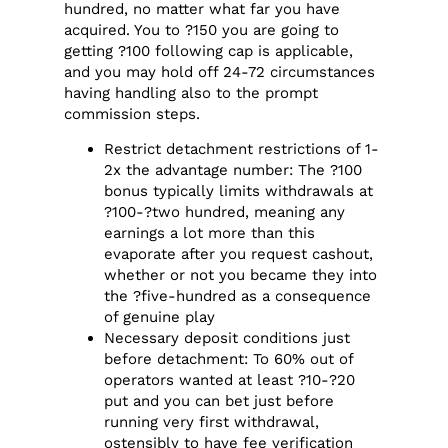
hundred, no matter what far you have
acquired. You to ?150 you are going to
getting ?100 following cap is applicable,
and you may hold off 24-72 circumstances
having handling also to the prompt
commission steps.
Restrict detachment restrictions of 1-
2x the advantage number: The ?100
bonus typically limits withdrawals at
?100-?two hundred, meaning any
earnings a lot more than this
evaporate after you request cashout,
whether or not you became they into
the ?five-hundred as a consequence
of genuine play
Necessary deposit conditions just
before detachment: To 60% out of
operators wanted at least ?10-?20
put and you can bet just before
running very first withdrawal,
ostensibly to have fee verification