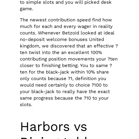
to simple slots and you will picked desk
game.
The newest contribution speed find how
much for each and every wager in reality
counts. Whenever Betzoid looked at ideal
no-deposit welcome bonuses United
kingdom, we discovered that an effective ?
ten twist into the an excellent 100%
contributing position movements your ?ten
closer to finishing betting. You to same ?
ten for the black-jack within 10% share
only counts because ?1, definition you
would need certainly to choice ?100 to
your black-jack to really have the exact
same progress because the ?10 to your
slots.
Harbors vs