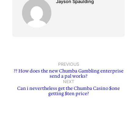
Jayson Spaulding
PREVIOUS
?? How does the new Chumba Gambling enterprise
send a pal works?
NEXT
Can i nevertheless get the Chumba Casino $one
getting $ten price?