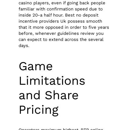
casino players, even if going back people
familiar with confirmation speed due to
inside 20-a half hour. Best no deposit
incentive providers Uk possess smooth
that it more opposed in order to five years
before, whenever guidelines review you
can expect to extend across the several
days.
Game
Limitations
and Share
Pricing
Operators maximum highest-RTP online