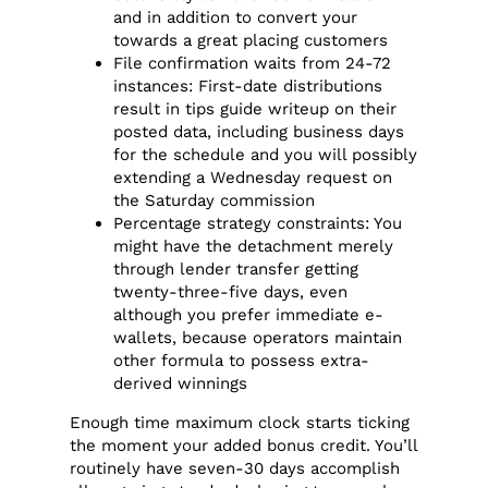
and in addition to convert your
towards a great placing customers
File confirmation waits from 24-72
instances: First-date distributions
result in tips guide writeup on their
posted data, including business days
for the schedule and you will possibly
extending a Wednesday request on
the Saturday commission
Percentage strategy constraints: You
might have the detachment merely
through lender transfer getting
twenty-three-five days, even
although you prefer immediate e-
wallets, because operators maintain
other formula to possess extra-
derived winnings
Enough time maximum clock starts ticking
the moment your added bonus credit. You’ll
routinely have seven-30 days accomplish