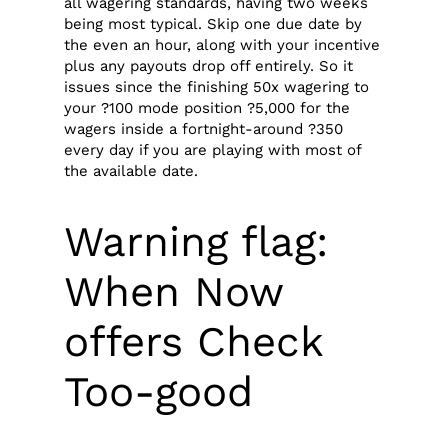
all wagering standards, having two weeks
being most typical. Skip one due date by
the even an hour, along with your incentive
plus any payouts drop off entirely. So it
issues since the finishing 50x wagering to
your ?100 mode position ?5,000 for the
wagers inside a fortnight-around ?350
every day if you are playing with most of
the available date.
Warning flag:
When Now
offers Check
Too-good