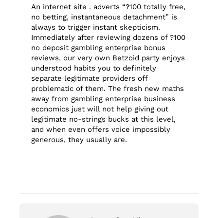
An internet site . adverts “?100 totally free,
no betting, instantaneous detachment” is
always to trigger instant skepticism.
Immediately after reviewing dozens of ?100
no deposit gambling enterprise bonus
reviews, our very own Betzoid party enjoys
understood habits you to definitely
separate legitimate providers off
problematic of them. The fresh new maths
away from gambling enterprise business
economics just will not help giving out
legitimate no-strings bucks at this level,
and when even offers voice impossibly
generous, they usually are.