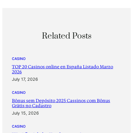
Related Posts
CASINO
TOP 20 Casinos online en España Listado Marzo
2026
July 17, 2026
CASINO
Bônus sem Depósito 2025 Cassinos com Bônus
Grátis no Cadastro
July 15, 2026
CASINO