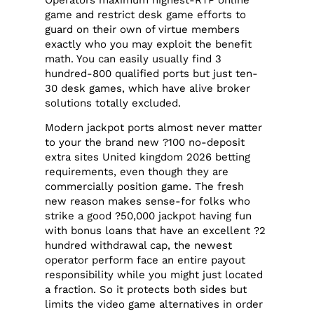
game and restrict desk game efforts to
guard on their own of virtue members
exactly who you may exploit the benefit
math. You can easily usually find 3
hundred-800 qualified ports but just ten-
30 desk games, which have alive broker
solutions totally excluded.
Modern jackpot ports almost never matter
to your the brand new ?100 no-deposit
extra sites United kingdom 2026 betting
requirements, even though they are
commercially position game. The fresh
new reason makes sense-for folks who
strike a good ?50,000 jackpot having fun
with bonus loans that have an excellent ?2
hundred withdrawal cap, the newest
operator perform face an entire payout
responsibility while you might just located
a fraction. So it protects both sides but
limits the video game alternatives in order