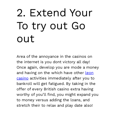
2. Extend Your
To try out Go
out
Area of the annoyance in the casinos on
the internet is you dont victory all day!
Once again, develop you are mode a money
and having on the which have other
leon
casino
activities immediately after you to
bankroll will get fatigued. By taking in the
offer of every British casino extra having
worthy of you’ll find, you might expand you
to money versus adding the loans, and
stretch their to relax and play date also!