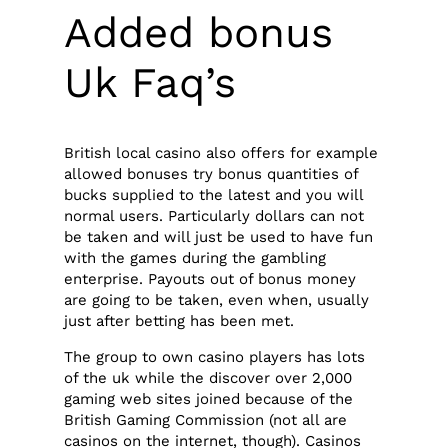
Added bonus
Uk Faq’s
British local casino also offers for example
allowed bonuses try bonus quantities of
bucks supplied to the latest and you will
normal users. Particularly dollars can not
be taken and will just be used to have fun
with the games during the gambling
enterprise. Payouts out of bonus money
are going to be taken, even when, usually
just after betting has been met.
The group to own casino players has lots
of the uk while the discover over 2,000
gaming web sites joined because of the
British Gaming Commission (not all are
casinos on the internet, though). Casinos