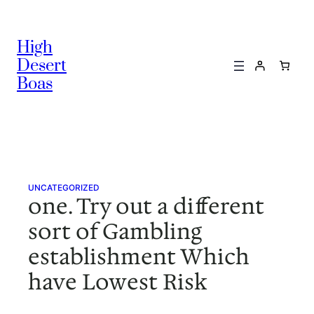
Skip
to
High
content
Desert
Boas
UNCATEGORIZED
one. Try out a different
sort of Gambling
establishment Which
have Lowest Risk