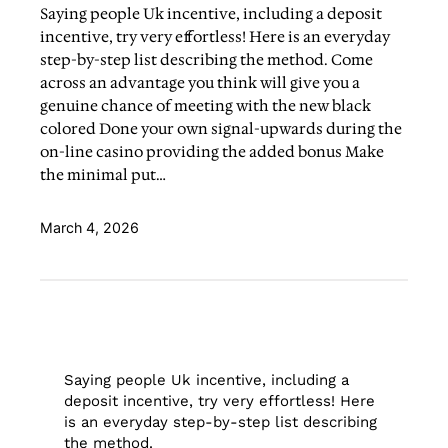
Saying people Uk incentive, including a deposit
incentive, try very effortless! Here is an everyday
step-by-step list describing the method. Come
across an advantage you think will give you a
genuine chance of meeting with the new black
colored Done your own signal-upwards during the
on-line casino providing the added bonus Make
the minimal put…
March 4, 2026
Saying people Uk incentive, including a
deposit incentive, try very effortless! Here
is an everyday step-by-step list describing
the method.