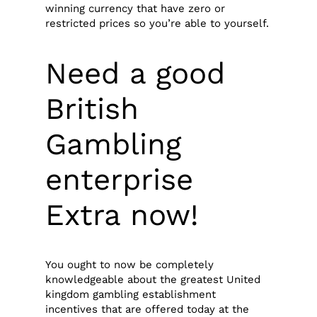
winning currency that have zero or
restricted prices so you’re able to yourself.
Need a good
British
Gambling
enterprise
Extra now!
You ought to now be completely
knowledgeable about the greatest United
kingdom gambling establishment
incentives that are offered today at the