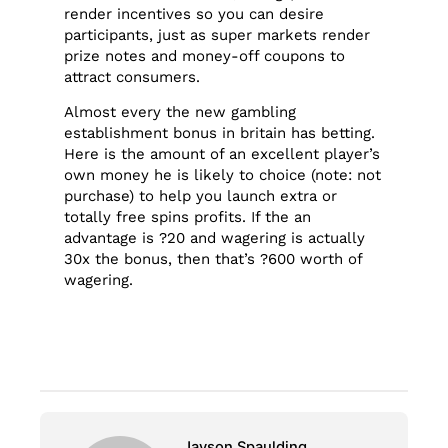
render incentives so you can desire
participants, just as super markets render
prize notes and money-off coupons to
attract consumers.
Almost every the new gambling
establishment bonus in britain has betting.
Here is the amount of an excellent player’s
own money he is likely to choice (note: not
purchase) to help you launch extra or
totally free spins profits. If the an
advantage is ?20 and wagering is actually
30x the bonus, then that’s ?600 worth of
wagering.
Jayson Spaulding