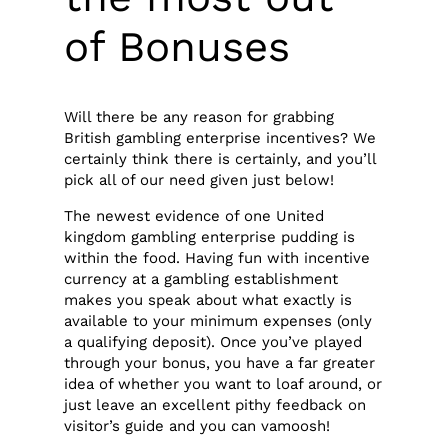
of Bonuses
Will there be any reason for grabbing
British gambling enterprise incentives? We
certainly think there is certainly, and you’ll
pick all of our need given just below!
The newest evidence of one United
kingdom gambling enterprise pudding is
within the food. Having fun with incentive
currency at a gambling establishment
makes you speak about what exactly is
available to your minimum expenses (only
a qualifying deposit). Once you’ve played
through your bonus, you have a far greater
idea of whether you want to loaf around, or
just leave an excellent pithy feedback on
visitor’s guide and you can vamoosh!