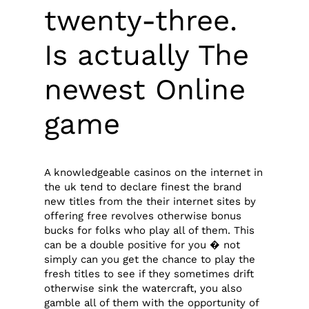
twenty-three.
Is actually The
newest Online
game
A knowledgeable casinos on the internet in
the uk tend to declare finest the brand
new titles from the their internet sites by
offering free revolves otherwise bonus
bucks for folks who play all of them. This
can be a double positive for you � not
simply can you get the chance to play the
fresh titles to see if they sometimes drift
otherwise sink the watercraft, you also
gamble all of them with the opportunity of