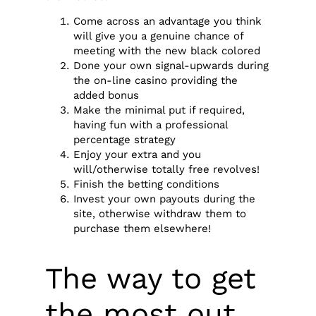
Come across an advantage you think
will give you a genuine chance of
meeting with the new black colored
Done your own signal-upwards during
the on-line casino providing the
added bonus
Make the minimal put if required,
having fun with a professional
percentage strategy
Enjoy your extra and you
will/otherwise totally free revolves!
Finish the betting conditions
Invest your own payouts during the
site, otherwise withdraw them to
purchase them elsewhere!
The way to get
the most out