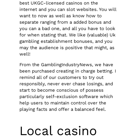
best UKGC-licensed casinos on the
internet and you can slot websites. You will
want to now as well as know how to
separate ranging from a added bonus and
you can a bad one, and all you have to look
for when stating that. We like (valuable) Uk
gambling establishment bonuses, and you
may the audience is positive that might, as
well!
From the GamblingIndustryNews, we have
been purchased creating in charge betting. I
remind all of our customers to try out
responsibly, never ever chase losings, and
start to become conscious of possess
particularly self-exclusion software which
help users to maintain control over the
playing facts and offer a balanced feel.
Local casino