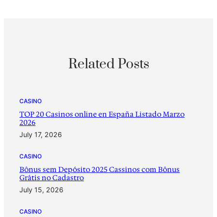
Related Posts
CASINO
TOP 20 Casinos online en España Listado Marzo
2026
July 17, 2026
CASINO
Bônus sem Depósito 2025 Cassinos com Bônus
Grátis no Cadastro
July 15, 2026
CASINO