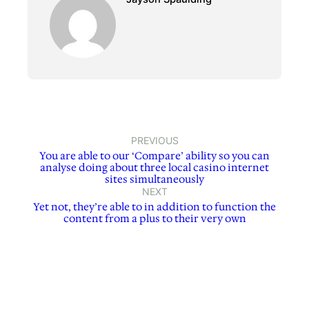
PREVIOUS
You are able to our ‘Compare’ ability so you can
analyse doing about three local casino internet
sites simultaneously
NEXT
Yet not, they’re able to in addition to function the
content from a plus to their very own