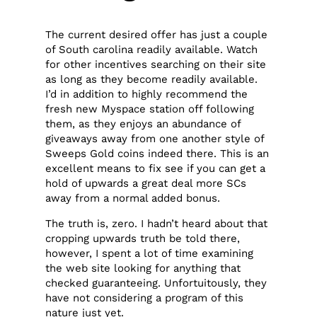
The current desired offer has just a couple
of South carolina readily available. Watch
for other incentives searching on their site
as long as they become readily available.
I’d in addition to highly recommend the
fresh new Myspace station off following
them, as they enjoys an abundance of
giveaways away from one another style of
Sweeps Gold coins indeed there. This is an
excellent means to fix see if you can get a
hold of upwards a great deal more SCs
away from a normal added bonus.
The truth is, zero. I hadn’t heard about that
cropping upwards truth be told there,
however, I spent a lot of time examining
the web site looking for anything that
checked guaranteeing. Unfortuitously, they
have not considering a program of this
nature just yet.