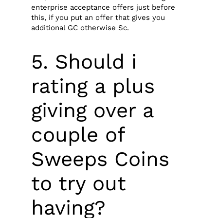
enterprise acceptance offers just before
this, if you put an offer that gives you
additional GC otherwise Sc.
5. Should i
rating a plus
giving over a
couple of
Sweeps Coins
to try out
having?