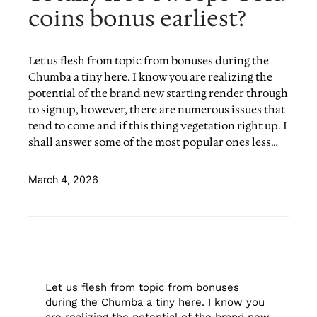
coins bonus earliest?
Let us flesh from topic from bonuses during the
Chumba a tiny here. I know you are realizing the
potential of the brand new starting render through
to signup, however, there are numerous issues that
tend to come and if this thing vegetation right up. I
shall answer some of the most popular ones less…
March 4, 2026
Let us flesh from topic from bonuses
during the Chumba a tiny here. I know you
are realizing the potential of the brand new