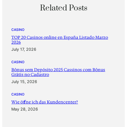
Related Posts
CASINO
TOP 20 Casinos online en España Listado Marzo
2026
July 17, 2026
CASINO
Bônus sem Depósito 2025 Cassinos com Bônus
Grátis no Cadastro
July 15, 2026
CASINO
‎Wie öffne ich das Kundencenter?
May 28, 2026