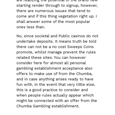
starting render through to signup, however,
there are numerous issues that tend to
come and if this thing vegetation right up. I
shall answer some of the most popular
ones less than.
No, since societal and Public casinos do not
undertake deposits. It means truth be told
there can not be a no cost Sweeps Coins
promote, whilst manage prevent the rules
related these sites. You can however
consider here for almost all personal
gambling establishment acceptance also
offers to make use of from the Chumba,
and in case anything arises ready to have
fun with. In the event that very little else,
this is a good practice to consider and
when people rules actually appear which
might be connected with an offer from the
Chumba Gambling establishment.