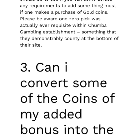
any requirements to add some thing most
if one makes a purchase of Gold coins.
Please be aware one zero pick was
actually ever requisite within Chumba
Gambling establishment – something that
they demonstrably county at the bottom of
their site.
3. Can i
convert some
of the Coins of
my added
bonus into the