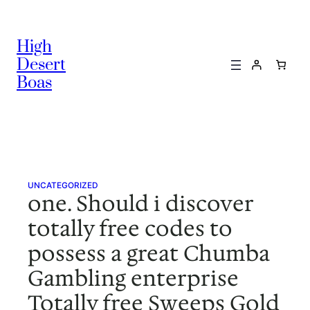
Skip
to
High
content
Desert
Boas
UNCATEGORIZED
one. Should i discover
totally free codes to
possess a great Chumba
Gambling enterprise
Totally free Sweeps Gold