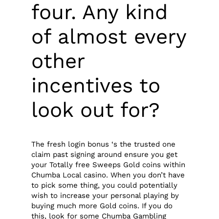
four. Any kind
of almost every
other
incentives to
look out for?
The fresh login bonus ‘s the trusted one
claim past signing around ensure you get
your Totally free Sweeps Gold coins within
Chumba Local casino. When you don’t have
to pick some thing, you could potentially
wish to increase your personal playing by
buying much more Gold coins. If you do
this, look for some Chumba Gambling