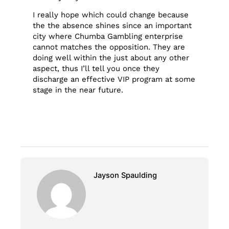
I really hope which could change because
the the absence shines since an important
city where Chumba Gambling enterprise
cannot matches the opposition. They are
doing well within the just about any other
aspect, thus I’ll tell you once they
discharge an effective VIP program at some
stage in the near future.
Jayson Spaulding