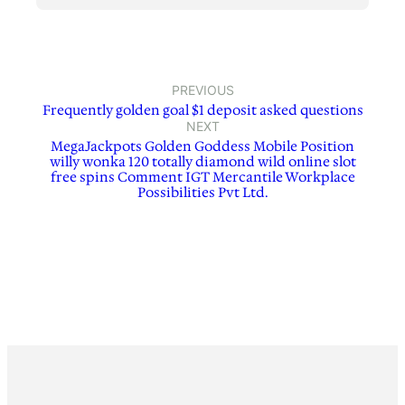
PREVIOUS
Frequently golden goal $1 deposit asked questions
NEXT
MegaJackpots Golden Goddess Mobile Position
willy wonka 120 totally diamond wild online slot
free spins Comment IGT Mercantile Workplace
Possibilities Pvt Ltd.