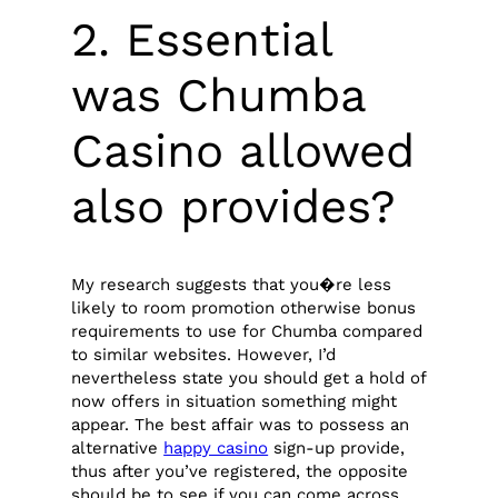
2. Essential
was Chumba
Casino allowed
also provides?
My research suggests that you�re less
likely to room promotion otherwise bonus
requirements to use for Chumba compared
to similar websites. However, I’d
nevertheless state you should get a hold of
now offers in situation something might
appear. The best affair was to possess an
alternative
happy casino
sign-up provide,
thus after you’ve registered, the opposite
should be to see if you can come across