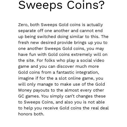
Sweeps Coins?
Zero, both Sweeps Gold coins is actually
separate off one another and cannot end
up being switched doing similar to this. The
fresh new desired provide brings up you to
one another Sweeps Gold coins, you may
have fun with Gold coins extremely will on
the site. For folks who play a social video
game and you can discover much more
Gold coins from a fantastic integration,
imagine if for the a slot online game, you
will only manage to make use of the Gold
Money payouts to the almost every other
GC games. You simply can’t changes these
to Sweeps Coins, and also you is not able
to help you receive Gold coins the real deal
honors both.