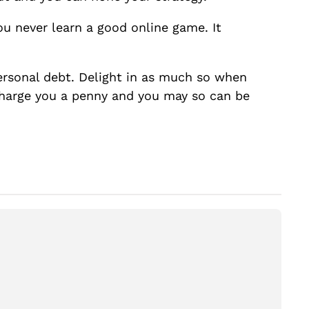
ou never learn a good online game. It
personal debt. Delight in as much so when
charge you a penny and you may so can be