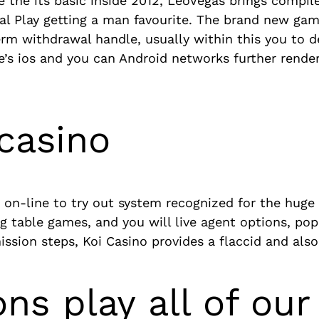
ce the its basic inside 2012, LeoVegas brings compil
al Play getting a man favourite. The brand new gam
 withdrawal handle, usually within this you to def
e’s ios and you can Android networks further rende
 casino
n on-line to try out system recognized for the hug
ing table games, and you will live agent options, pop
ssion steps, Koi Casino provides a flaccid and also 
ns play all of our 