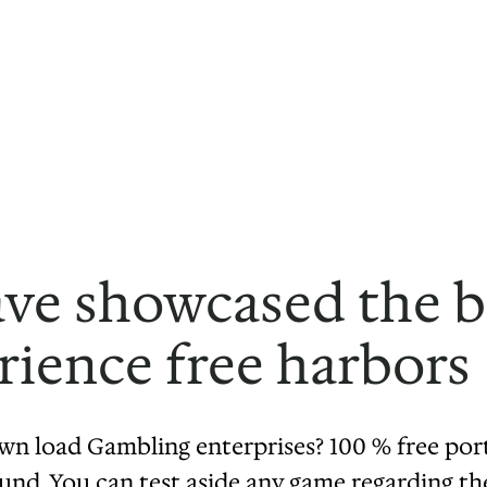
ave showcased the b
rience free harbors
n load Gambling enterprises? 100 % free ports
und. You can test aside any game regarding th