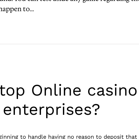
u happen to…
 top Online casin
 enterprises?
eginning to handle having no reason to deposit that