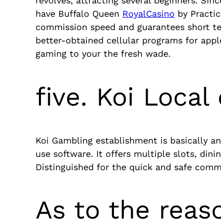
revolves, attracting several beginners. Sin
have Buffalo Queen
RoyalCasino
by Practic
commission speed and guarantees short term
better-obtained cellular programs for appl
gaming to your the fresh wade.
five. Koi Local
Koi Gambling establishment is basically a
use software. It offers multiple slots, din
Distinguished for the quick and safe commi
As to the reaso