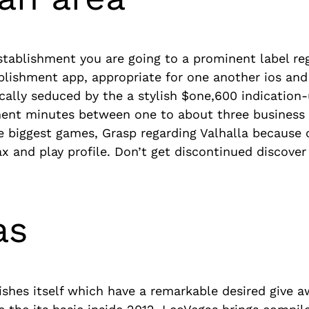
tablishment you are going to a prominent label re
ablishment app, appropriate for one another ios and
sically seduced by the a stylish $one,600 indicatio
nt minutes between one to about three business da
the biggest games, Grasp regarding Valhalla becaus
elax and play profile. Don’t get discontinued disco
as
shes itself which have a remarkable desired give a