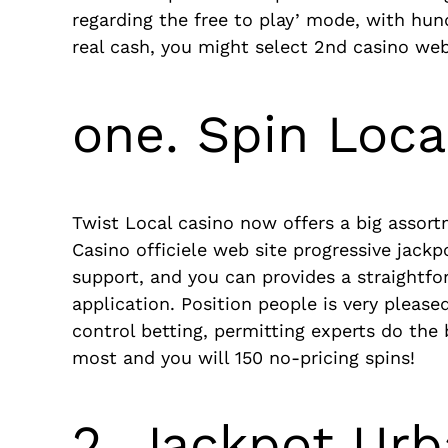
regarding the free to play’ mode, with hun
real cash, you might select 2nd casino web
one. Spin Loca
Twist Local casino now offers a big assor
Casino officiele web site progressive jack
support, and you can provides a straightf
application. Position people is very pleas
control betting, permitting experts do the 
most and you will 150 no-pricing spins!
2. Jackpot Urb