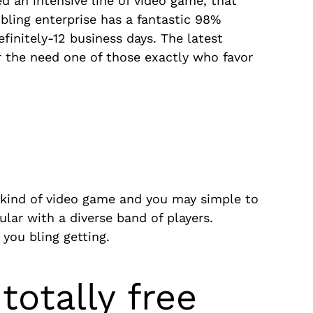
ed an intensive line of video game, that
bling enterprise has a fantastic 98%
initely-12 business days. The latest
r the need one of those exactly who favor
e kind of video game and you may simple to
ular with a diverse band of players.
you bling getting.
totally free