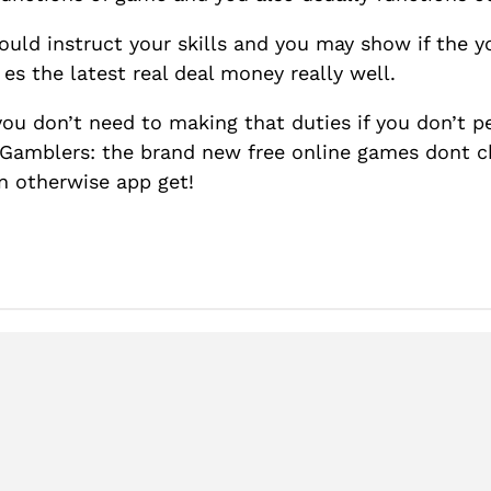
uld instruct your skills and you may show if the y
 es the latest real deal money really well.
, you don’t need to making that duties if you don’t 
 Gamblers: the brand new free online games dont 
on otherwise app get!