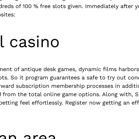
dreds of 100 % free slots given. Immediately after
sites:
l casino
tment of antique desk games, dynamic films harbor
pots. So it program guarantees a safe to try out co
orward subscription membership processes in addit
ed from the total online game options. Along with, 
betting feel effortlessly. Register now getting an ef
an area