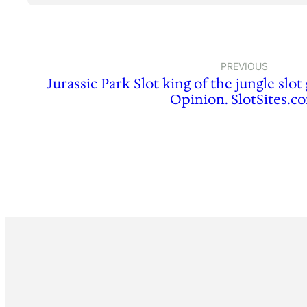
PREVIOUS
Jurassic Park Slot king of the jungle sl
Opinion. SlotSites.c