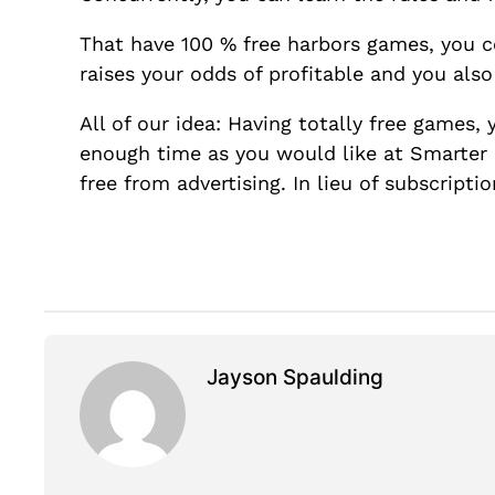
That have 100 % free harbors games, you co
raises your odds of profitable and you also
All of our idea: Having totally free games
enough time as you would like at Smarter
free from advertising. In lieu of subscripti
Jayson Spaulding