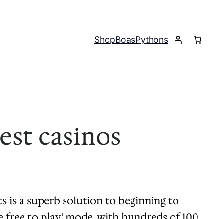
Shop
Boas
Pythons
est casinos
 is a superb solution to beginning to
e free to play’ mode, with hundreds of 100