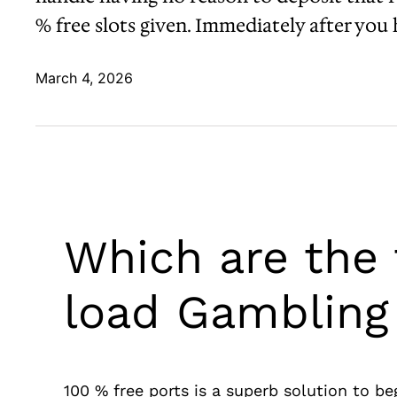
% free slots given. Immediately after yo
March 4, 2026
Which are the
load Gambling
100 % free ports is a superb solution to b