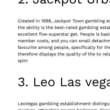
Created in 1998, Jackpot Town gambling es
the ability is the best-rated gambling est
excellent five-superstar get. People is ba
member costs, and you can small detachme
favourite among people, specifically for 
therefore displays the quality of the to r
spin!
3. Leo Las veg
LeoVegas gambling establishment distingui