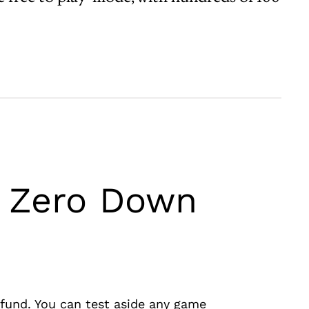
o Zero Down
 fund. You can test aside any game