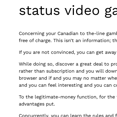
status video 
Concerning your Canadian to the-line gambl
free of charge. This isn’t an information; t
If you are not convinced, you can get away
While doing so, discover a great deal to pr
rather than subscription and you will down
browser and if and you may no matter wher
and you can feel interesting and you can 
To the legitimate-money function, for the 
advantages put.
Concurrently, you can learn the rules and 