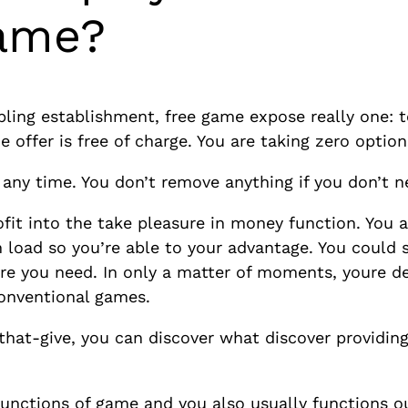
game?
ing establishment, free game expose really one: tot
he offer is free of charge. You are taking zero optio
 any time. You don’t remove anything if you don’t n
ofit into the take pleasure in money function. You 
 load so you’re able to your advantage. You could 
e you need. In only a matter of moments, youre de
conventional games.
that-give, you can discover what discover providin
functions of game and you also usually functions o