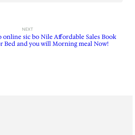
NEXT
 online sic bo Nile Affordable Sales Book
or Bed and you will Morning meal Now!