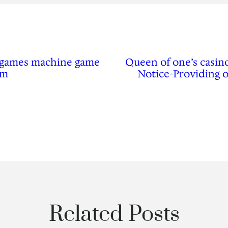
ot games machine game
Queen of one’s casino
om
Notice-Providing 
Related Posts