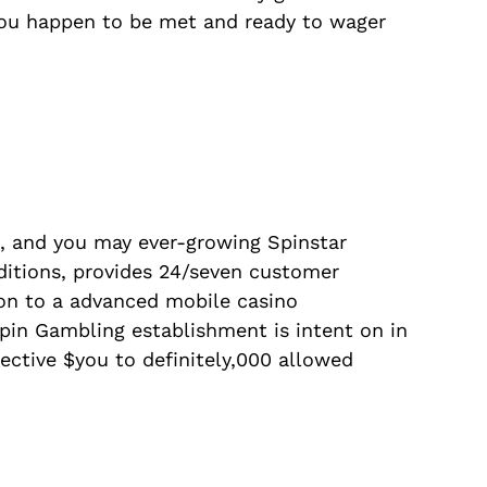
 you happen to be met and ready to wager
s, and you may ever-growing Spinstar
nditions, provides 24/seven customer
ion to a advanced mobile casino
Spin Gambling establishment is intent on in
fective $you to definitely,000 allowed