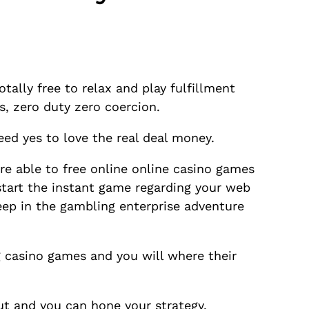
ally free to relax and play fulfillment
ns, zero duty zero coercion.
eed yes to love the real deal money.
are able to free online online casino games
start the instant game regarding your web
ep in the gambling enterprise adventure
g casino games and you will where their
ut and you can hone your strategy.