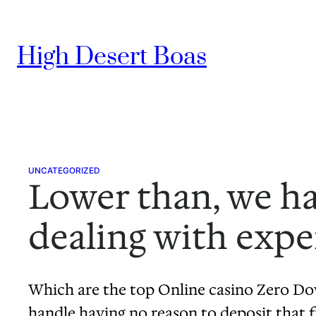
Skip
to
High Desert Boas
content
UNCATEGORIZED
Lower than, we h
dealing with expe
Which are the top Online casino Zero Dow
handle having no reason to deposit that f