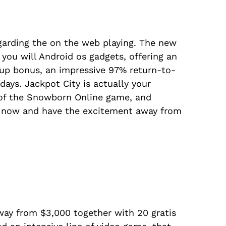
garding the on the web playing. The new
 you will Android os gadgets, offering an
n-up bonus, an impressive 97% return-to-
ys. Jackpot City is actually your
e of the Snowborn Online game, and
ver now and have the excitement away from
way from $3,000 together with 20 gratis