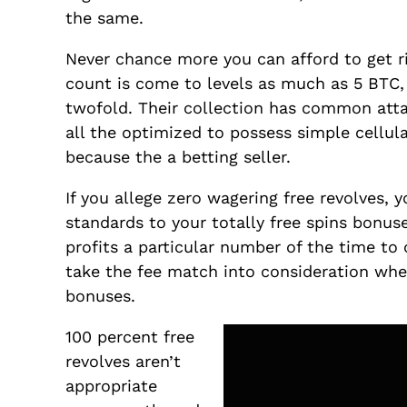
the same.
Never chance more you can afford to get ri
count is come to levels as much as 5 BTC, w
twofold. Their collection has common atta
all the optimized to possess simple cellula
because the a betting seller.
If you allege zero wagering free revolves,
standards to your totally free spins bonus
profits a particular number of the time to
take the fee match into consideration when
bonuses.
100 percent free
revolves aren’t
appropriate