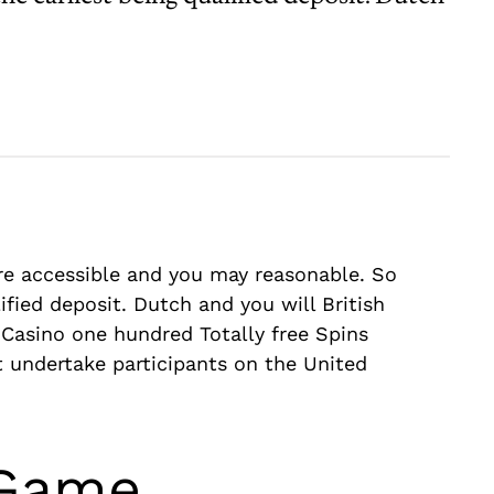
are accessible and you may reasonable. So
fied deposit. Dutch and you will British
 Casino one hundred Totally free Spins
 undertake participants on the United
 Game