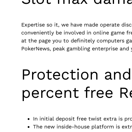
Expertise so it, we have made operate disco
conveniently be involved in online game free
at the page you to definitely computers 
PokerNews, peak gambling enterprise and y
Protection and
percent free R
In initial deposit free twist extra is
The new inside-house platform is extr