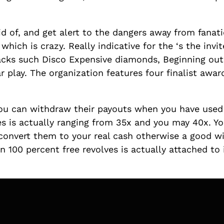
d of, and get alert to the dangers away from fanat
hich is crazy. Really indicative for the ‘s the invi
cks such Disco Expensive diamonds, Beginning out o
r play. The organization features four finalist awar
 you can withdraw their payouts when you have used 
es is actually ranging from 35x and you may 40x. Yo
 convert them to your real cash otherwise a good w
 100 percent free revolves is actually attached to 