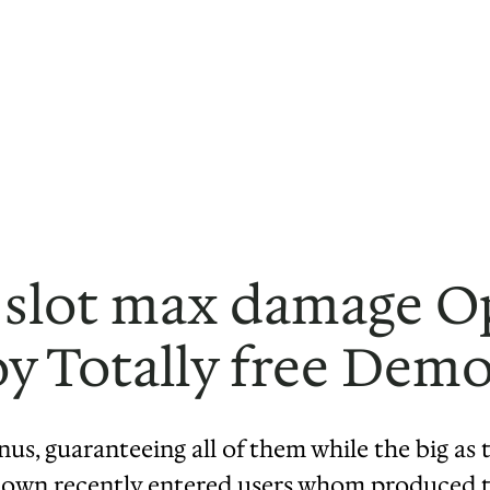
 slot max damage O
y Totally free Demo
nus, guaranteeing all of them while the big as
o own recently entered users whom produced th