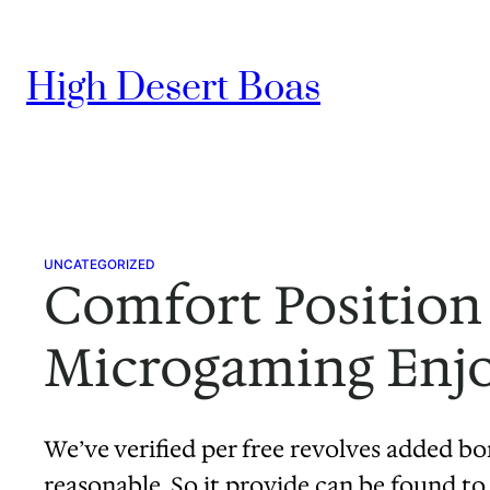
Skip
to
High Desert Boas
content
UNCATEGORIZED
Comfort Position
Microgaming Enjo
We’ve verified per free revolves added bo
reasonable. So it provide can be found t