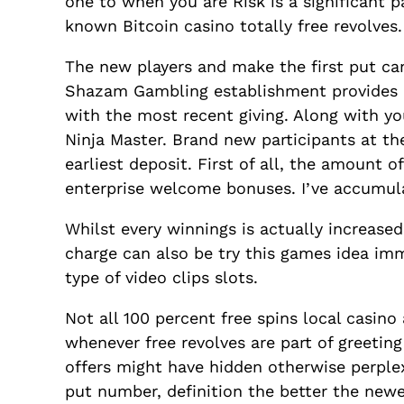
one to when you are Risk is a significant 
known Bitcoin casino totally free revolves.
The new players and make the first put can
Shazam Gambling establishment provides m
with the most recent giving. Along with you
Ninja Master. Brand new participants at t
earliest deposit. First of all, the amount
enterprise welcome bonuses. I’ve accumulat
Whilst every winnings is actually increase
charge can also be try this games idea imme
type of video clips slots.
Not all 100 percent free spins local casin
whenever free revolves are part of greetin
offers might have hidden otherwise perple
put number, definition the better the newes