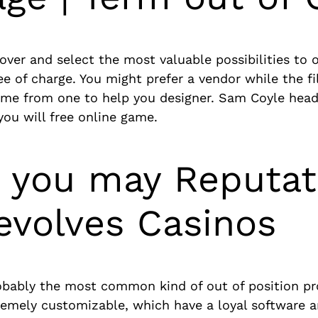
ver and select the most valuable possibilities to o
 of charge. You might prefer a vendor while the filt
game from one to help you designer. Sam Coyle hea
ou will free online game.
 you may Reputat
evolves Casinos
 probably the most common kind of out of position pr
emely customizable, which have a loyal software an