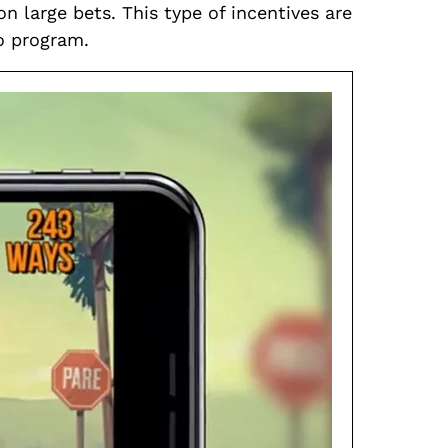
 large bets. This type of incentives are
o program.