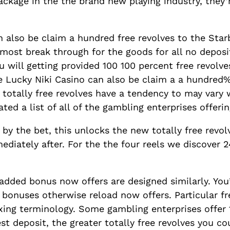
package in the the brand new playing industry, they’
 also be claim a hundred free revolves to the Starb
ost break through for the goods for all no depos
 will getting provided 100 100 percent free revolve
he Lucky Niki Casino can also be claim a a hundre
 of totally free revolves have a tendency to may va
ed a list of all of the gambling enterprises offerin
d by the bet, this unlocks the new totally free revo
diately after. For the the four reels we discover 2
o added bonus now offers are designed similarly. Yo
g bonuses otherwise reload now offers. Particular 
xing terminology. Some gambling enterprises offer 
t deposit, the greater totally free revolves you cou