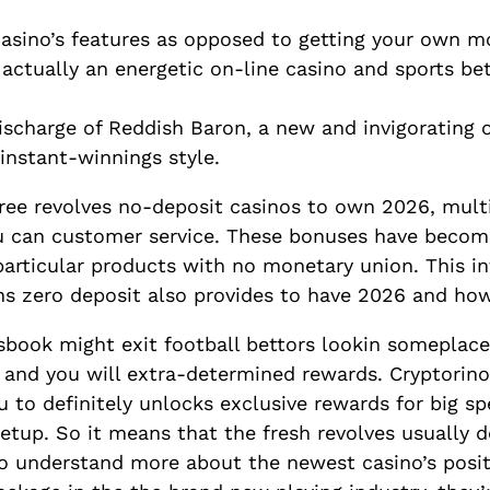
casino’s features as opposed to getting your own 
actually an energetic on-line casino and sports be
charge of Reddish Baron, a new and invigorating o
 instant-winnings style.
ee revolves no-deposit casinos to own 2026, multi
you can customer service. These bonuses have becom
particular products with no monetary union. This i
ns zero deposit also provides to have 2026 and ho
sbook might exit football bettors lookin someplace
 and you will extra-determined rewards. Cryptorin
u to definitely unlocks exclusive rewards for big 
tup. So it means that the fresh revolves usually do
 understand more about the newest casino’s positio