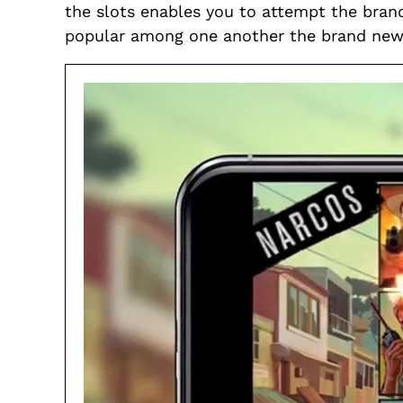
the slots enables you to attempt the brand
popular among one another the brand new 