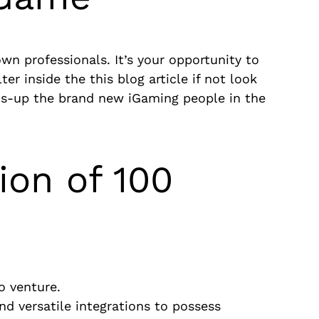
wn professionals. It’s your opportunity to
er inside the this blog article if not look
ds-up the brand new iGaming people in the
ion of 100
o venture.
d versatile integrations to possess