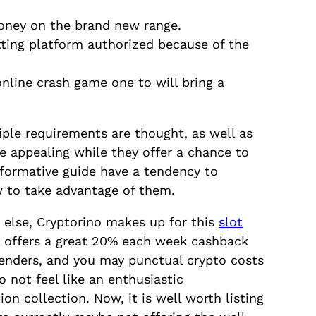
money on the brand new range.
tting platform authorized because of the
nline crash game one to will bring a
ple requirements are thought, as well as
e appealing while they offer a chance to
nformative guide have a tendency to
w to take advantage of them.
 else, Cryptorino makes up for this
slot
o offers a great 20% each week cashback
spenders, and you may punctual crypto costs
 not feel like an enthusiastic
n collection. Now, it is well worth listing