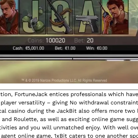
ection, FortuneJack entices professionals which ha
 player versatility – giving No withdrawal constrai
cal casino during the JackBit also offers more two
 and Roulette, as well as exciting online game sugg
ctivities and you will unmatched enjoy. With well o
 agent online game, 1xBit caters to one another spo