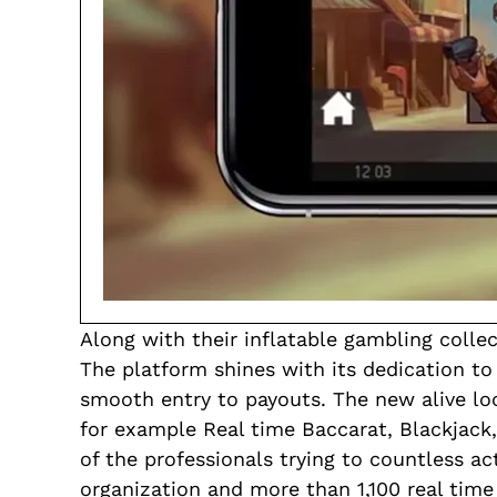
Along with their inflatable gambling coll
The platform shines with its dedication to
smooth entry to payouts. The new alive lo
for example Real time Baccarat, Blackjack,
of the professionals trying to countless a
organization and more than 1,100 real time