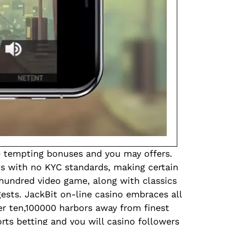
ve tempting bonuses and you may offers.
nts with no KYC standards, making certain
 hundred video game, along with classics
ests. JackBit on-line casino embraces all
ver ten,100000 harbors away from finest
rts betting and you will casino followers