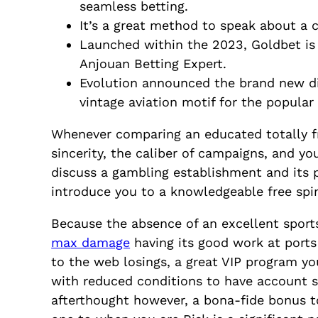
seamless betting.
It’s a great method to speak about a 
Launched within the 2023, Goldbet is 
Anjouan Betting Expert.
Evolution announced the brand new dis
vintage aviation motif for the popular
Whenever comparing an educated totally fr
sincerity, the caliber of campaigns, and 
discuss a gambling establishment and its 
introduce you to a knowledgeable free spi
Because the absence of an excellent sport
max damage
having its good work at ports
to the web losings, a great VIP program yo
with reduced conditions to have account se
afterthought however, a bona-fide bonus to