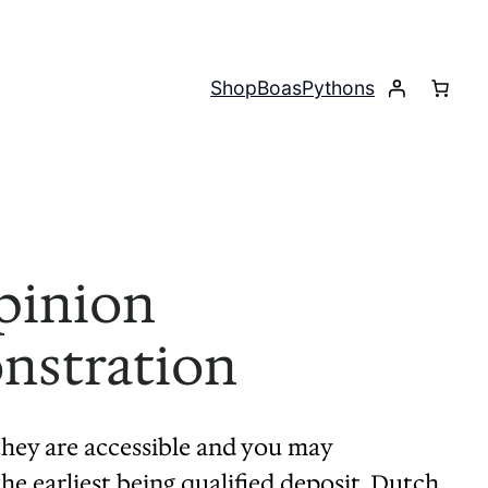
Shop
Boas
Pythons
pinion
nstration
 they are accessible and you may
e earliest being qualified deposit. Dutch