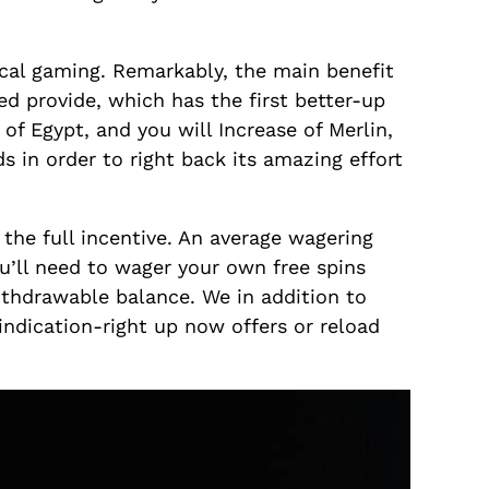
ical gaming. Remarkably, the main benefit
ted provide, which has the first better-up
f Egypt, and you will Increase of Merlin,
ds in order to right back its amazing effort
the full incentive. An average wagering
u’ll need to wager your own free spins
ithdrawable balance. We in addition to
indication-right up now offers or reload