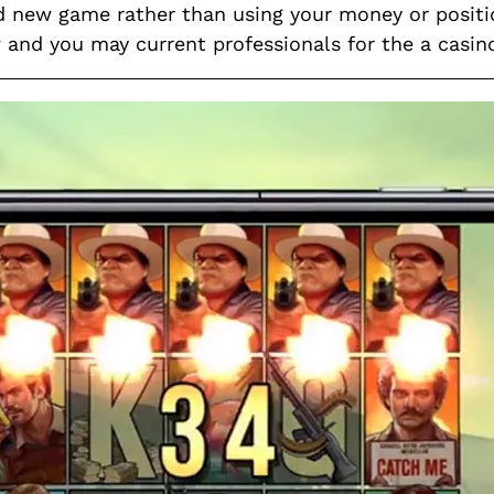
 new game rather than using your money or position
and you may current professionals for the a casin