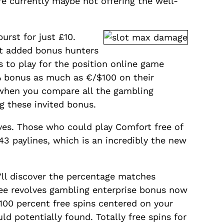
re currently maybe not offering the well-
urst for just £10.
it added bonus hunters
s to play for the position online game
d% bonus as much as €/$100 on their
ry when you compare all the gambling
g these invited bonus.
lves. Those who could play Comfort free of
43 paylines, which is an incredibly the new
u’ll discover the percentage matches
free revolves gambling enterprise bonus now
100 percent free spins centered on your
ld potentially found. Totally free spins for