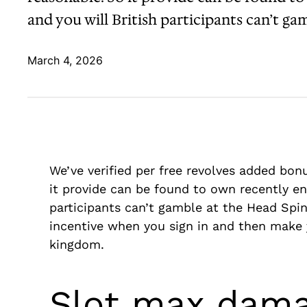
and you will British participants can’t ga
March 4, 2026
We’ve verified per free revolves added bon
it provide can be found to own recently en
participants can’t gamble at the Head Spin
incentive when you sign in and then make 
kingdom.
Slot max dama