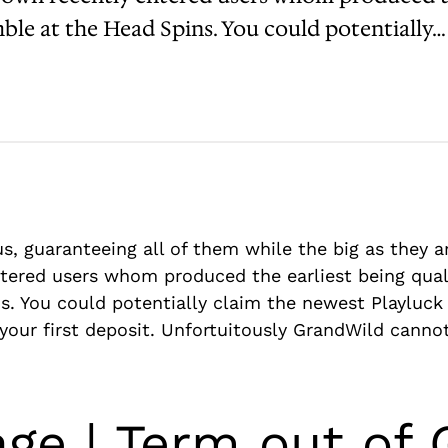
mble at the Head Spins. You could potentially…
us, guaranteeing all of them while the big as they 
tered users whom produced the earliest being quali
s. You could potentially claim the newest Playluck
your first deposit.
Unfortuitously GrandWild cannot
ge | Term out of