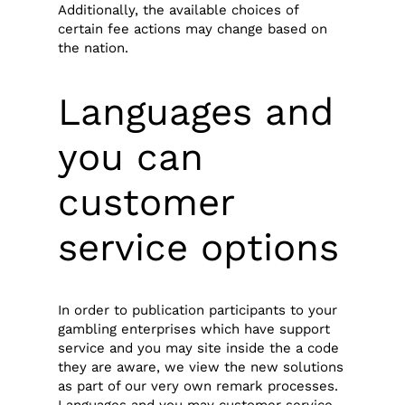
Additionally, the available choices of
certain fee actions may change based on
the nation.
Languages and
you can
customer
service options
In order to publication participants to your
gambling enterprises which have support
service and you may site inside the a code
they are aware, we view the new solutions
as part of our very own remark processes.