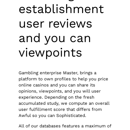
establishment
user reviews
and you can
viewpoints
Gambling enterprise Master, brings a
platform to own profiles to help you price
online casinos and you can share its
opinions, viewpoints, and you will user
experience. Depending on the fresh
accumulated study, we compute an overall
user fulfillment score that differs from
Awful so you can Sophisticated.
All of our databases features a maximum of