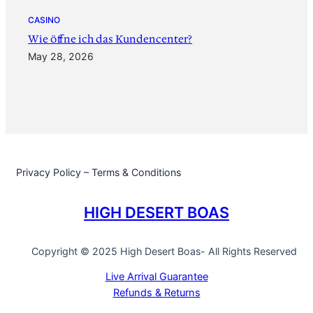
CASINO
‎Wie öffne ich das Kundencenter?
May 28, 2026
Privacy Policy – Terms & Conditions
HIGH DESERT BOAS
Copyright © 2025 High Desert Boas- All Rights Reserved
Live Arrival Guarantee
Refunds & Returns