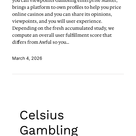
you can viewpoints Gambling enterprise Master,
brings a platform to own profiles to help you price
online casinos and you can share its opinions,
viewpoints, and you will user experience.
Depending on the fresh accumulated study, we
compute an overall user fulfillment score that
differs from Awful so you…
March 4, 2026
Celsius
Gambling