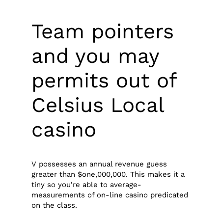
Team pointers
and you may
permits out of
Celsius Local
casino
V possesses an annual revenue guess
greater than $one,000,000. This makes it a
tiny so you’re able to average-
measurements of on-line casino predicated
on the class.