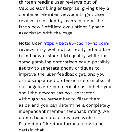
thirteen reading user reviews out of
Celsius Gambling enterprise, giving they a
combined Member viewpoints get. User
reviews recorded by users come in the
fresh new ‘ Affiliate evaluations ‘ phase
associated with the page.
Note: User
https://bet365-casino-no.com/
reviews may well not correctly reflect the
brand new casino’s high quality while the
some gambling enterprises could possibly
get try to generate phony critiques to
improve the user feedback get, and you
can disappointed professionals can also fill
out negative recommendations to help you
spoil the newest casino’s character.
Although we remember to filter them
aside and you can determine a completely
independent member feedback rating, we
do not become user reviews within
Protection Directory formula only to be
certain that.