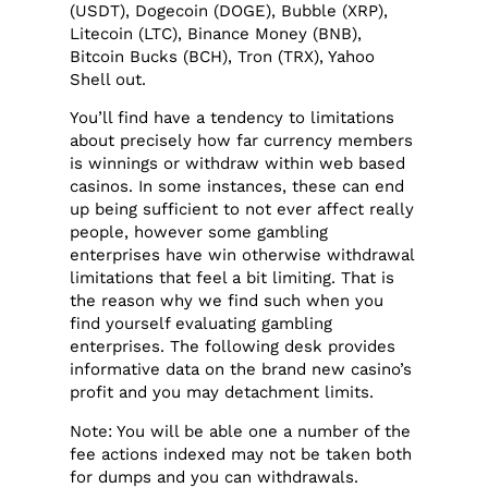
(USDT), Dogecoin (DOGE), Bubble (XRP),
Litecoin (LTC), Binance Money (BNB),
Bitcoin Bucks (BCH), Tron (TRX), Yahoo
Shell out.
You’ll find have a tendency to limitations
about precisely how far currency members
is winnings or withdraw within web based
casinos. In some instances, these can end
up being sufficient to not ever affect really
people, however some gambling
enterprises have win otherwise withdrawal
limitations that feel a bit limiting. That is
the reason why we find such when you
find yourself evaluating gambling
enterprises. The following desk provides
informative data on the brand new casino’s
profit and you may detachment limits.
Note: You will be able one a number of the
fee actions indexed may not be taken both
for dumps and you can withdrawals.