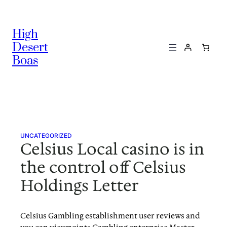
Skip
to
High
content
Desert
Boas
UNCATEGORIZED
Celsius Local casino is in
the control off Celsius
Holdings Letter
Celsius Gambling establishment user reviews and