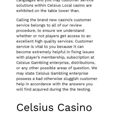
Languages and you may customer service
solutions within Celsius Local casino are
exhibited on the table lower than.
Calling the brand new casino’s customer
service belongs to all of our review
procedure, to ensure we understand
whether or not players get access to an
excellent high quality services. Customer
service is vital to you because it can
become extremely helpful in fixing issues
with player’s membership, subscription at
Celsius Gambling enterprise, distributions,
or any other possible areas of question. We
may state Celsius Gambling enterprise
possess a bad otherwise sluggish customer
help in accordance with the answers you
will find acquired during the the testing.
Celsius Casino