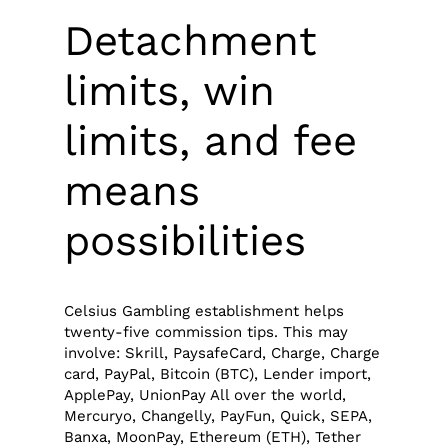
Detachment
limits, win
limits, and fee
means
possibilities
Celsius Gambling establishment helps
twenty-five commission tips. This may
involve: Skrill, PaysafeCard, Charge, Charge
card, PayPal, Bitcoin (BTC), Lender import,
ApplePay, UnionPay All over the world,
Mercuryo, Changelly, PayFun, Quick, SEPA,
Banxa, MoonPay, Ethereum (ETH), Tether