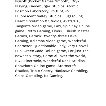
PGsoft (Pocket Games Smooth), Oryx
Playing, Gameburger Studios, Atomic
Position Laboratory, VoltEnt, JVL,
Fluorescent Valley Studios, Fugaso, ing,
Heart circulation 8 Studios, AvatarUX,
Tangente Video game, Fazi, SpinPlay Online
game, Retro Gaming, Live88, Bluish Master
Games, Gamzix, twenty-three Oaks
Gaming, Kalamba Video game, Wonderful
Character, Questionable Lady, Very Shovel
Pub, Green Jade Online game, For just The
newest Victory, Game All over the world,
EGT Electronic, Wonderful Rock Studios,
Snowborn Online game, Stormcraft
Studios, Triple Cherry, Hacksaw Gambling,
China Gambling, Ka Gaming.