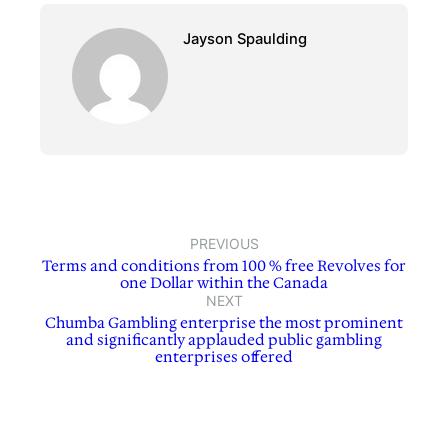
Jayson Spaulding
PREVIOUS
Terms and conditions from 100 % free Revolves for
one Dollar within the Canada
NEXT
Chumba Gambling enterprise the most prominent
and significantly applauded public gambling
enterprises offered