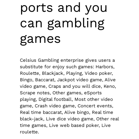
ports and you
can gambling
games
Celsius Gambling enterprise gives users a
substitute for enjoy such games: Harbors,
Roulette, Blackjack, Playing, Video poker,
Bingo, Baccarat, Jackpot video game, Alive
video game, Craps and you will dice, Keno,
Scrape notes, Other games, eSports
playing, Digital football, Most other video
game, Crash video game, Concert events,
Real time baccarat, Alive bingo, Real time
black-jack, Live dice video game, Other real
time games, Live web based poker, Live
roulette.