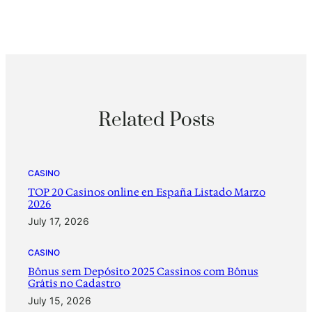
Related Posts
CASINO
TOP 20 Casinos online en España Listado Marzo
2026
July 17, 2026
CASINO
Bônus sem Depósito 2025 Cassinos com Bônus
Grátis no Cadastro
July 15, 2026