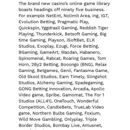
The brand new casino’s online game library
boasts headings off ninety five business.
For example NetEnt, Nolimit Area, ing, IGT,
Evolution Betting, Pragmatic Play,
Quickspin, Yggdrasil Gaming, Reddish Tiger
Playing, Thunderkick, Betsoft Gaming, Big
time Gaming, Playson, iSoftBet, ELK
Studios, Evoplay, Ezugi, Force Betting,
BGaming, GameArt, Wazdan, Habanero,
Spinomenal, Rabcat, Roaring Games, Tom
Horn, 2By2 Betting, Booongo (BNG), Relax
Gaming, Betgames, Genii, Fantasma Game,
Old Skool Studios, Earn Timely, Slingshot
Studios, Alchemy Gaming, Spadegaming,
GONG Betting Innovation, Arcadia, Apollo
Video game, Spribe, Gamomat, The For 1
Studios (ALL41), OneTouch, Wonderful
Competition, CandleBets, TrueLab Video
game, Northern Bulbs Gaming, Foxium,
Wild Move Gambling, Onlyplay, Triple
Border Studios, Bombay Live, Amusnet,