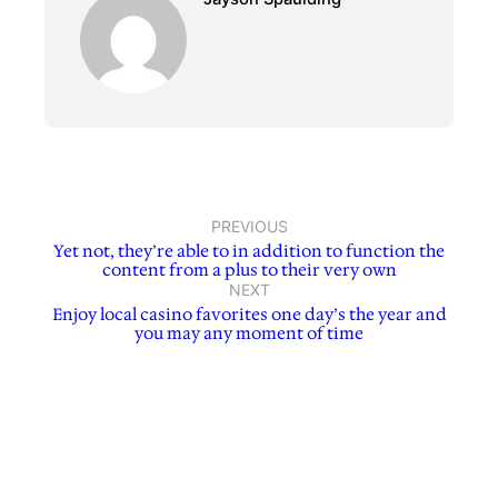
PREVIOUS
Yet not, they’re able to in addition to function the
content from a plus to their very own
NEXT
Enjoy local casino favorites one day’s the year and
you may any moment of time