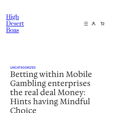
Skip
to
High
content
Desert
Boas
UNCATEGORIZED
Betting within Mobile
Gambling enterprises
the real deal Money:
Hints having Mindful
Choice