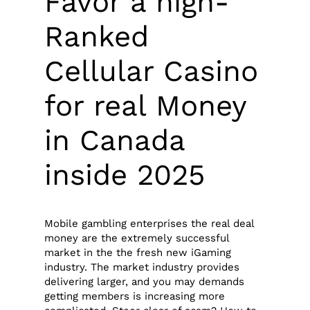
Favor a high-
Ranked
Cellular Casino
for real Money
in Canada
inside 2025
Mobile gambling enterprises the real deal
money are the extremely successful
market in the the fresh new iGaming
industry. The market industry provides
delivering larger, and you may demands
getting members is increasing more