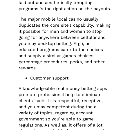
laid out and aesthetically tempting
programs ‘s the right action on the payouts.
The major mobile local casino usually
duplicates the core site’s capability, making
it possible for men and women to stop
going for anywhere between cellular and
you may desktop betting. Ergo, an
educated programs cater to the choices
and supply a similar games choices,
percentage procedures, perks, and other
rewards.
Customer support
A knowledgeable real money betting apps
promote professional help to eliminate
clients’ facts. It is respectful, receptive,
and you may competent during the a
variety of topics, regarding account
government so you’re able to game
regulations. As well as, it offers of a lot