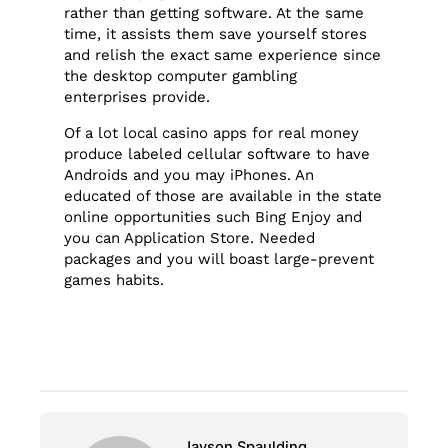
rather than getting software. At the same
time, it assists them save yourself stores
and relish the exact same experience since
the desktop computer gambling
enterprises provide.
Of a lot local casino apps for real money
produce labeled cellular software to have
Androids and you may iPhones. An
educated of those are available in the state
online opportunities such Bing Enjoy and
you can Application Store. Needed
packages and you will boast large-prevent
games habits.
Jayson Spaulding