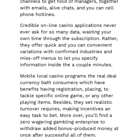
channels to get hold of managers, together
with emails, alive chats, and you can cell
phone hotlines.
Credible on-line casino applications never
ever ask for so many data, wasting your
own time through the subscription. Rather,
they offer quick and you can convenient
variations with confirmed industries and
miss-off menus to let you specify
information inside the a couple minutes.
Mobile local casino programs the real deal
currency bath consumers which have
benefits having registration, placing, to
tackle specific online game, or any other
playing items. Besides, they set realistic
turnover requires, making incentives an
easy task to bet. More over, you’ll find a
zero wagering gambling enterprise to
withdraw added bonus-produced money at
once after successful all of them.