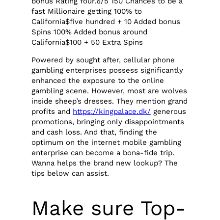
bonus Rating four.6/5 150 Chances to be a
fast Millionaire getting 100% to
California$five hundred + 10 Added bonus
Spins 100% Added bonus around
California$100 + 50 Extra Spins
Powered by sought after, cellular phone
gambling enterprises possess significantly
enhanced the exposure to the online
gambling scene. However, most are wolves
inside sheep’s dresses. They mention grand
profits and
https://kingpalace.dk/
generous
promotions, bringing only disappointments
and cash loss. And that, finding the
optimum on the internet mobile gambling
enterprise can become a bona-fide trip.
Wanna helps the brand new lookup? The
tips below can assist.
Make sure Top-