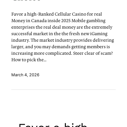
Favor a high-Ranked Cellular Casino for real
Money in Canada inside 2025 Mobile gambling
enterprises the real deal money are the extremely
successful market in the the fresh new iGaming
industry. The market industry provides delivering
larger, and you may demands getting members is
increasing more complicated. Steer clear of scam?
How to pick the…
March 4, 2026