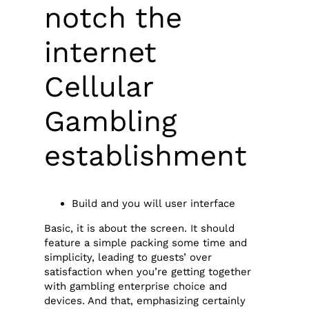
notch the
internet
Cellular
Gambling
establishment
Build and you will user interface
Basic, it is about the screen. It should
feature a simple packing some time and
simplicity, leading to guests’ over
satisfaction when you’re getting together
with gambling enterprise choice and
devices. And that, emphasizing certainly