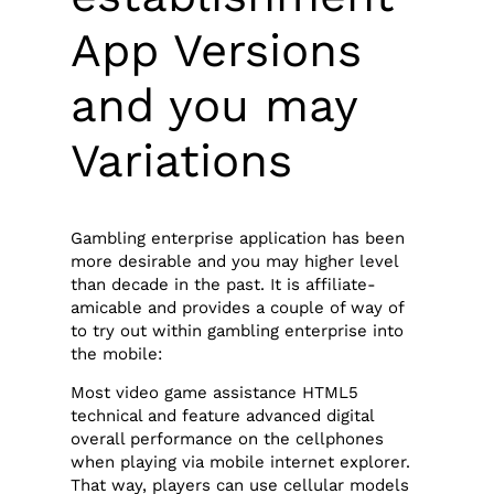
App Versions
and you may
Variations
Gambling enterprise application has been
more desirable and you may higher level
than decade in the past. It is affiliate-
amicable and provides a couple of way of
to try out within gambling enterprise into
the mobile:
Most video game assistance HTML5
technical and feature advanced digital
overall performance on the cellphones
when playing via mobile internet explorer.
That way, players can use cellular models