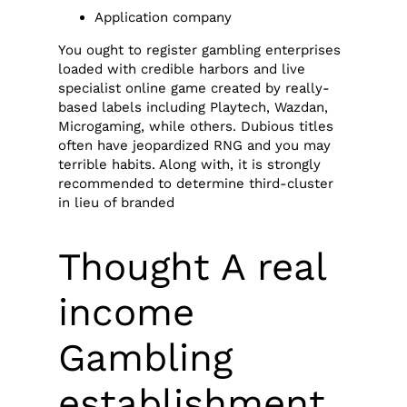
Application company
You ought to register gambling enterprises
loaded with credible harbors and live
specialist online game created by really-
based labels including Playtech, Wazdan,
Microgaming, while others. Dubious titles
often have jeopardized RNG and you may
terrible habits. Along with, it is strongly
recommended to determine third-cluster
in lieu of branded
Thought A real
income
Gambling
establishment