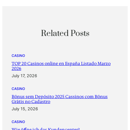
Related Posts
CASINO
TOP 20 Casinos online en España Listado Marzo
2026
July 17, 2026
CASINO
Bônus sem Depósito 2025 Cassinos com Bônus
Grátis no Cadastro
July 15, 2026
CASINO
‎Wie öffne ich das Kundencenter?