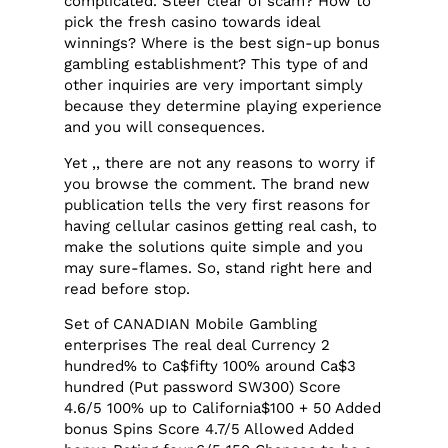
complicated. Steer clear of scam? How to
pick the fresh casino towards ideal
winnings? Where is the best sign-up bonus
gambling establishment? This type of and
other inquiries are very important simply
because they determine playing experience
and you will consequences.
Yet ,, there are not any reasons to worry if
you browse the comment. The brand new
publication tells the very first reasons for
having cellular casinos getting real cash, to
make the solutions quite simple and you
may sure-flames. So, stand right here and
read before stop.
Set of CANADIAN Mobile Gambling
enterprises The real deal Currency 2
hundred% to Ca$fifty 100% around Ca$3
hundred (Put password SW300) Score
4.6/5 100% up to California$100 + 50 Added
bonus Spins Score 4.7/5 Allowed Added