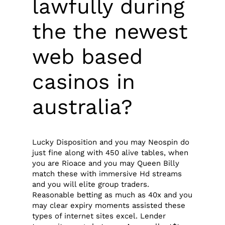
lawfully during
the the newest
web based
casinos in
australia?
Lucky Disposition and you may Neospin do
just fine along with 450 alive tables, when
you are Rioace and you may Queen Billy
match these with immersive Hd streams
and you will elite group traders.
Reasonable betting as much as 40x and you
may clear expiry moments assisted these
types of internet sites excel. Lender