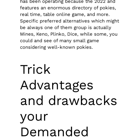
has been operating because the 2022 and
features an enormous directory of pokies,
real time, table online game, and more.
Specific preferred alternatives which might
be always one of them group is actually
Mines, Keno, Plinko, Dice, while some, you
could and see of many small game
considering well-known pokies.
Trick
Advantages
and drawbacks
your
Demanded