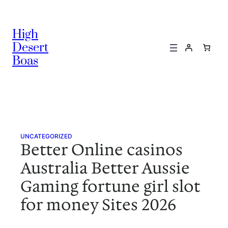
Skip
to
High
content
Desert
Boas
UNCATEGORIZED
Better Online casinos
Australia Better Aussie
Gaming fortune girl slot
for money Sites 2026