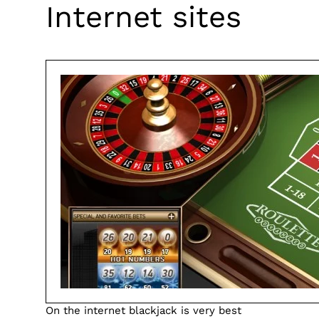
Internet sites
On the internet blackjack is very best