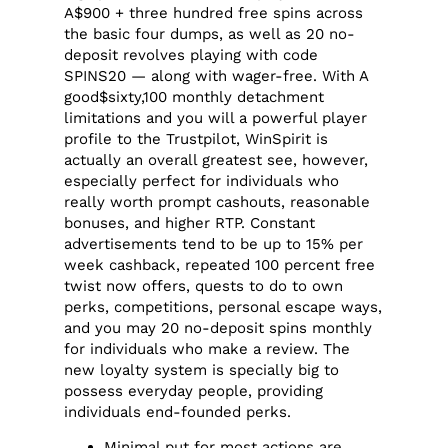
A$900 + three hundred free spins across
the basic four dumps, as well as 20 no-
deposit revolves playing with code
SPINS20 — along with wager-free. With A
good$sixty,100 monthly detachment
limitations and you will a powerful player
profile to the Trustpilot, WinSpirit is
actually an overall greatest see, however,
especially perfect for individuals who
really worth prompt cashouts, reasonable
bonuses, and higher RTP. Constant
advertisements tend to be up to 15% per
week cashback, repeated 100 percent free
twist now offers, quests to do to own
perks, competitions, personal escape ways,
and you may 20 no-deposit spins monthly
for individuals who make a review. The
new loyalty system is specially big to
possess everyday people, providing
individuals end-founded perks.
Minimal put for most actions are