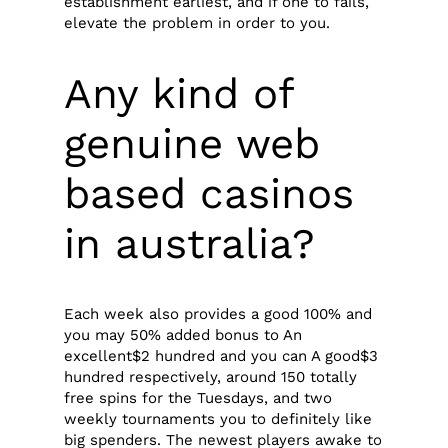
establishment earliest, and if one to fails,
elevate the problem in order to you.
Any kind of
genuine web
based casinos
in australia?
Each week also provides a good 100% and
you may 50% added bonus to An
excellent$2 hundred and you can A good$3
hundred respectively, around 150 totally
free spins for the Tuesdays, and two
weekly tournaments you to definitely like
big spenders. The newest players awake to