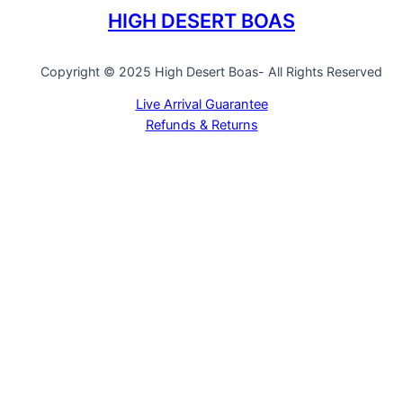
HIGH DESERT BOAS
Copyright © 2025 High Desert Boas- All Rights Reserved
Live Arrival Guarantee
Refunds & Returns