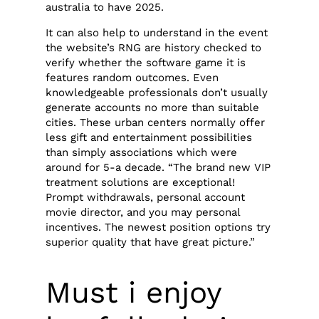
australia to have 2025.
It can also help to understand in the event
the website’s RNG are history checked to
verify whether the software game it is
features random outcomes. Even
knowledgeable professionals don’t usually
generate accounts no more than suitable
cities. These urban centers normally offer
less gift and entertainment possibilities
than simply associations which were
around for 5-a decade. “The brand new VIP
treatment solutions are exceptional!
Prompt withdrawals, personal account
movie director, and you may personal
incentives. The newest position options try
superior quality that have great picture.”
Must i enjoy