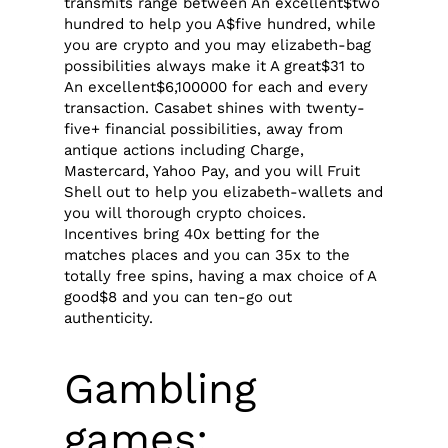
transmits range between An excellent$two
hundred to help you A$five hundred, while
you are crypto and you may elizabeth-bag
possibilities always make it A great$31 to
An excellent$6,100000 for each and every
transaction. Casabet shines with twenty-
five+ financial possibilities, away from
antique actions including Charge,
Mastercard, Yahoo Pay, and you will Fruit
Shell out to help you elizabeth-wallets and
you will thorough crypto choices.
Incentives bring 40x betting for the
matches places and you can 35x to the
totally free spins, having a max choice of A
good$8 and you can ten-go out
authenticity.
Gambling
games: