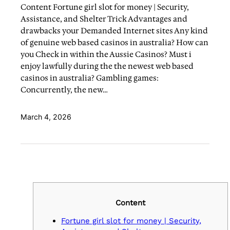
Content Fortune girl slot for money | Security,
Assistance, and Shelter Trick Advantages and
drawbacks your Demanded Internet sites Any kind
of genuine web based casinos in australia? How can
you Check in within the Aussie Casinos? Must i
enjoy lawfully during the the newest web based
casinos in australia? Gambling games:
Concurrently, the new…
March 4, 2026
Content
Fortune girl slot for money | Security,