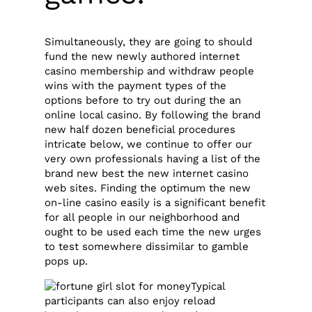
Simultaneously, they are going to should
fund the new newly authored internet
casino membership and withdraw people
wins with the payment types of the
options before to try out during the an
online local casino. By following the brand
new half dozen beneficial procedures
intricate below, we continue to offer our
very own professionals having a list of the
brand new best the new internet casino
web sites. Finding the optimum the new
on-line casino easily is a significant benefit
for all people in our neighborhood and
ought to be used each time the new urges
to test somewhere dissimilar to gamble
pops up.
Typical
participants can also enjoy reload