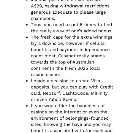
A$29, having withdrawal restrictions
generous adequate to please large
champions.
Thus, you need to put 5 times to find
the really away of one’s added bonus.
The fresh caps for the extra winnings
try a downside, however if cellular
benefits and payment independence
count most, Casabet really stands
towards the top of Australian
continent’s the fresh 2025 local
casino scene.
I made a decision to create Visa
deposits, but you can play with Credit
card, Neosurf, CashtoCode, MiFinity,
or even Yahoo Spend.
If you would like the handiness of
casinos on the internet or even the
environment of belongings-founded
sites, knowing the have and you may
benefits associated with for each and