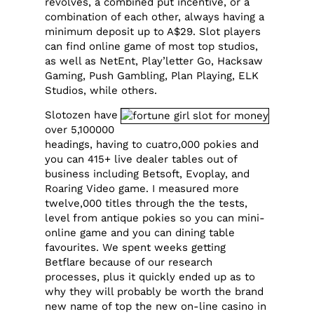
revolves, a combined put incentive, or a
combination of each other, always having a
minimum deposit up to A$29. Slot players
can find online game of most top studios,
as well as NetEnt, Play’letter Go, Hacksaw
Gaming, Push Gambling, Plan Playing, ELK
Studios, while others.
Slotozen have
over 5,100000
headings, having to cuatro,000 pokies and
you can 415+ live dealer tables out of
business including Betsoft, Evoplay, and
Roaring Video game. I measured more
twelve,000 titles through the the tests,
level from antique pokies so you can mini-
online game and you can dining table
favourites. We spent weeks getting
Betflare because of our research
processes, plus it quickly ended up as to
why they will probably be worth the brand
new name of top the new on-line casino in