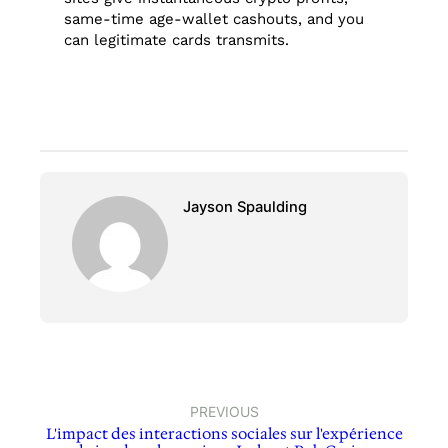
same-time age-wallet cashouts, and you
can legitimate cards transmits.
Jayson Spaulding
PREVIOUS
L'impact des interactions sociales sur l'expérience