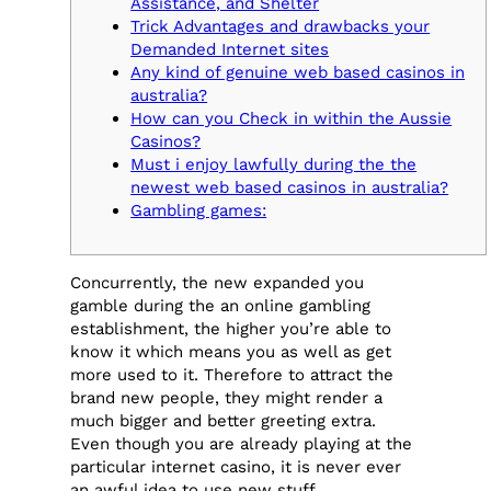
Assistance, and Shelter
Trick Advantages and drawbacks your
Demanded Internet sites
Any kind of genuine web based casinos in
australia?
How can you Check in within the Aussie
Casinos?
Must i enjoy lawfully during the the
newest web based casinos in australia?
Gambling games:
Concurrently, the new expanded you
gamble during the an online gambling
establishment, the higher you’re able to
know it which means you as well as get
more used to it. Therefore to attract the
brand new people, they might render a
much bigger and better greeting extra.
Even though you are already playing at the
particular internet casino, it is never ever
an awful idea to use new stuff.