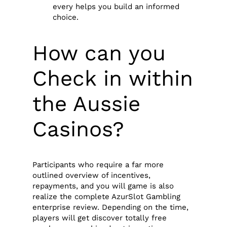
every helps you build an informed
choice.
How can you
Check in within
the Aussie
Casinos?
Participants who require a far more
outlined overview of incentives,
repayments, and you will game is also
realize the complete AzurSlot Gambling
enterprise review. Depending on the time,
players will get discover totally free