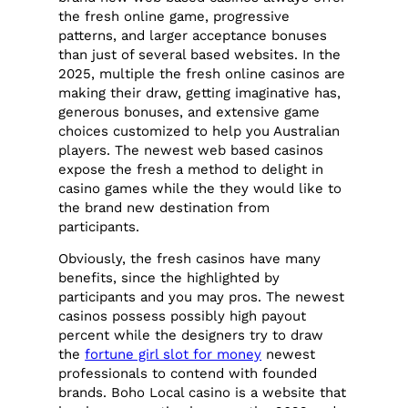
the fresh online game, progressive
patterns, and larger acceptance bonuses
than just of several based websites. In the
2025, multiple the fresh online casinos are
making their draw, getting imaginative has,
generous bonuses, and extensive game
choices customized to help you Australian
players. The newest web based casinos
expose the fresh a method to delight in
casino games while the they would like to
the brand new destination from
participants.
Obviously, the fresh casinos have many
benefits, since the highlighted by
participants and you may pros. The newest
casinos possess possibly high payout
percent while the designers try to draw
the
fortune girl slot for money
newest
professionals to contend with founded
brands. Boho Local casino is a website that