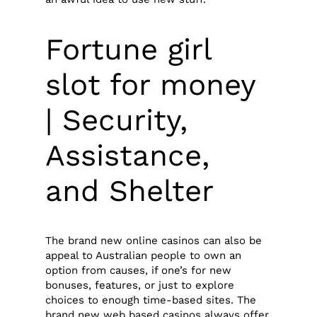
Fortune girl
slot for money
| Security,
Assistance,
and Shelter
The brand new online casinos can also be
appeal to Australian people to own an
option from causes, if one’s for new
bonuses, features, or just to explore
choices to enough time-based sites. The
brand new web based casinos always offer