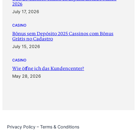
2026
July 17, 2026
CASINO
Bônus sem Depósito 2025 Cassinos com Bônus
Grátis no Cadastro
July 15, 2026
CASINO
‎Wie öffne ich das Kundencenter?
May 28, 2026
Privacy Policy – Terms & Conditions