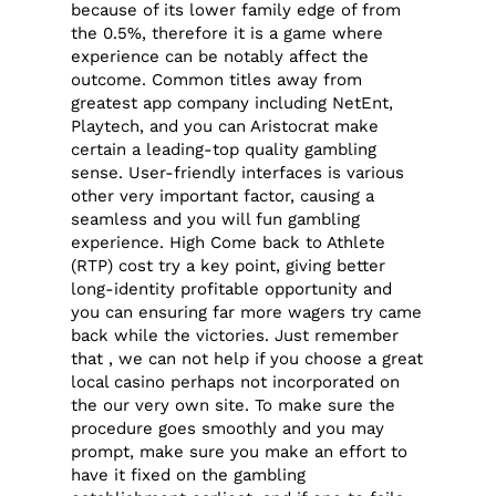
because of its lower family edge of from
the 0.5%, therefore it is a game where
experience can be notably affect the
outcome. Common titles away from
greatest app company including NetEnt,
Playtech, and you can Aristocrat make
certain a leading-top quality gambling
sense. User-friendly interfaces is various
other very important factor, causing a
seamless and you will fun gambling
experience. High Come back to Athlete
(RTP) cost try a key point, giving better
long-identity profitable opportunity and
you can ensuring far more wagers try came
back while the victories. Just remember
that , we can not help if you choose a great
local casino perhaps not incorporated on
the our very own site. To make sure the
procedure goes smoothly and you may
prompt, make sure you make an effort to
have it fixed on the gambling