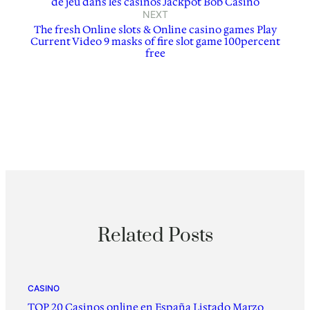
de jeu dans les casinos Jackpot Bob Casino
NEXT
The fresh Online slots & Online casino games Play
Current Video 9 masks of fire slot game 100percent
free
Related Posts
CASINO
TOP 20 Casinos online en España Listado Marzo