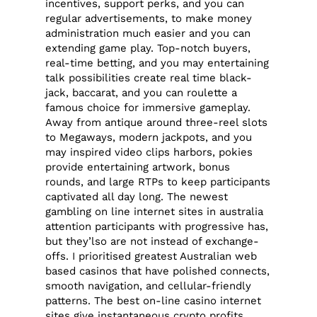
incentives, support perks, and you can
regular advertisements, to make money
administration much easier and you can
extending game play. Top-notch buyers,
real-time betting, and you may entertaining
talk possibilities create real time black-
jack, baccarat, and you can roulette a
famous choice for immersive gameplay.
Away from antique around three-reel slots
to Megaways, modern jackpots, and you
may inspired video clips harbors, pokies
provide entertaining artwork, bonus
rounds, and large RTPs to keep participants
captivated all day long. The newest
gambling on line internet sites in australia
attention participants with progressive has,
but they’lso are not instead of exchange-
offs. I prioritised greatest Australian web
based casinos that have polished connects,
smooth navigation, and cellular-friendly
patterns. The best on-line casino internet
sites give instantaneous crypto profits,