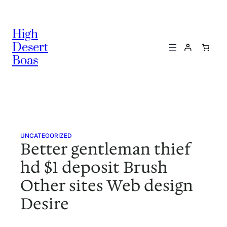
Skip
to
High
content
Desert
Boas
UNCATEGORIZED
Better gentleman thief
hd $1 deposit Brush
Other sites Web design
Desire