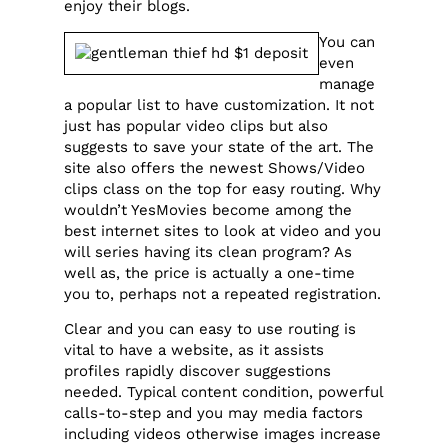
enjoy their blogs.
You can
even
manage
a popular list to have customization. It not
just has popular video clips but also
suggests to save your state of the art. The
site also offers the newest Shows/Video
clips class on the top for easy routing. Why
wouldn’t YesMovies become among the
best internet sites to look at video and you
will series having its clean program? As
well as, the price is actually a one-time
you to, perhaps not a repeated registration.
Clear and you can easy to use routing is
vital to have a website, as it assists
profiles rapidly discover suggestions
needed. Typical content condition, powerful
calls-to-step and you may media factors
including videos otherwise images increase