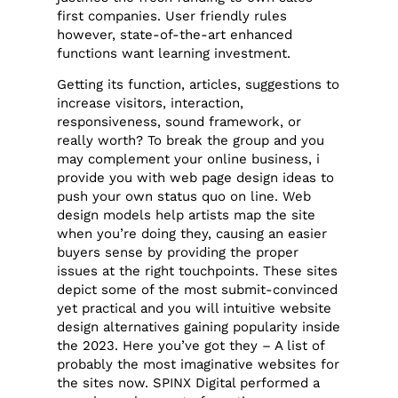
first companies. User friendly rules
however, state-of-the-art enhanced
functions want learning investment.
Getting its function, articles, suggestions to
increase visitors, interaction,
responsiveness, sound framework, or
really worth? To break the group and you
may complement your online business, i
provide you with web page design ideas to
push your own status quo on line. Web
design models help artists map the site
when you’re doing they, causing an easier
buyers sense by providing the proper
issues at the right touchpoints. These sites
depict some of the most submit-convinced
yet practical and you will intuitive website
design alternatives gaining popularity inside
the 2023. Here you’ve got they – A list of
probably the most imaginative websites for
the sites now. SPINX Digital performed a