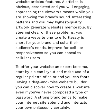
website articles features. A articles is
obvious, associated and you will engaging,
approaching the viewers’s means while you
are showing the brand’s sound. Interesting
patterns and you may highest-quality
artwork generate websites memorable. By
steering clear of these problems, you
create a website one to effortlessly is
short for your brand and suits their
audience’s needs. Improve for cellular
responsiveness so you can appeal to
cellular users.
To offer your website an expert become,
start by a clean layout and make use of a
regular palette of color and you can fonts.
Having a drag-and-miss website builder
you can discover how to create a website
even if you’ve never composed a type of
password. A strong brand tends to make
your internet site splendid and interacts
your own philosophy certainly.