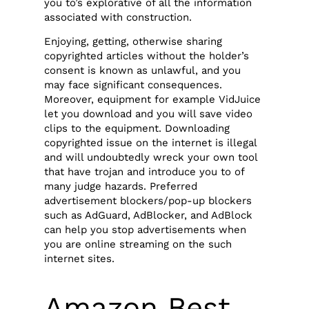
you to’s explorative of all the information
associated with construction.
Enjoying, getting, otherwise sharing
copyrighted articles without the holder’s
consent is known as unlawful, and you
may face significant consequences.
Moreover, equipment for example VidJuice
let you download and you will save video
clips to the equipment. Downloading
copyrighted issue on the internet is illegal
and will undoubtedly wreck your own tool
that have trojan and introduce you to of
many judge hazards. Preferred
advertisement blockers/pop-up blockers
such as AdGuard, AdBlocker, and AdBlock
can help you stop advertisements when
you are online streaming on the such
internet sites.
Amazon Best