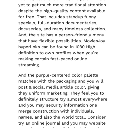
yet to get much more traditional attention
despite the high-quality content available
for free. That includes standup funny
specials, full-duration documentaries,
docuseries, and many timeless collection.
And, the site has a person-friendly menu
that have flexible possibilities. MoviesJoy
hyperlinks can be found in 1080 High
definition to own profiles when you’re
making certain fast-paced online
streaming.
And the purple-centered color palette
matches with the packaging and you will
post & social media article color, giving
they uniform marketing. They feel you to
definitely structure try almost everywhere
and you may security information one
merge construction with individuals,
names, and also the world total. Consider
try an online journal and you may website