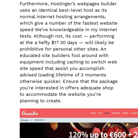
Furthermore, Hostinger’s webpages builder
uses an identical best-level host as its
normal internet hosting arrangements,
which give a number of the fastest website
speed We’ve knowledgeable in my internet
tests. Although not, its cost — performing
at the a hefty $17 30 days — will likely be
prohibitive for personal other sites. An
educated site builders fool around with
equipment including caching to switch web
site speed that assist you accomplish
advised loading lifetime of 3 moments
otherwise quicker. Ensure that the package
you’re interested in offers adequate shop
to accommodate the website you’re
planning to create.