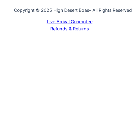
Copyright © 2025 High Desert Boas- All Rights Reserved
Live Arrival Guarantee
Refunds & Returns