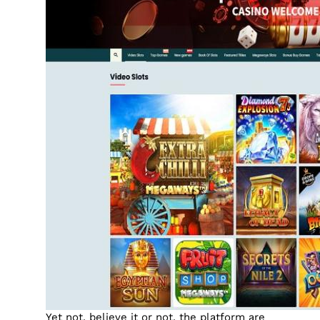
Yet not, believe it or not, the platform are