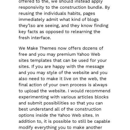
offered to the, we should instead apply
responsivity to the construction bundle. By
reusing the individuals habits, pages
immediately admit what kind of blogs
they’lso are seeing, and they know finding
key facts as opposed to relearning the
fresh interface.
We Make Themes now offers dozens of
free and you may premium Yahoo Web
sites templates that can be used for your
sites. If you are happy with the message
and you may style of the website and you
also need to make it live on the web, the
final action of your own process is always
to upload the website. I would recommend
experimenting with various articles blocks
and submit possibilities so that you can
best understand all of the construction
options inside the Yahoo Web sites. In
addition to, it is possible to still be capable
modify everything you to make another