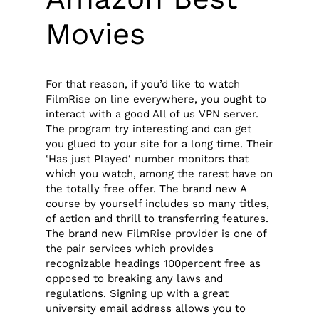
Movies
For that reason, if you’d like to watch
FilmRise on line everywhere, you ought to
interact with a good All of us VPN server.
The program try interesting and can get
you glued to your site for a long time. Their
‘Has just Played‘ number monitors that
which you watch, among the rarest have on
the totally free offer. The brand new A
course by yourself includes so many titles,
of action and thrill to transferring features.
The brand new FilmRise provider is one of
the pair services which provides
recognizable headings 100percent free as
opposed to breaking any laws and
regulations. Signing up with a great
university email address allows you to