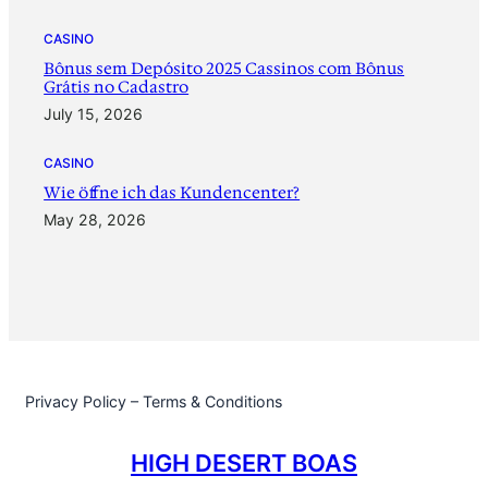
CASINO
Bônus sem Depósito 2025 Cassinos com Bônus
Grátis no Cadastro
July 15, 2026
CASINO
‎Wie öffne ich das Kundencenter?
May 28, 2026
Privacy Policy – Terms & Conditions
HIGH DESERT BOAS