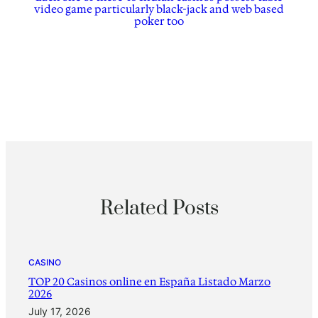
video game particularly black-jack and web based
poker too
Related Posts
CASINO
TOP 20 Casinos online en España Listado Marzo
2026
July 17, 2026