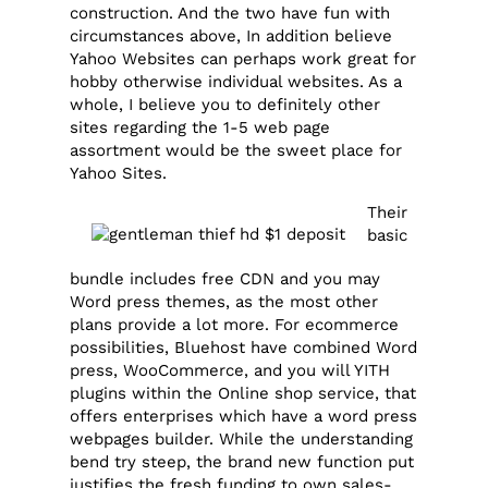
construction. And the two have fun with
circumstances above, In addition believe
Yahoo Websites can perhaps work great for
hobby otherwise individual websites. As a
whole, I believe you to definitely other
sites regarding the 1-5 web page
assortment would be the sweet place for
Yahoo Sites.
Their
basic
bundle includes free CDN and you may
Word press themes, as the most other
plans provide a lot more. For ecommerce
possibilities, Bluehost have combined Word
press, WooCommerce, and you will YITH
plugins within the Online shop service, that
offers enterprises which have a word press
webpages builder. While the understanding
bend try steep, the brand new function put
justifies the fresh funding to own sales-