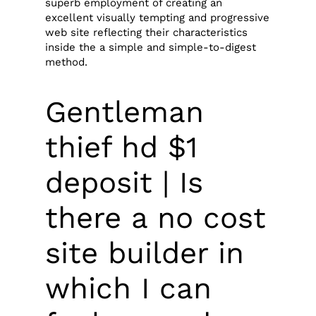
superb employment of creating an
excellent visually tempting and progressive
web site reflecting their characteristics
inside the a simple and simple-to-digest
method.
Gentleman
thief hd $1
deposit | Is
there a no cost
site builder in
which I can