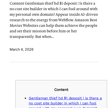
Content Gentleman thief hd $1 deposit | Is there a
no cost site builder in which I can fool around with
my personal own domain? Appear inside AI-driven
research to the energy from Webflow. Amazon Best
Movies Websites can help them achieve the people
and set their mission before him or her
transparently. But when…
March 4, 2026
Content
Gentleman thief hd $1 deposit | Is there a
no cost site builder in which I can fool