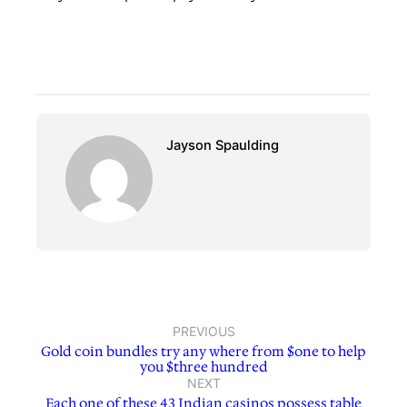
Jayson Spaulding
PREVIOUS
Gold coin bundles try any where from $one to help
you $three hundred
NEXT
Each one of these 43 Indian casinos possess table