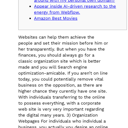
around with my personal own domain?
Appear inside AI-driven research to the
energy from Webflow.
Amazon Best Movies
Websites can help them achieve the
people and set their mission before him or
her transparently. But when you have the
finances, you should always go for a
classic organization site which is better
made and you will Search engine
optimization-amicable. If you aren’t on line
today, you could potentially remove vital
business on the opposition, as there are
higher chance they curently have one site.
With individuals transferring to the online
to possess everything, with a corporate
web site is very very important regarding
the digital many years. 3) Organization
Webpages For individuals who individual a
business, you actually you desire an online