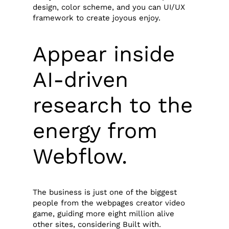
design, color scheme, and you can UI/UX
framework to create joyous enjoy.
Appear inside
AI-driven
research to the
energy from
Webflow.
The business is just one of the biggest
people from the webpages creator video
game, guiding more eight million alive
other sites, considering Built with.