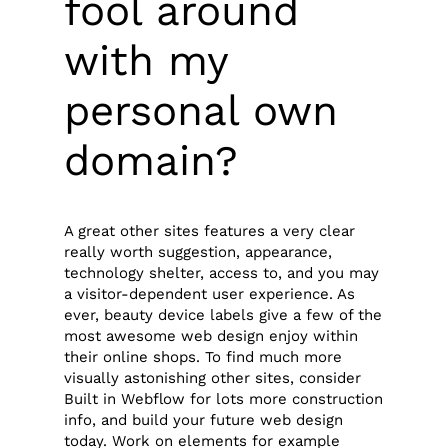
fool around
with my
personal own
domain?
A great other sites features a very clear
really worth suggestion, appearance,
technology shelter, access to, and you may
a visitor-dependent user experience. As
ever, beauty device labels give a few of the
most awesome web design enjoy within
their online shops. To find much more
visually astonishing other sites, consider
Built in Webflow for lots more construction
info, and build your future web design
today. Work on elements for example