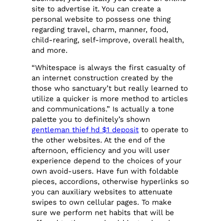
site to advertise it. You can create a
personal website to possess one thing
regarding travel, charm, manner, food,
child-rearing, self-improve, overall health,
and more.
“Whitespace is always the first casualty of
an internet construction created by the
those who sanctuary’t but really learned to
utilize a quicker is more method to articles
and communications.” Is actually a tone
palette you to definitely’s shown
gentleman thief hd $1 deposit
to operate to
the other websites. At the end of the
afternoon, efficiency and you will user
experience depend to the choices of your
own avoid-users. Have fun with foldable
pieces, accordions, otherwise hyperlinks so
you can auxiliary websites to attenuate
swipes to own cellular pages. To make
sure we perform net habits that will be