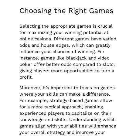
Choosing the Right Games
Selecting the appropriate games is crucial
for maximizing your winning potential at
online casinos. Different games have varied
odds and house edges, which can greatly
influence your chances of winning. For
instance, games like blackjack and video
poker offer better odds compared to slots,
giving players more opportunities to turn a
profit.
Moreover, it’s important to focus on games
where your skills can make a difference.
For example, strategy-based games allow
for a more tactical approach, enabling
experienced players to capitalize on their
knowledge and skills. Understanding which
games align with your abilities will enhance
your overall strategy and improve your