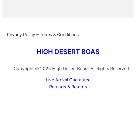
Privacy Policy – Terms & Conditions
HIGH DESERT BOAS
Copyright © 2025 High Desert Boas- All Rights Reserved
Live Arrival Guarantee
Refunds & Returns