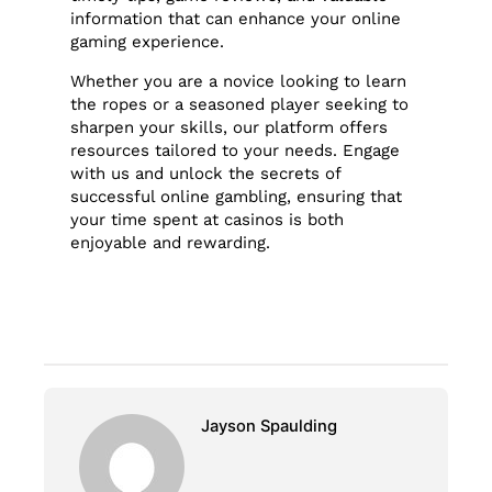
information that can enhance your online
gaming experience.
Whether you are a novice looking to learn
the ropes or a seasoned player seeking to
sharpen your skills, our platform offers
resources tailored to your needs. Engage
with us and unlock the secrets of
successful online gambling, ensuring that
your time spent at casinos is both
enjoyable and rewarding.
Jayson Spaulding