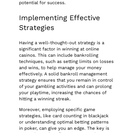
potential for success.
Implementing Effective
Strategies
Having a well-thought-out strategy is a
significant factor in winning at online
casinos. This can include bankrolling
techniques, such as setting limits on losses
and wins, to help manage your money
effectively. A solid bankroll management
strategy ensures that you remain in control
of your gambling activities and can prolong
your playtime, increasing the chances of
hitting a winning streak.
Moreover, employing specific game
strategies, like card counting in blackjack
or understanding optimal betting patterns
in poker, can give you an edge. The key is