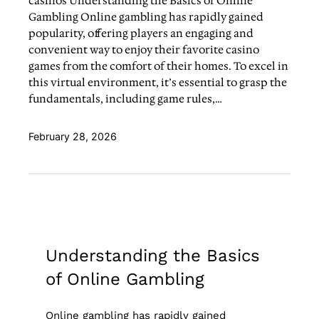
casinos Understanding the Basics of Online
Gambling Online gambling has rapidly gained
popularity, offering players an engaging and
convenient way to enjoy their favorite casino
games from the comfort of their homes. To excel in
this virtual environment, it’s essential to grasp the
fundamentals, including game rules,…
February 28, 2026
Understanding the Basics
of Online Gambling
Online gambling has rapidly gained