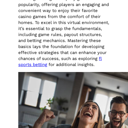
popularity, offering players an engaging and
convenient way to enjoy their favorite
casino games from the comfort of their
homes. To excel in this virtual environment,
it’s essential to grasp the fundamentals,
including game rules, payout structures,
and betting mechanics. Mastering these
basics lays the foundation for developing
effective strategies that can enhance your
chances of success, such as exploring
fl
sports betting
for additional insights.