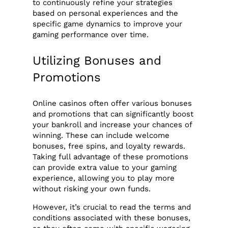
to continuously refine your strategies
based on personal experiences and the
specific game dynamics to improve your
gaming performance over time.
Utilizing Bonuses and
Promotions
Online casinos often offer various bonuses
and promotions that can significantly boost
your bankroll and increase your chances of
winning. These can include welcome
bonuses, free spins, and loyalty rewards.
Taking full advantage of these promotions
can provide extra value to your gaming
experience, allowing you to play more
without risking your own funds.
However, it’s crucial to read the terms and
conditions associated with these bonuses,