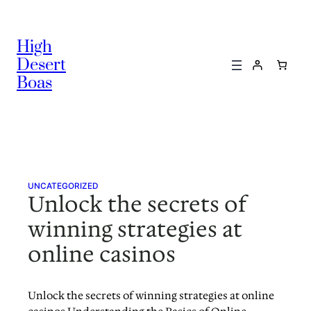
Skip
to
High
content
Desert
Boas
UNCATEGORIZED
Unlock the secrets of
winning strategies at
online casinos
Unlock the secrets of winning strategies at online