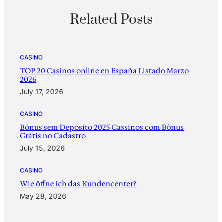
Related Posts
CASINO
TOP 20 Casinos online en España Listado Marzo
2026
July 17, 2026
CASINO
Bônus sem Depósito 2025 Cassinos com Bônus
Grátis no Cadastro
July 15, 2026
CASINO
‎Wie öffne ich das Kundencenter?
May 28, 2026