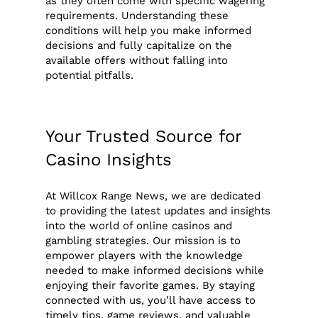
as they often come with specific wagering
requirements. Understanding these
conditions will help you make informed
decisions and fully capitalize on the
available offers without falling into
potential pitfalls.
Your Trusted Source for
Casino Insights
At Willcox Range News, we are dedicated
to providing the latest updates and insights
into the world of online casinos and
gambling strategies. Our mission is to
empower players with the knowledge
needed to make informed decisions while
enjoying their favorite games. By staying
connected with us, you’ll have access to
timely tips, game reviews, and valuable