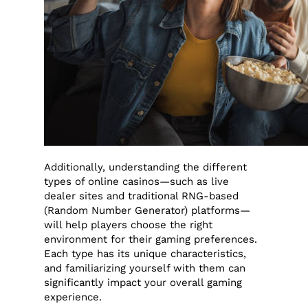
Additionally, understanding the different
types of online casinos—such as live
dealer sites and traditional RNG-based
(Random Number Generator) platforms—
will help players choose the right
environment for their gaming preferences.
Each type has its unique characteristics,
and familiarizing yourself with them can
significantly impact your overall gaming
experience.