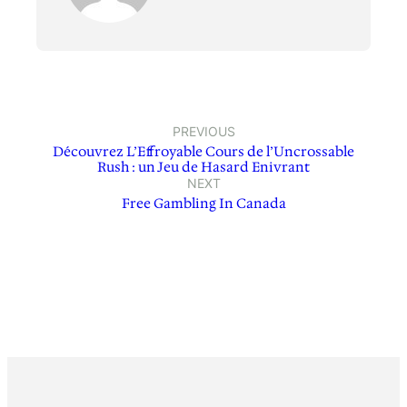
PREVIOUS
Découvrez L’Effroyable Cours de l’Uncrossable
Rush : un Jeu de Hasard Enivrant
NEXT
Free Gambling In Canada