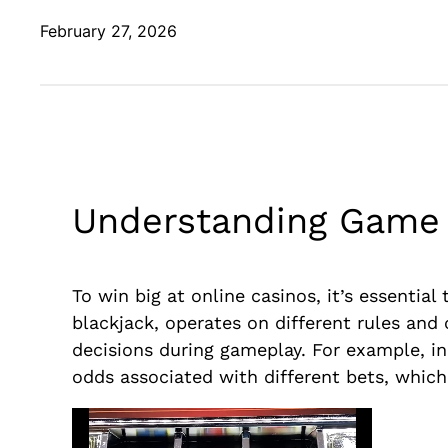
February 27, 2026
Understanding Game
To win big at online casinos, it’s essentia
blackjack, operates on different rules and
decisions during gameplay. For example, i
odds associated with different bets, which