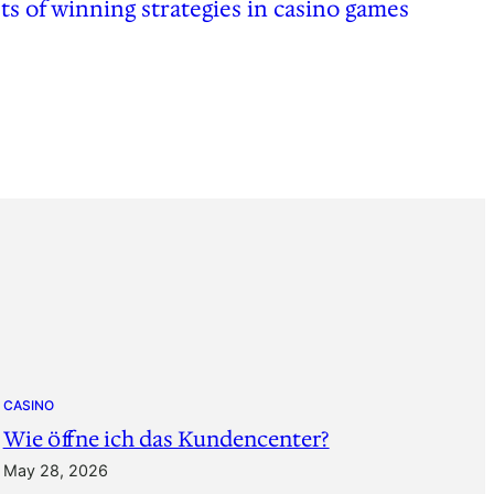
ts of winning strategies in casino games
CASINO
‎Wie öffne ich das Kundencenter?
May 28, 2026