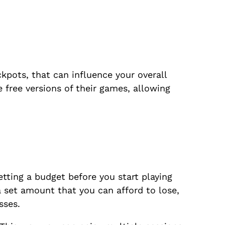
kpots, that can influence your overall
 free versions of their games, allowing
tting a budget before you start playing
 set amount that you can afford to lose,
sses.