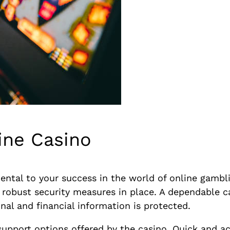
ine Casino
ental to your success in the world of online gambl
d robust security measures in place. A dependable 
nal and financial information is protected.
 support options offered by the casino. Quick and 