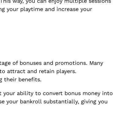
 This way, you can enjoy multiple sessions
ng your playtime and increase your
antage of bonuses and promotions. Many
o attract and retain players.
 their benefits.
t your ability to convert bonus money into
e your bankroll substantially, giving you