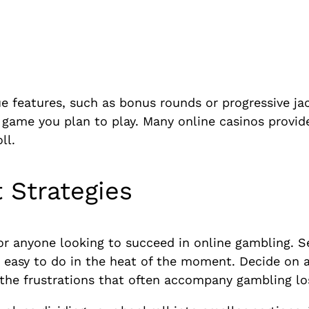
 features, such as bonus rounds or progressive jac
 game you plan to play. Many online casinos provide
ll.
 Strategies
or anyone looking to succeed in online gambling. Se
 easy to do in the heat of the moment. Decide on a
t the frustrations that often accompany gambling lo