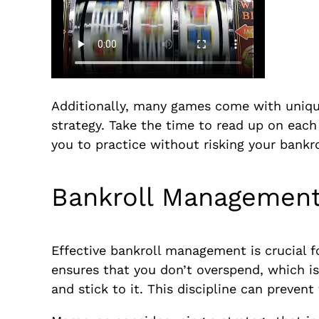
Additionally, many games come with unique
strategy. Take the time to read up on each
you to practice without risking your bankro
Bankroll Management
Effective bankroll management is crucial f
ensures that you don’t overspend, which is
and stick to it. This discipline can preven