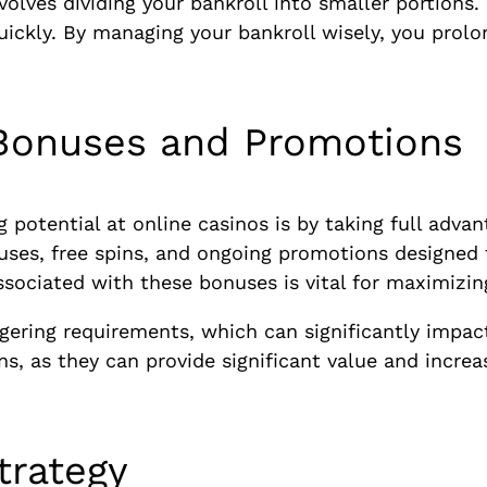
volves dividing your bankroll into smaller portions.
uickly. By managing your bankroll wisely, you prolo
 Bonuses and Promotions
 potential at online casinos is by taking full adv
ses, free spins, and ongoing promotions designed t
ociated with these bonuses is vital for maximizing
gering requirements, which can significantly impac
s, as they can provide significant value and increas
trategy