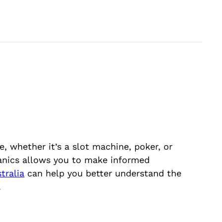
e, whether it’s a slot machine, poker, or
chanics allows you to make informed
tralia
can help you better understand the
.