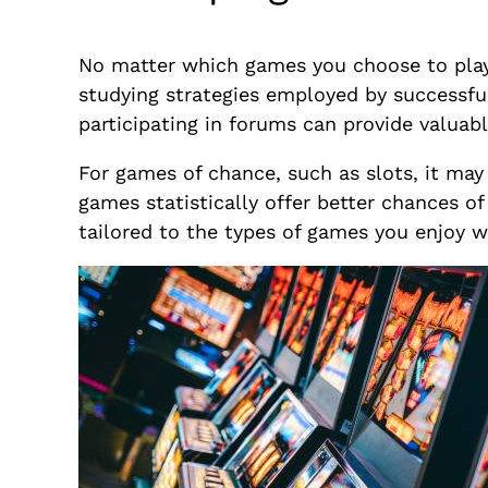
No matter which games you choose to play, 
studying strategies employed by successful
participating in forums can provide valuabl
For games of chance, such as slots, it may
games statistically offer better chances o
tailored to the types of games you enjoy w