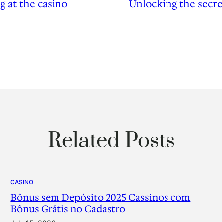
g at the casino
Unlocking the secre
Related Posts
CASINO
Bônus sem Depósito 2025 Cassinos com
Bônus Grátis no Cadastro