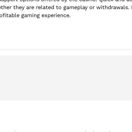
ther they are related to gameplay or withdrawals.
ofitable gaming experience.