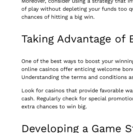
Moreover, consider using a strategy that in
of play without depleting your funds too q
chances of hitting a big win.
Taking Advantage of
One of the best ways to boost your winning
online casinos offer enticing welcome bonu
Understanding the terms and conditions ass
Look for casinos that provide favorable wa
cash. Regularly check for special promotion
extra chances to win big.
Developing a Game S