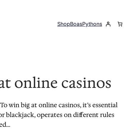
Shop
Boas
Pythons
at online casinos
win big at online casinos, it’s essential
or blackjack, operates on different rules
med…