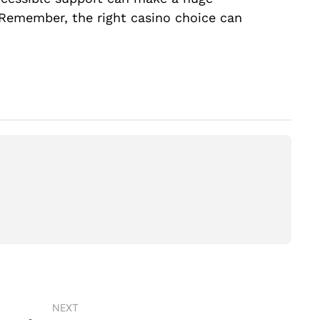
 Remember, the right casino choice can
NEXT