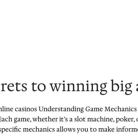
rets to winning big 
nline casinos Understanding Game Mechanics To 
ach game, whether it’s a slot machine, poker, 
e specific mechanics allows you to make infor