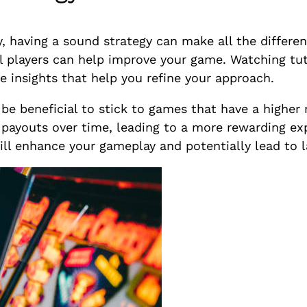
having a sound strategy can make all the differenc
 players can help improve your game. Watching tuto
e insights that help you refine your approach.
 be beneficial to stick to games that have a higher
f payouts over time, leading to a more rewarding ex
ill enhance your gameplay and potentially lead to l