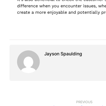
difference when you encounter issues, whe
create a more enjoyable and potentially pr
Jayson Spaulding
PREVIOUS