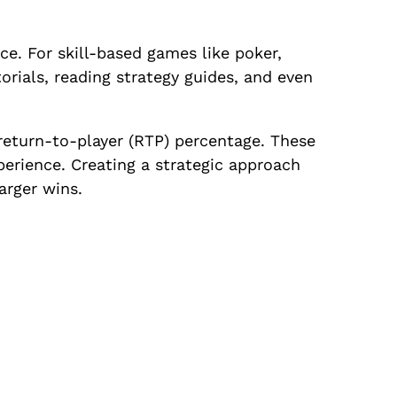
e. For skill-based games like poker,
rials, reading strategy guides, and even
 return-to-player (RTP) percentage. These
perience. Creating a strategic approach
arger wins.