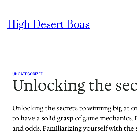
Skip
to
High Desert Boas
content
UNCATEGORIZED
Unlocking the sec
Unlocking the secrets to winning big at o
to have a solid grasp of game mechanics. E
and odds. Familiarizing yourself with th