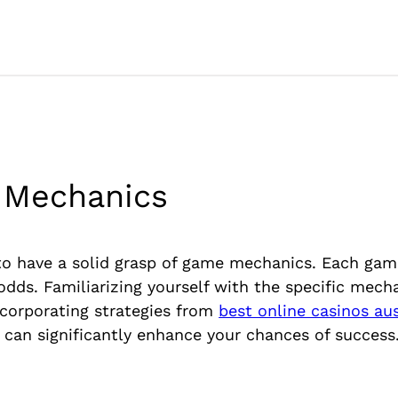
 Mechanics
l to have a solid grasp of game mechanics. Each gam
 odds. Familiarizing yourself with the specific me
ncorporating strategies from
best online casinos aus
 can significantly enhance your chances of success