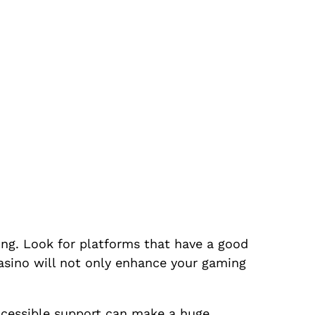
ing. Look for platforms that have a good
casino will not only enhance your gaming
accessible support can make a huge