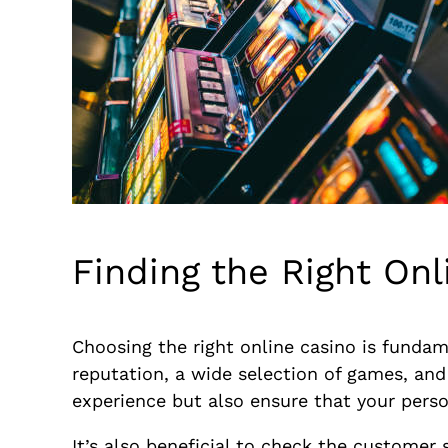
Finding the Right Onl
Choosing the right online casino is fundam
reputation, a wide selection of games, an
experience but also ensure that your perso
It’s also beneficial to check the customer