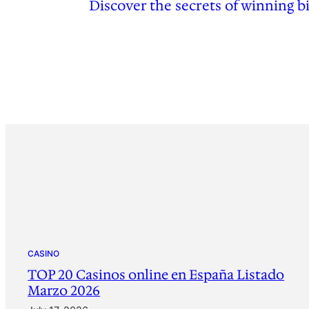
Discover the secrets of winning bi
CASINO
TOP 20 Casinos online en España Listado
Marzo 2026