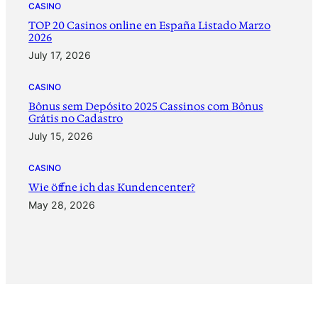
CASINO
TOP 20 Casinos online en España Listado Marzo
2026
July 17, 2026
CASINO
Bônus sem Depósito 2025 Cassinos com Bônus
Grátis no Cadastro
July 15, 2026
CASINO
‎Wie öffne ich das Kundencenter?
May 28, 2026