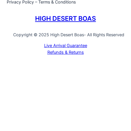
Privacy Policy – Terms & Conditions
HIGH DESERT BOAS
Copyright © 2025 High Desert Boas- All Rights Reserved
Live Arrival Guarantee
Refunds & Returns