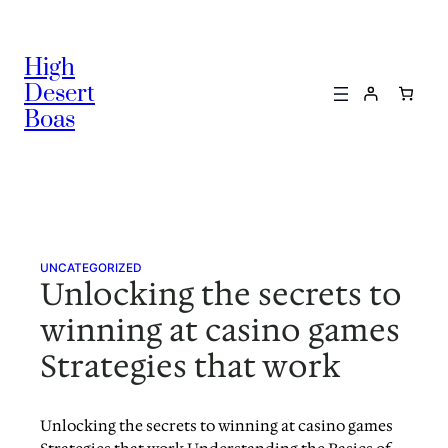
Skip
to
High
content
Desert
Boas
UNCATEGORIZED
Unlocking the secrets to
winning at casino games
Strategies that work
Unlocking the secrets to winning at casino games