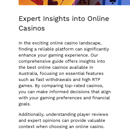
Expert Insights into Online
Casinos
In the exciting online casino landscape,
finding a reliable platform can significantly
enhance your gaming experience. Our
comprehensive guide offers insights into
the best online casinos available in
Australia, focusing on essential features
such as fast withdrawals and high RTP
games. By comparing top-rated casinos,
you can make informed decisions that align
with your gaming preferences and financial
goals.
Additionally, understanding player reviews
and expert opinions can provide valuable
context when choosing an online casino.