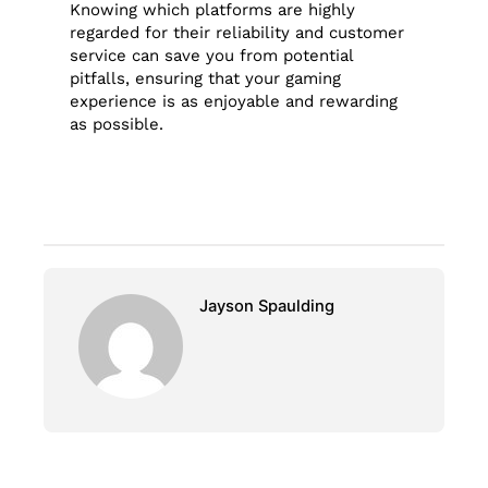
Knowing which platforms are highly
regarded for their reliability and customer
service can save you from potential
pitfalls, ensuring that your gaming
experience is as enjoyable and rewarding
as possible.
Jayson Spaulding