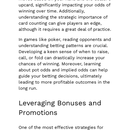
upcard, significantly impacting your odds of
winning over time. Additionally,
understanding the strategic importance of
card counting can give players an edge,
although it requires a great deal of practice.
In games like poker, reading opponents and
understanding betting patterns are crucial.
Developing a keen sense of when to raise,
call, or fold can drastically increase your
chances of winning. Moreover, learning
about pot odds and implied odds can help
guide your betting decisions, ultimately
leading to more profitable outcomes in the
long run.
Leveraging Bonuses and
Promotions
One of the most effective strategies for