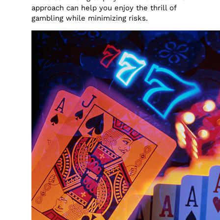
approach can help you enjoy the thrill of
gambling while minimizing risks.