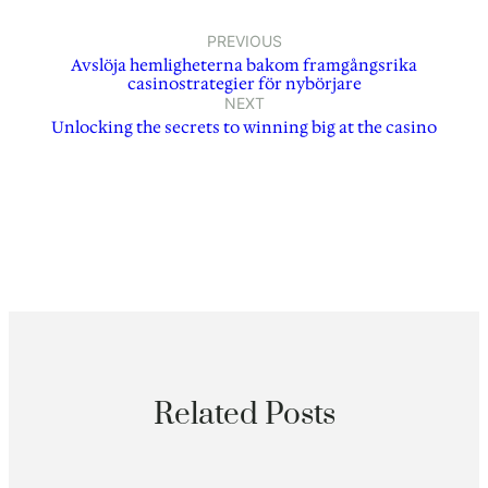
PREVIOUS
Avslöja hemligheterna bakom framgångsrika
casinostrategier för nybörjare
NEXT
Unlocking the secrets to winning big at the casino
Related Posts