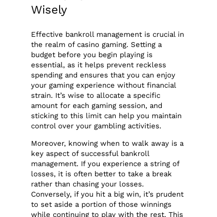
Wisely
Effective bankroll management is crucial in
the realm of casino gaming. Setting a
budget before you begin playing is
essential, as it helps prevent reckless
spending and ensures that you can enjoy
your gaming experience without financial
strain. It’s wise to allocate a specific
amount for each gaming session, and
sticking to this limit can help you maintain
control over your gambling activities.
Moreover, knowing when to walk away is a
key aspect of successful bankroll
management. If you experience a string of
losses, it is often better to take a break
rather than chasing your losses.
Conversely, if you hit a big win, it’s prudent
to set aside a portion of those winnings
while continuing to play with the rest. This