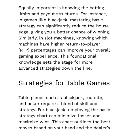
Equally important is knowing the betting
limits and payout structures. For instance,
in games like blackjack, mastering basic
strategy can significantly reduce the house
edge, giving you a better chance of winning.
Similarly, in slot machines, knowing which
machines have higher return-to-player
(RTP) percentages can improve your overall
gaming experience. This foundational
knowledge sets the stage for more
advanced strategies down the line.
Strategies for Table Games
Table games such as blackjack, roulette,
and poker require a blend of skill and
strategy. For blackjack, employing the basic
strategy chart can minimize losses and
maximize wins. This chart outlines the best
moves based on your hand and the dealer’s