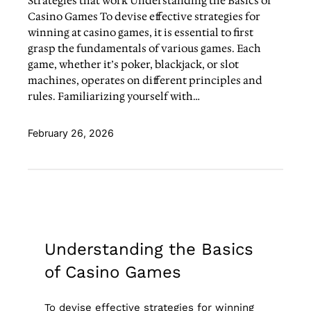
Strategies that work Understanding the Basics of
Casino Games To devise effective strategies for
winning at casino games, it is essential to first
grasp the fundamentals of various games. Each
game, whether it’s poker, blackjack, or slot
machines, operates on different principles and
rules. Familiarizing yourself with…
February 26, 2026
Understanding the Basics
of Casino Games
To devise effective strategies for winning