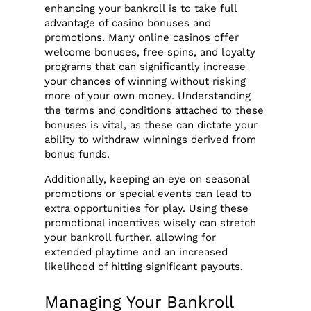
enhancing your bankroll is to take full
advantage of casino bonuses and
promotions. Many online casinos offer
welcome bonuses, free spins, and loyalty
programs that can significantly increase
your chances of winning without risking
more of your own money. Understanding
the terms and conditions attached to these
bonuses is vital, as these can dictate your
ability to withdraw winnings derived from
bonus funds.
Additionally, keeping an eye on seasonal
promotions or special events can lead to
extra opportunities for play. Using these
promotional incentives wisely can stretch
your bankroll further, allowing for
extended playtime and an increased
likelihood of hitting significant payouts.
Managing Your Bankroll