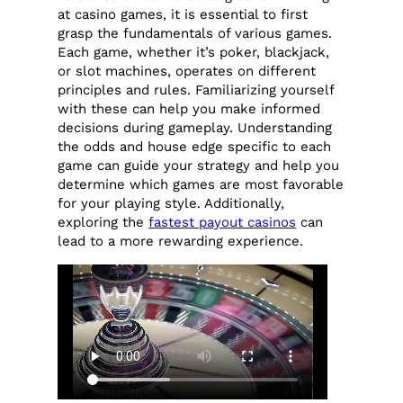
at casino games, it is essential to first
grasp the fundamentals of various games.
Each game, whether it’s poker, blackjack,
or slot machines, operates on different
principles and rules. Familiarizing yourself
with these can help you make informed
decisions during gameplay. Understanding
the odds and house edge specific to each
game can guide your strategy and help you
determine which games are most favorable
for your playing style. Additionally,
exploring the
fastest payout casinos
can
lead to a more rewarding experience.