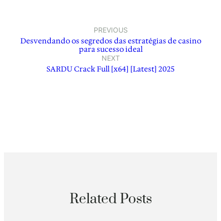
PREVIOUS
Desvendando os segredos das estratégias de casino
para sucesso ideal
NEXT
SARDU Crack Full [x64] [Latest] 2025
Related Posts