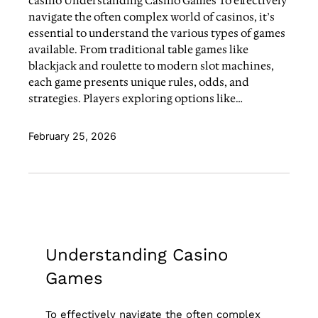
casino Understanding Casino Games To effectively
navigate the often complex world of casinos, it’s
essential to understand the various types of games
available. From traditional table games like
blackjack and roulette to modern slot machines,
each game presents unique rules, odds, and
strategies. Players exploring options like…
February 25, 2026
Understanding Casino
Games
To effectively navigate the often complex