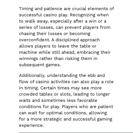
Timing and patience are crucial elements of
successful casino play. Recognizing when
to walk away, especially after a win or a
series of losses, can prevent players from
chasing their losses or becoming
overconfident. A disciplined approach
allows players to leave the table or
machine while still ahead, embracing their
winnings rather than risking them in
subsequent games.
Additionally, understanding the ebb and
flow of casino activities can also play a role
in timing. Certain times may see more
crowded tables or slots, leading to longer
waits and sometimes less favorable
conditions for play. Players who are patient
can wait for optimal conditions, allowing
for a more strategic and successful gaming
experience.