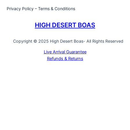
Privacy Policy – Terms & Conditions
HIGH DESERT BOAS
Copyright © 2025 High Desert Boas- All Rights Reserved
Live Arrival Guarantee
Refunds & Returns