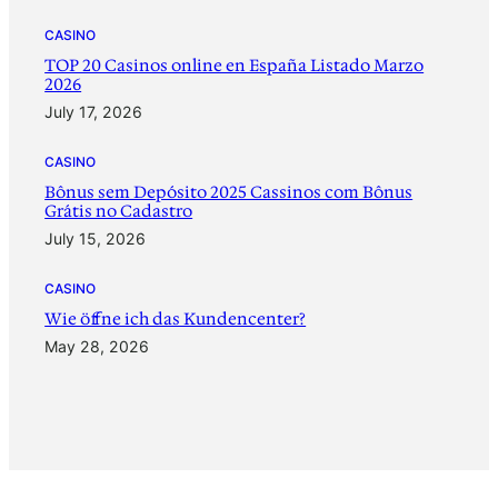
CASINO
TOP 20 Casinos online en España Listado Marzo
2026
July 17, 2026
CASINO
Bônus sem Depósito 2025 Cassinos com Bônus
Grátis no Cadastro
July 15, 2026
CASINO
‎Wie öffne ich das Kundencenter?
May 28, 2026