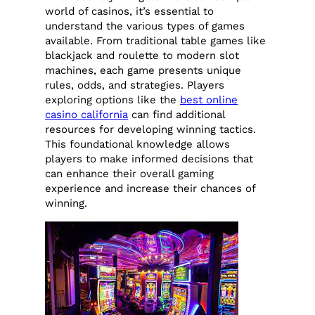
world of casinos, it’s essential to
understand the various types of games
available. From traditional table games like
blackjack and roulette to modern slot
machines, each game presents unique
rules, odds, and strategies. Players
exploring options like the
best online
casino california
can find additional
resources for developing winning tactics.
This foundational knowledge allows
players to make informed decisions that
can enhance their overall gaming
experience and increase their chances of
winning.