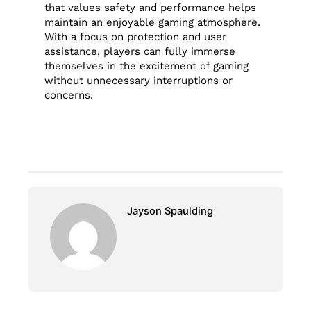
that values safety and performance helps
maintain an enjoyable gaming atmosphere.
With a focus on protection and user
assistance, players can fully immerse
themselves in the excitement of gaming
without unnecessary interruptions or
concerns.
Jayson Spaulding