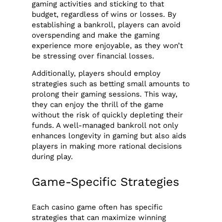
gaming activities and sticking to that
budget, regardless of wins or losses. By
establishing a bankroll, players can avoid
overspending and make the gaming
experience more enjoyable, as they won’t
be stressing over financial losses.
Additionally, players should employ
strategies such as betting small amounts to
prolong their gaming sessions. This way,
they can enjoy the thrill of the game
without the risk of quickly depleting their
funds. A well-managed bankroll not only
enhances longevity in gaming but also aids
players in making more rational decisions
during play.
Game-Specific Strategies
Each casino game often has specific
strategies that can maximize winning