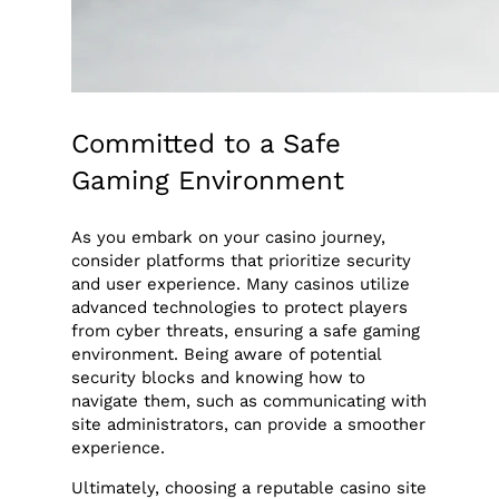
Committed to a Safe
Gaming Environment
As you embark on your casino journey,
consider platforms that prioritize security
and user experience. Many casinos utilize
advanced technologies to protect players
from cyber threats, ensuring a safe gaming
environment. Being aware of potential
security blocks and knowing how to
navigate them, such as communicating with
site administrators, can provide a smoother
experience.
Ultimately, choosing a reputable casino site