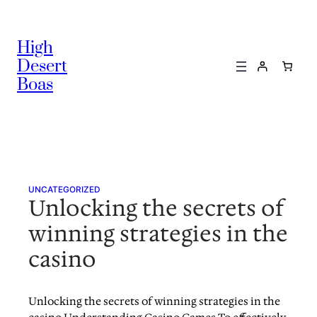
Skip
to
High
content
Desert
Boas
UNCATEGORIZED
Unlocking the secrets of
winning strategies in the
casino
Unlocking the secrets of winning strategies in the