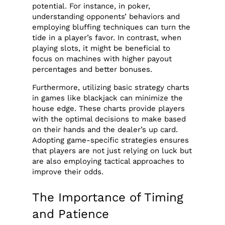
potential. For instance, in poker,
understanding opponents’ behaviors and
employing bluffing techniques can turn the
tide in a player’s favor. In contrast, when
playing slots, it might be beneficial to
focus on machines with higher payout
percentages and better bonuses.
Furthermore, utilizing basic strategy charts
in games like blackjack can minimize the
house edge. These charts provide players
with the optimal decisions to make based
on their hands and the dealer’s up card.
Adopting game-specific strategies ensures
that players are not just relying on luck but
are also employing tactical approaches to
improve their odds.
The Importance of Timing
and Patience