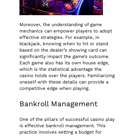
Moreover, the understanding of game
mechanics can empower players to adopt
effective strategies. For example, in
blackjack, knowing when to hit or stand
based on the dealer’s showing card can
significantly impact the game’s outcome.
Each game also has its own house edge,
which is the statistical advantage the
casino holds over the players. Familiarizing
oneself with these details can provide a
competitive edge when playing.
Bankroll Management
One of the pillars of successful casino play
is effective bankroll management. This
practice involves setting a budget for