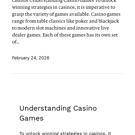
casinos Understanding Casino Games To unlock
winning strategies in casinos, it is imperative to
grasp the variety of games available. Casino games
range from table classics like poker and blackjack
to modern slot machines and innovative live
dealer games. Each of these games has its own set
of…
February 24, 2026
Understanding Casino
Games
To unlock winning strategies in casinos, it