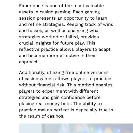
Experience is one of the most valuable
assets in casino gaming. Each gaming
session presents an opportunity to learn
and refine strategies. Keeping track of wins
and losses, as well as analyzing what
strategies worked or failed, provides
crucial insights for future play. This
reflective practice allows players to adapt
and become more effective in their
approach.
Additionally, utilizing free online versions
of casino games allows players to practice
without financial risk. This method enables
players to experiment with different
strategies and gain confidence before
placing real money bets. The ability to
practice makes perfect is especially true in
the realm of casinos.