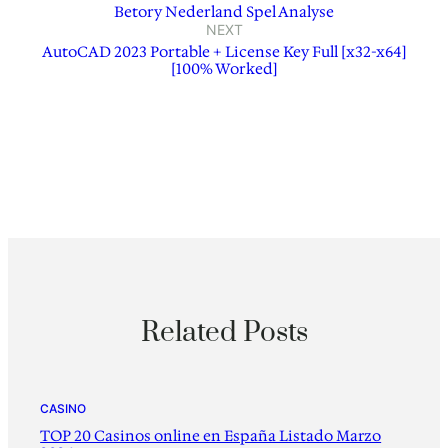
Betory Nederland Spel Analyse
NEXT
AutoCAD 2023 Portable + License Key Full [x32-x64]
[100% Worked]
Related Posts
CASINO
TOP 20 Casinos online en España Listado Marzo