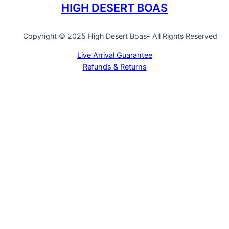
HIGH DESERT BOAS
Copyright © 2025 High Desert Boas- All Rights Reserved
Live Arrival Guarantee
Refunds & Returns