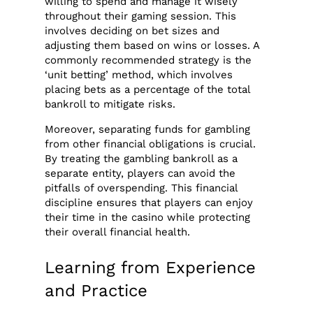
willing to spend and manage it wisely
throughout their gaming session. This
involves deciding on bet sizes and
adjusting them based on wins or losses. A
commonly recommended strategy is the
‘unit betting’ method, which involves
placing bets as a percentage of the total
bankroll to mitigate risks.
Moreover, separating funds for gambling
from other financial obligations is crucial.
By treating the gambling bankroll as a
separate entity, players can avoid the
pitfalls of overspending. This financial
discipline ensures that players can enjoy
their time in the casino while protecting
their overall financial health.
Learning from Experience
and Practice