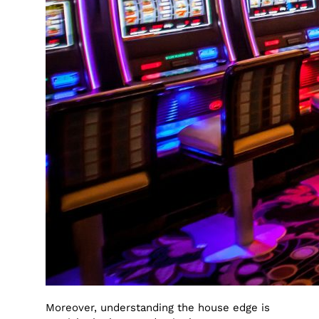
Moreover, understanding the house edge is