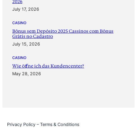
2026
July 17, 2026
CASINO
Bônus sem Depósito 2025 Cassinos com Bônus
Grátis no Cadastro
July 15, 2026
CASINO
‎Wie öffne ich das Kundencenter?
May 28, 2026
Privacy Policy – Terms & Conditions