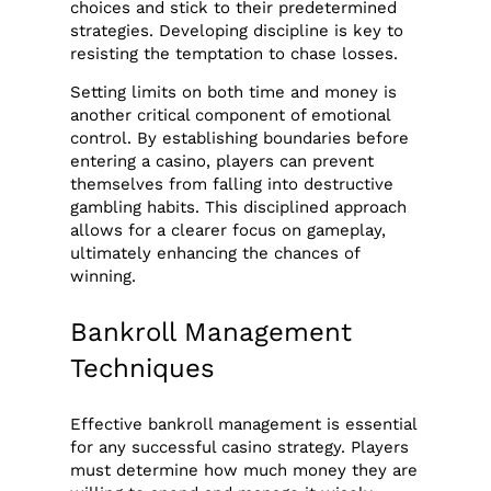
choices and stick to their predetermined
strategies. Developing discipline is key to
resisting the temptation to chase losses.
Setting limits on both time and money is
another critical component of emotional
control. By establishing boundaries before
entering a casino, players can prevent
themselves from falling into destructive
gambling habits. This disciplined approach
allows for a clearer focus on gameplay,
ultimately enhancing the chances of
winning.
Bankroll Management
Techniques
Effective bankroll management is essential
for any successful casino strategy. Players
must determine how much money they are