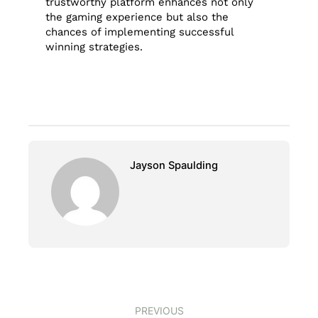
trustworthy platform enhances not only
the gaming experience but also the
chances of implementing successful
winning strategies.
Jayson Spaulding
PREVIOUS