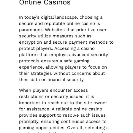
Online Casinos
In today’s digital landscape, choosing a
secure and reputable online casino is
paramount. Websites that prioritize user
security utilize measures such as
encryption and secure payment methods to
protect players. Accessing a casino
platform that employs advanced security
protocols ensures a safe gaming
experience, allowing players to focus on
their strategies without concerns about
their data or financial security.
When players encounter access
restrictions or security issues, it is
important to reach out to the site owner
for assistance. A reliable online casino
provides support to resolve such issues
promptly, ensuring continuous access to
gaming opportunities. Overall, selecting a