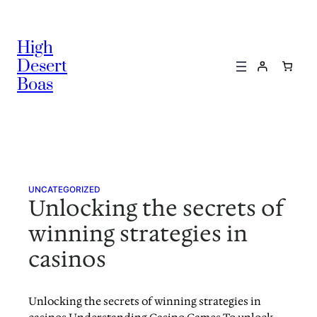
Skip
to
High
content
Desert
Boas
UNCATEGORIZED
Unlocking the secrets of
winning strategies in
casinos
Unlocking the secrets of winning strategies in