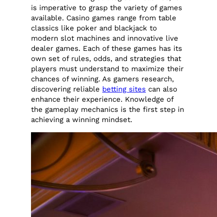
is imperative to grasp the variety of games
available. Casino games range from table
classics like poker and blackjack to
modern slot machines and innovative live
dealer games. Each of these games has its
own set of rules, odds, and strategies that
players must understand to maximize their
chances of winning. As gamers research,
discovering reliable
betting sites
can also
enhance their experience. Knowledge of
the gameplay mechanics is the first step in
achieving a winning mindset.