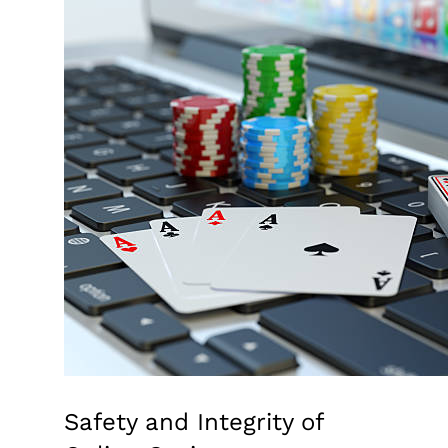
Safety and Integrity of