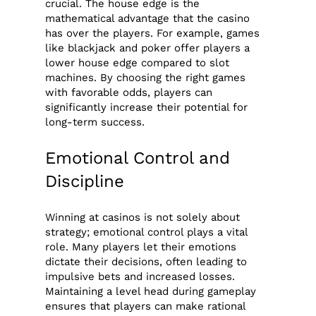
crucial. The house edge is the
mathematical advantage that the casino
has over the players. For example, games
like blackjack and poker offer players a
lower house edge compared to slot
machines. By choosing the right games
with favorable odds, players can
significantly increase their potential for
long-term success.
Emotional Control and
Discipline
Winning at casinos is not solely about
strategy; emotional control plays a vital
role. Many players let their emotions
dictate their decisions, often leading to
impulsive bets and increased losses.
Maintaining a level head during gameplay
ensures that players can make rational